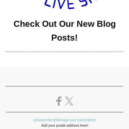
Check Out Our New Blog
Posts!
Unsubscribe
|
Manage your subscription
Add your postal address here!