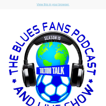
View this in your browser.