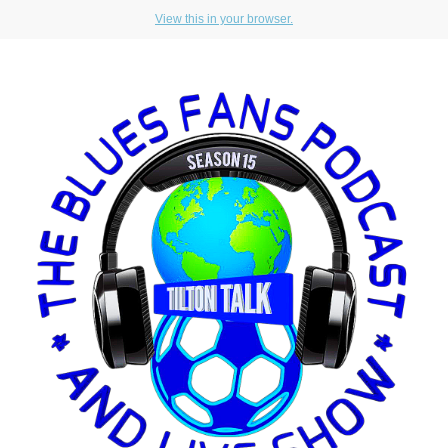
View this in your browser.