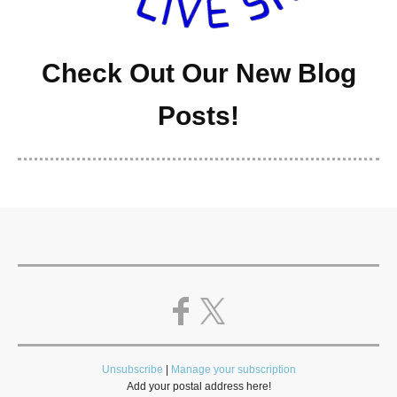
Check Out Our New Blog
Posts!
Unsubscribe
|
Manage your subscription
Add your postal address here!