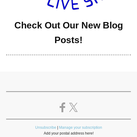
Check Out Our New Blog
Posts!
Unsubscribe
|
Manage your subscription
Add your postal address here!