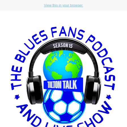
View this in your browser.