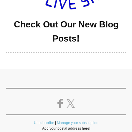
Check Out Our New Blog
Posts!
Unsubscribe
|
Manage your subscription
Add your postal address here!