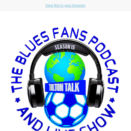
View this in your browser.