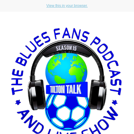
View this in your browser.