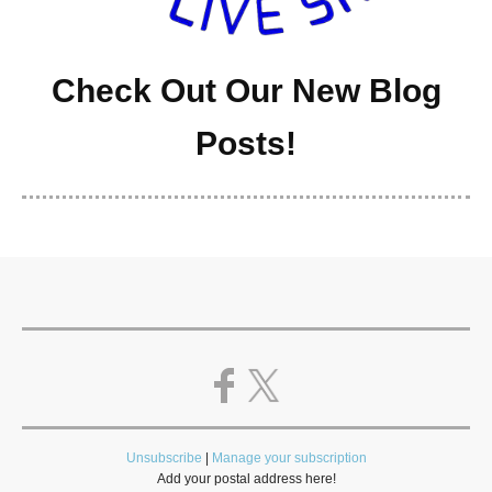
Check Out Our New Blog
Posts!
Unsubscribe
|
Manage your subscription
Add your postal address here!