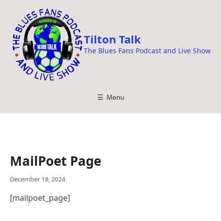
i
p
t
Tilton Talk
o
The Blues Fans Podcast and Live Show
c
o
n
t
☰
Menu
e
n
t
MailPoet Page
December 18, 2024
[mailpoet_page]