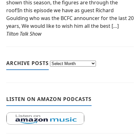
shown this season, the figures are through the
roof!In this episode we have as guest Richard
Goulding who was the BCFC announcer for the last 20
years, We would like to wish him all the best […]
Tilton Talk Show
ARCHIVE POSTS
LISTEN ON AMAZON PODCASTS