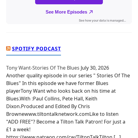
SPOTIFY PODCAST
Tony Want-Stories Of The Blues
July 30, 2026
Another quality episode in our series " Stories Of The
Blues" In this episode we have former Blues
playerTony Want who looks back on his time at
Blues.With :Paul Collins, Pete Hall, Keith
Dixon.Produced and Edited By Chris
Brownewww.tiltontalknetwork.comLike to listen
"ADD FREE"? Become a Tilton Talk Patron! For just a
£1 a week!
https://www.patreon.com/cw/TiltonTalkTilton […]