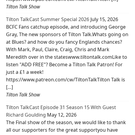
Tilton Talk Show
Tilton TalkCast Summer Special 2026
July 15, 2026
BCFC Fans catchup episode, and introducing George
Gray, The new sponsors of Tilton Talk.Whats going on
at Blues? and how do you fancy Englands chances?
With Mark, Paul, Claire, Craig, Chris and Mark
Meredith over in the stateswww.tiltontalk.comLike to
listen "ADD FREE"? Become a Tilton Talk Patron! For
just a £1 a week!
https://www.patreon.com/cw/TiltonTalkTilton Talk is
[…]
Tilton Talk Show
Tilton TalkCast Episode 31 Season 15 With Guest
Richard Goulding
May 12, 2026
The Final show of the season, we would like to thank
all our supporters for the great supportyou have