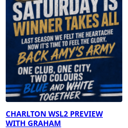
CHARLTON WSL2 PREVIEW
WITH GRAHAM