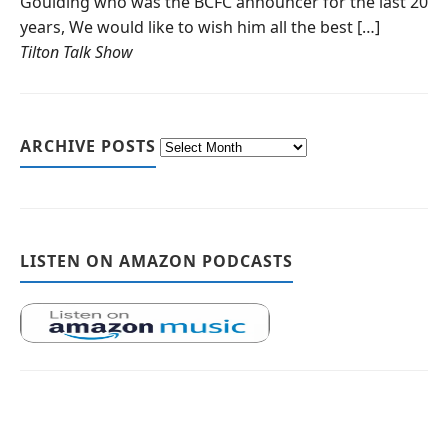
Goulding who was the BCFC announcer for the last 20
years, We would like to wish him all the best […]
Tilton Talk Show
ARCHIVE POSTS
LISTEN ON AMAZON PODCASTS