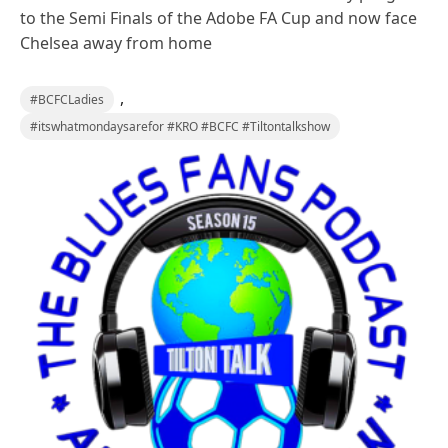
to the Semi Finals of the Adobe FA Cup and now face
Chelsea away from home
,
#BCFCLadies
#itswhatmondaysarefor #KRO #BCFC #Tiltontalkshow