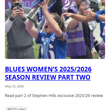
BLUES WOMEN’S 2025/2026
SEASON REVIEW PART TWO
May 25, 2026
Read part 2 of Stephen Hills exclusive 2025/26 review
,
#BCFCLadies