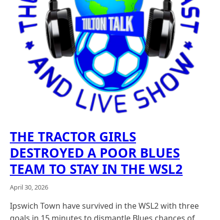
THE TRACTOR GIRLS
DESTROYED A POOR BLUES
TEAM TO STAY IN THE WSL2
April 30, 2026
Ipswich Town have survived in the WSL2 with three
goals in 15 minutes to dismantle Blues chances of