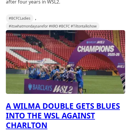
after four years in WSL2.
,
#BCFCLadies
#itswhatmondaysarefor #KRO #BCFC #Tiltontalkshow
A WILMA DOUBLE GETS BLUES
INTO THE WSL AGAINST
CHARLTON