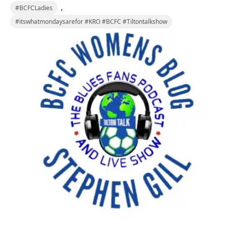
,
#BCFCLadies
#itswhatmondaysarefor #KRO #BCFC #Tiltontalkshow