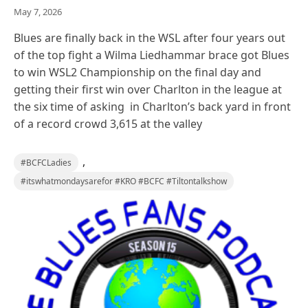
May 7, 2026
Blues are finally back in the WSL after four years out
of the top fight a Wilma Liedhammar brace got Blues
to win WSL2 Championship on the final day and
getting their first win over Charlton in the league at
the six time of asking in Charlton’s back yard in front
of a record crowd 3,615 at the valley
,
#BCFCLadies
#itswhatmondaysarefor #KRO #BCFC #Tiltontalkshow