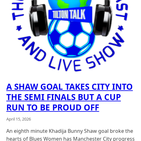
A SHAW GOAL TAKES CITY INTO
THE SEMI FINALS BUT A CUP
RUN TO BE PROUD OFF
April 15, 2026
An eighth minute Khadija Bunny Shaw goal broke the
hearts of Blues Women has Manchester City progress