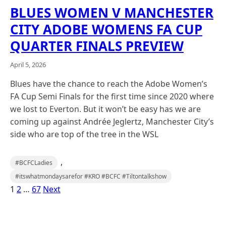
BLUES WOMEN V MANCHESTER
CITY ADOBE WOMENS FA CUP
QUARTER FINALS PREVIEW
April 5, 2026
Blues have the chance to reach the Adobe Women’s
FA Cup Semi Finals for the first time since 2020 where
we lost to Everton. But it won’t be easy has we are
coming up against Andrée Jeglertz, Manchester City’s
side who are top of the tree in the WSL
,
#BCFCLadies
#itswhatmondaysarefor #KRO #BCFC #Tiltontalkshow
1
2
…
67
Next