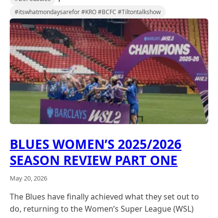
#itswhatmondaysarefor #KRO #BCFC #Tiltontalkshow
BLUES WOMEN’S 2025/2026
SEASON REVIEW PART ONE
May 20, 2026
The Blues have finally achieved what they set out to
do, returning to the Women’s Super League (WSL)