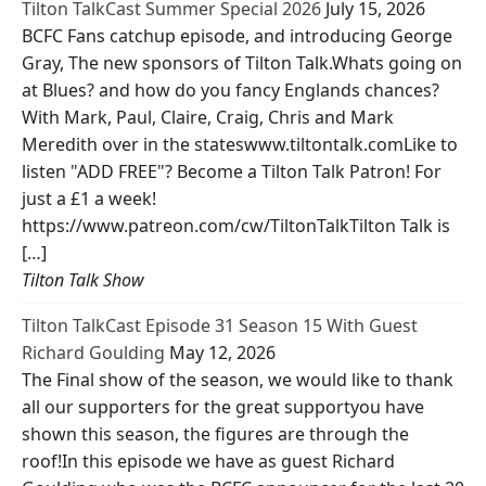
Tilton TalkCast Summer Special 2026
July 15, 2026
BCFC Fans catchup episode, and introducing George
Gray, The new sponsors of Tilton Talk.Whats going on
at Blues? and how do you fancy Englands chances?
With Mark, Paul, Claire, Craig, Chris and Mark
Meredith over in the stateswww.tiltontalk.comLike to
listen "ADD FREE"? Become a Tilton Talk Patron! For
just a £1 a week!
https://www.patreon.com/cw/TiltonTalkTilton Talk is
[…]
Tilton Talk Show
Tilton TalkCast Episode 31 Season 15 With Guest
Richard Goulding
May 12, 2026
The Final show of the season, we would like to thank
all our supporters for the great supportyou have
shown this season, the figures are through the
roof!In this episode we have as guest Richard