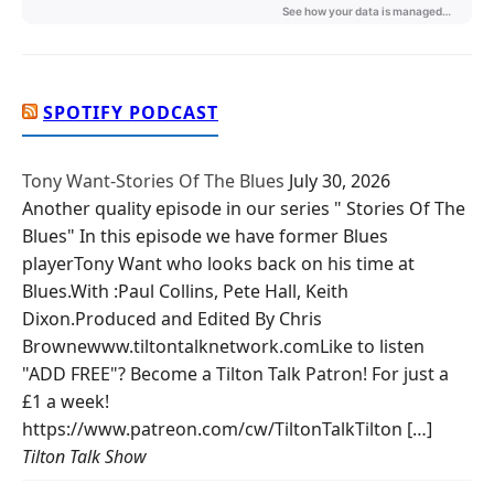
SPOTIFY PODCAST
Tony Want-Stories Of The Blues
July 30, 2026
Another quality episode in our series " Stories Of The
Blues" In this episode we have former Blues
playerTony Want who looks back on his time at
Blues.With :Paul Collins, Pete Hall, Keith
Dixon.Produced and Edited By Chris
Brownewww.tiltontalknetwork.comLike to listen
"ADD FREE"? Become a Tilton Talk Patron! For just a
£1 a week!
https://www.patreon.com/cw/TiltonTalkTilton […]
Tilton Talk Show