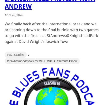
ANDREW
April 26, 2026
We finally back after the international break and we
are coming down to the final huddle with two games
to go with the first is at StAndrews@KnightheadPark
against David Wright’s Ipswich Town
,
#BCFCLadies
#itswhatmondaysarefor #KRO #BCFC #Tiltontalkshow