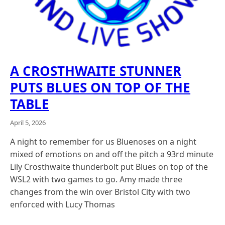
A CROSTHWAITE STUNNER
PUTS BLUES ON TOP OF THE
TABLE
April 5, 2026
A night to remember for us Bluenoses on a night
mixed of emotions on and off the pitch a 93rd minute
Lily Crosthwaite thunderbolt put Blues on top of the
WSL2 with two games to go. Amy made three
changes from the win over Bristol City with two
enforced with Lucy Thomas