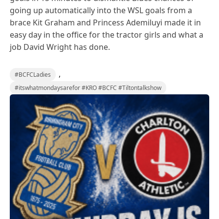
going up automatically into the WSL goals from a
brace Kit Graham and Princess Ademiluyi made it in
easy day in the office for the tractor girls and what a
job David Wright has done.
,
#BCFCLadies
#itswhatmondaysarefor #KRO #BCFC #Tiltontalkshow