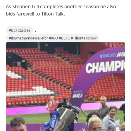
As Stephen Gill completes another season he also
bids farewell to Tilton Talk.
,
#BCFCLadies
#itswhatmondaysarefor #KRO #BCFC #Tiltontalkshow