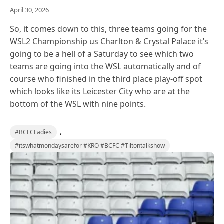
April 30, 2026
So, it comes down to this, three teams going for the
WSL2 Championship us Charlton & Crystal Palace it’s
going to be a hell of a Saturday to see which two
teams are going into the WSL automatically and of
course who finished in the third place play-off spot
which looks like its Leicester City who are at the
bottom of the WSL with nine points.
,
#BCFCLadies
#itswhatmondaysarefor #KRO #BCFC #Tiltontalkshow