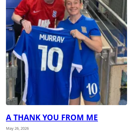
A THANK YOU FROM ME
May 26, 2026