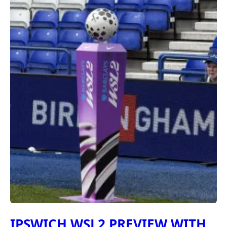
IPSWICH WSL2 PREVIEW WITH