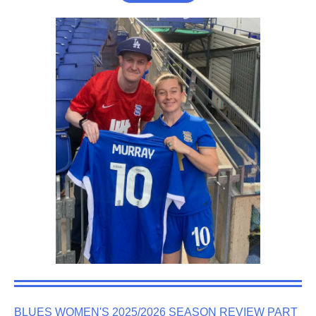
BLUES WOMEN'S 2025/2026 SEASON REVIEW PART