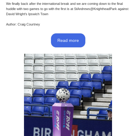
We finally back after the international break and we are coming down to the final
huddle with two games to go with the first is at StAndrews@KnightheadPark against
David Wright's Ipswich Town
Author: Craig Courtney
Read more