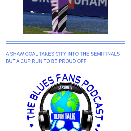
A SHAW GOAL TAKES CITY INTO THE SEMI FINALS
BUT A CUP RUN TO BE PROUD OFF