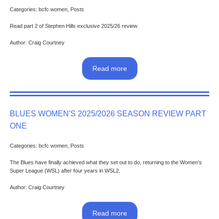
Categories: bcfc women, Posts
Read part 2 of Stephen Hills exclusive 2025/26 review
Author: Craig Courtney
Read more
BLUES WOMEN'S 2025/2026 SEASON REVIEW PART
ONE
Categories: bcfc women, Posts
The Blues have finally achieved what they set out to do, returning to the Women’s
Super League (WSL) after four years in WSL2.
Author: Craig Courtney
Read more