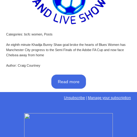
Categories: bcfc women, Posts
An eighth minute Khadija Bunny Shaw goal broke the hearts of Blues Women has
Manchester City progress to the Semi Finals of the Adobe FA Cup and now face
Chelsea away from home
Author: Craig Courtney
Read more
Unsubscribe
|
Manage your subscription