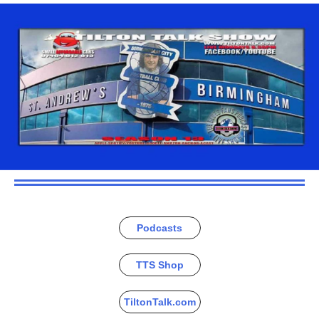
Podcasts
TTS Shop
TiltonTalk.com