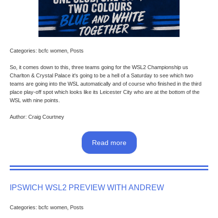
Categories: bcfc women, Posts
So, it comes down to this, three teams going for the WSL2 Championship us
Charlton & Crystal Palace it's going to be a hell of a Saturday to see which two
teams are going into the WSL automatically and of course who finished in the third
place play-off spot which looks like its Leicester City who are at the bottom of the
WSL with nine points.
Author: Craig Courtney
Read more
IPSWICH WSL2 PREVIEW WITH ANDREW
Categories: bcfc women, Posts