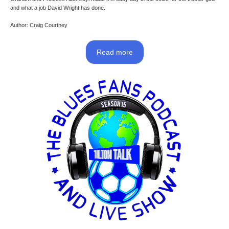
and what a job David Wright has done.
Author: Craig Courtney
Read more