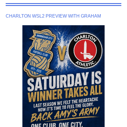
CHARLTON WSL2 PREVIEW WITH GRAHAM