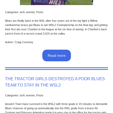
Categories: bcfc women, Posts
Blues are finally back in the WSL after four years out of the top fight a Wilma
Liedhammar brace got Blues to win WSL2 Championship on the final day and getting
their first win over Charlton in the league at the six time of asking in Charlton's back
yard in front of a record crowd 3,615 at the valley
Author: Craig Courtney
Read more
THE TRACTOR GIRLS DESTROYED A POOR BLUES
TEAM TO STAY IN THE WSL2
Categories: bcfc women, Posts
Ipswich Town have survived in the WSL2 with three goals in 15 minutes to dismantle
Blues chances of going up automatically into the WSL goals from a brace Kit
Graham and Princess Ademiluyi made it in easy day in the office for the tractor girls