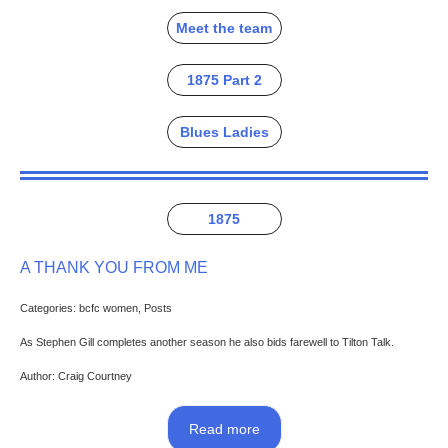
Meet the team
1875 Part 2
Blues Ladies
1875
A THANK YOU FROM ME
Categories: bcfc women, Posts
As Stephen Gill completes another season he also bids farewell to Tilton Talk.
Author: Craig Courtney
Read more