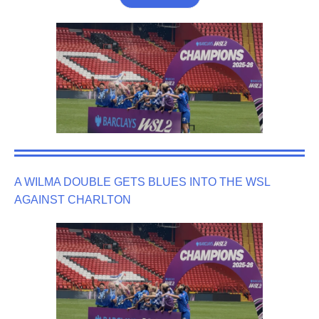
A WILMA DOUBLE GETS BLUES INTO THE WSL
AGAINST CHARLTON