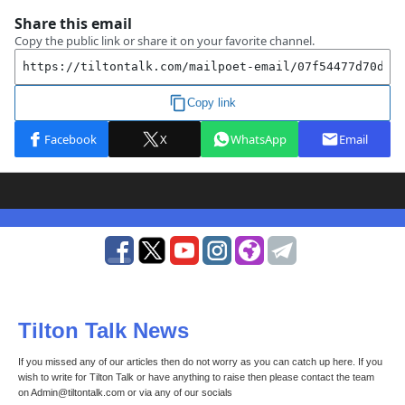
Tilton Talk News
If you missed any of our articles then do not worry as you can catch up here. If you
wish to write for Tilton Talk or have anything to raise then please contact the team
on Admin@tiltontalk.com or via any of our socials