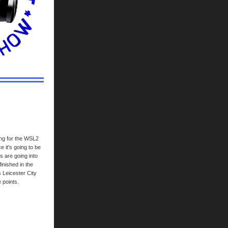
ing for the WSL2
 it's going to be
s are going into
inished in the
s Leicester City
 points.