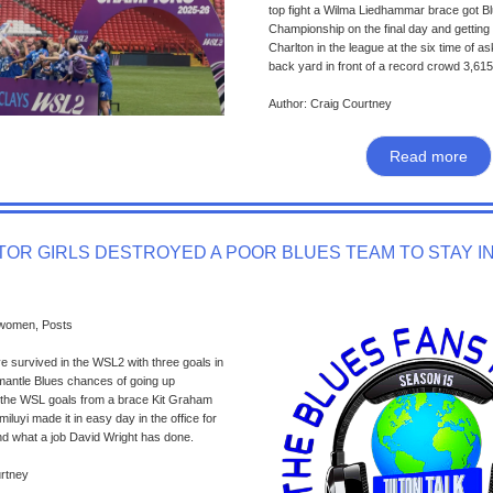
top fight a Wilma Liedhammar brace got B
Championship on the final day and getting t
Charlton in the league at the six time of a
back yard in front of a record crowd 3,615 
Author: Craig Courtney
Read more
OR GIRLS DESTROYED A POOR BLUES TEAM TO STAY I
 women, Posts
 survived in the WSL2 with three goals in
mantle Blues chances of going up
o the WSL goals from a brace Kit Graham
luyi made it in easy day in the office for
and what a job David Wright has done.
urtney