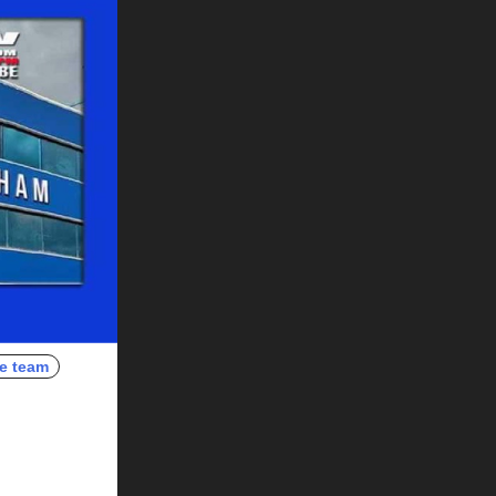
e team