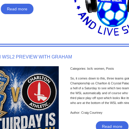
Read more
 WSL2 PREVIEW WITH GRAHAM
Categories: bcfc women, Posts
So, it comes down to this, three teams go
Championship us Charlton & Crystal Palace
a hell of a Saturday to see which two team
the WSL automatically and of course who f
third place play-off spot which looks like it
who are at the bottom of the WSL with nine
Author: Craig Courtney
Read more