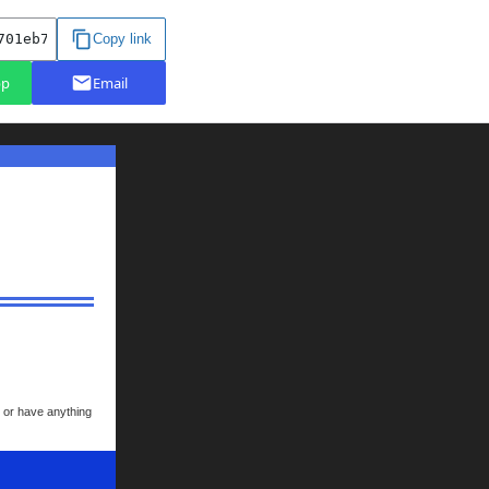
k or have anything