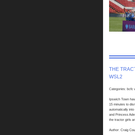
THE TRACT
WSL2
Categories: bcfc
Ipswich Town have
15 minutes to dis
automatically int
and Princess Ademi
the tractor girls 
Author: Craig Co