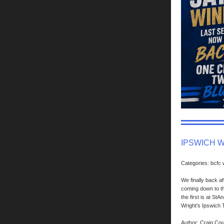
IPSWICH 
Categories: bcfc
We finally back af
coming down to th
the first is at S
Wright's Ipswich
Author: Craig Co