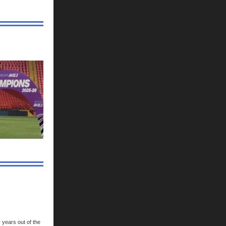
r years out of the