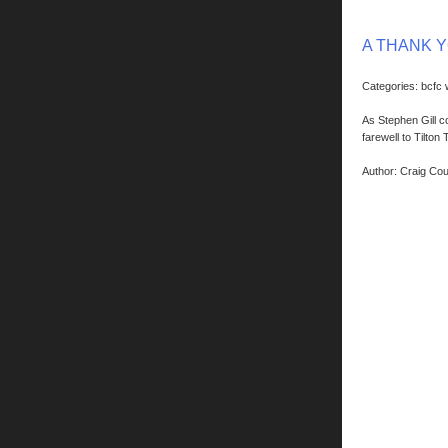
A THANK 
Categories: bcfc
As Stephen Gill c
farewell to Tilton 
Author: Craig Co