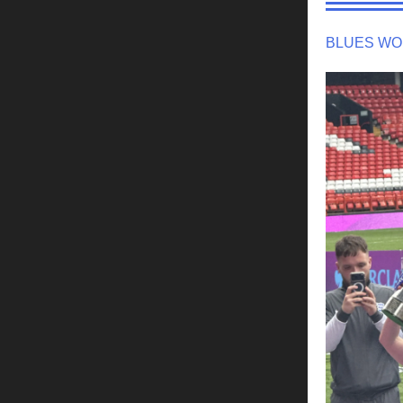
BLUES WO