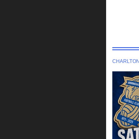
CHARLTON