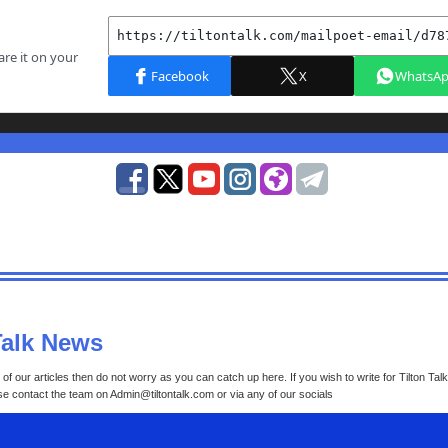
Talk News
of our articles then do not worry as you can catch up here. If you wish to write for Tilton Tal
ase contact the team on Admin@tiltontalk.com or via any of our socials