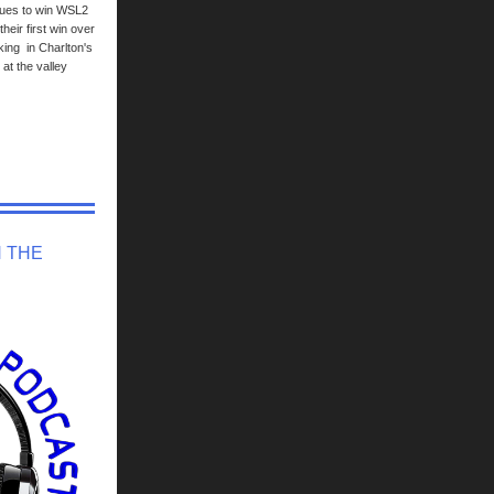
lues to win WSL2
heir first win over
sking in Charlton's
at the valley
N THE