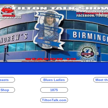
casts
Blues Ladies
Meet th
 Shop
1875
TiltonTalk.com