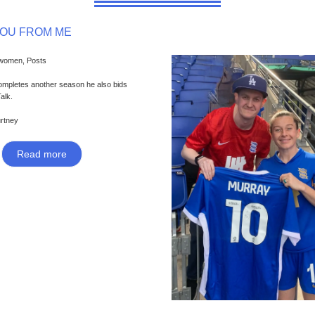
YOU FROM ME
 women, Posts
ompletes another season he also bids
Talk.
urtney
Read more