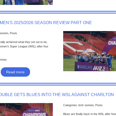
MEN'S 2025/2026 SEASON REVIEW PART ONE
 women, Posts
nally achieved what they set out to do,
Women’s Super League (WSL) after four
urtney
Read more
DOUBLE GETS BLUES INTO THE WSL AGAINST CHARLTON
Categories: bcfc women, Posts
Blues are finally back in the WSL after fou