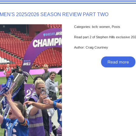
MEN'S 2025/2026 SEASON REVIEW PART TWO
Categories: bcfc women, Posts
Read part 2 of Stephen Hills exclusive 20
Author: Craig Courtney
Read more