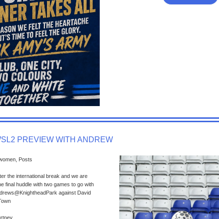
WSL2 PREVIEW WITH ANDREW
 women, Posts
ter the international break and we are
e final huddle with two games to go with
tAndrews@KnightheadPark against David
 Town
urtney