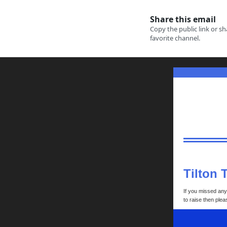
Tilton 
If you missed any 
to raise then ple