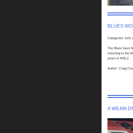
BLUES WO
Categories: bcfc
The Blues have fi
returning to the 
years in WSL2.
Author: Craig Co
A WILMA 