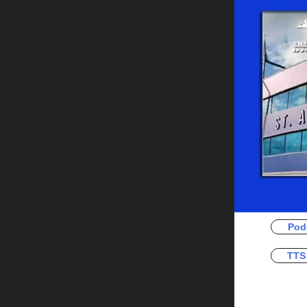
Pod
TTS