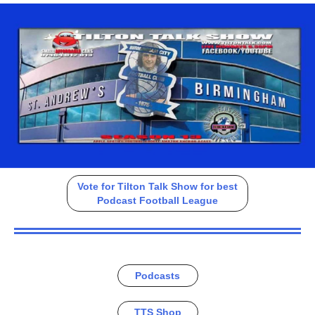
Vote for Tilton Talk Show for best
Podcast Football League
Podcasts
TTS Shop