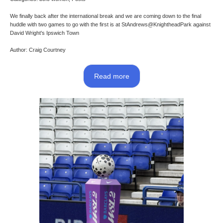
We finally back after the international break and we are coming down to the final
huddle with two games to go with the first is at StAndrews@KnightheadPark against
David Wright's Ipswich Town
Author: Craig Courtney
Read more