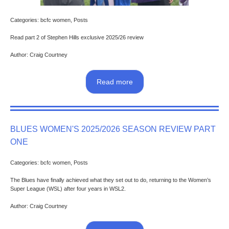
Categories: bcfc women, Posts
Read part 2 of Stephen Hills exclusive 2025/26 review
Author: Craig Courtney
Read more
BLUES WOMEN'S 2025/2026 SEASON REVIEW PART
ONE
Categories: bcfc women, Posts
The Blues have finally achieved what they set out to do, returning to the Women’s
Super League (WSL) after four years in WSL2.
Author: Craig Courtney