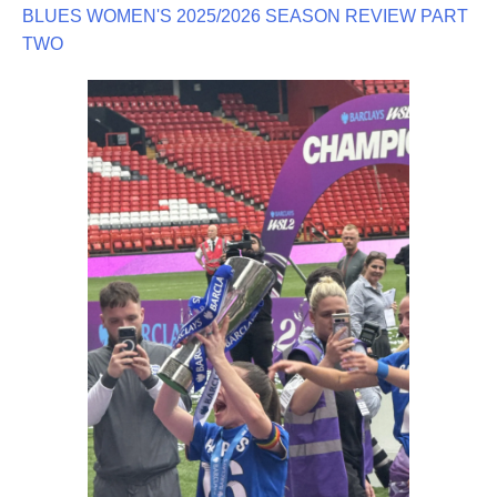
BLUES WOMEN'S 2025/2026 SEASON REVIEW PART
TWO