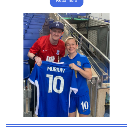
Read more