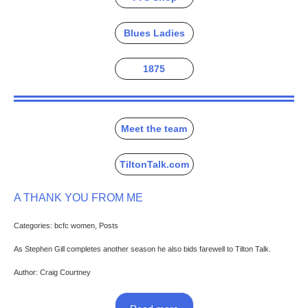
Blues Ladies
1875
Meet the team
TiltonTalk.com
A THANK YOU FROM ME
Categories: bcfc women, Posts
As Stephen Gill completes another season he also bids farewell to Tilton Talk.
Author: Craig Courtney