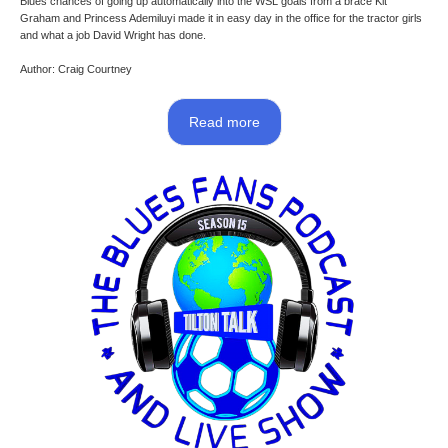
Blues chances of going up automatically into the WSL goals from a brace Kit
Graham and Princess Ademiluyi made it in easy day in the office for the tractor girls
and what a job David Wright has done.
Author: Craig Courtney
Read more