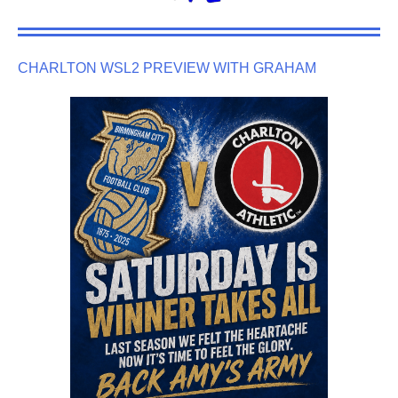
CHARLTON WSL2 PREVIEW WITH GRAHAM