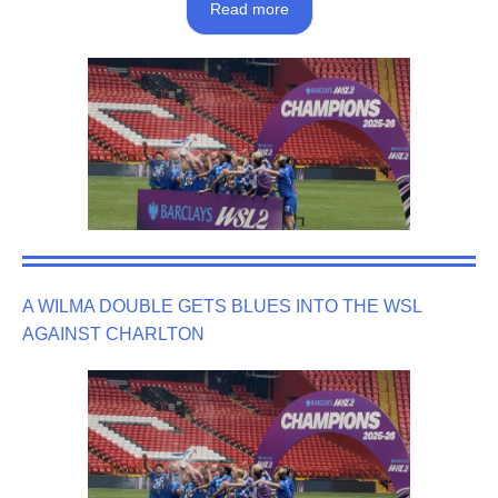
Read more
A WILMA DOUBLE GETS BLUES INTO THE WSL
AGAINST CHARLTON