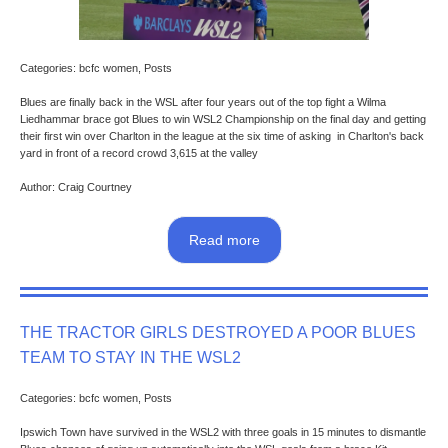
Categories: bcfc women, Posts
Blues are finally back in the WSL after four years out of the top fight a Wilma
Liedhammar brace got Blues to win WSL2 Championship on the final day and getting
their first win over Charlton in the league at the six time of asking in Charlton's back
yard in front of a record crowd 3,615 at the valley
Author: Craig Courtney
Read more
THE TRACTOR GIRLS DESTROYED A POOR BLUES
TEAM TO STAY IN THE WSL2
Categories: bcfc women, Posts
Ipswich Town have survived in the WSL2 with three goals in 15 minutes to dismantle