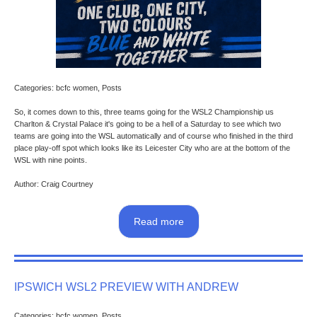
Categories: bcfc women, Posts
So, it comes down to this, three teams going for the WSL2 Championship us
Charlton & Crystal Palace it's going to be a hell of a Saturday to see which two
teams are going into the WSL automatically and of course who finished in the third
place play-off spot which looks like its Leicester City who are at the bottom of the
WSL with nine points.
Author: Craig Courtney
Read more
IPSWICH WSL2 PREVIEW WITH ANDREW
Categories: bcfc women, Posts