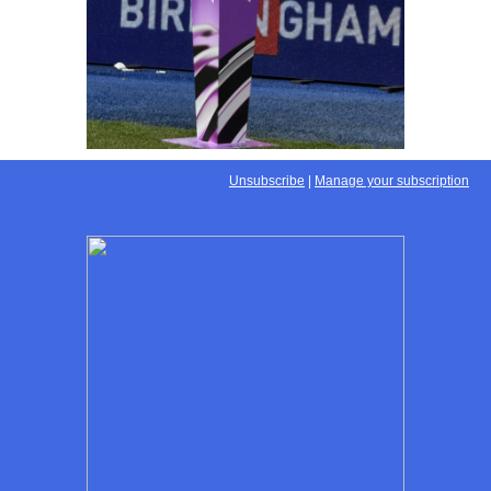
Unsubscribe
|
Manage your subscription