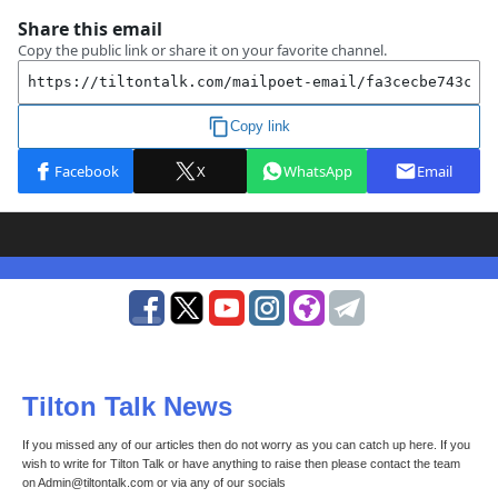
Tilton Talk News
If you missed any of our articles then do not worry as you can catch up here. If you
wish to write for Tilton Talk or have anything to raise then please contact the team
on Admin@tiltontalk.com or via any of our socials