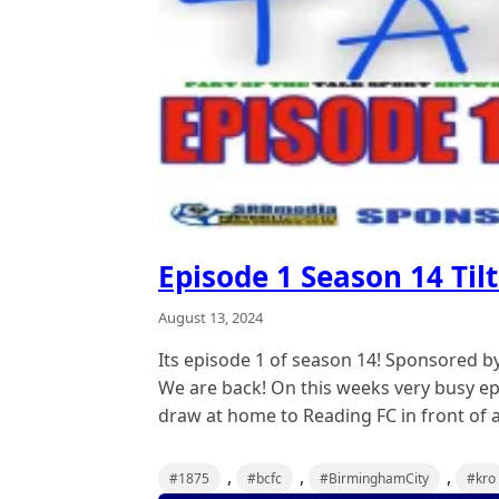
Episode 1 Season 14 Tilt
August 13, 2024
Its episode 1 of season 14! Sponsored b
We are back! On this weeks very busy ep
draw at home to Reading FC in front of a
,
,
,
#1875
#bcfc
#BirminghamCity
#kro