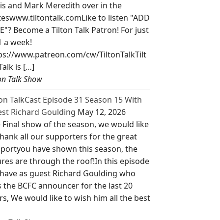
is and Mark Meredith over in the
teswww.tiltontalk.comLike to listen "ADD
E"? Become a Tilton Talk Patron! For just
1 a week!
ps://www.patreon.com/cw/TiltonTalkTilt
Talk is […]
ton Talk Show
ton TalkCast Episode 31 Season 15 With
st Richard Goulding
May 12, 2026
 Final show of the season, we would like
thank all our supporters for the great
portyou have shown this season, the
ures are through the roof!In this episode
have as guest Richard Goulding who
 the BCFC announcer for the last 20
rs, We would like to wish him all the best