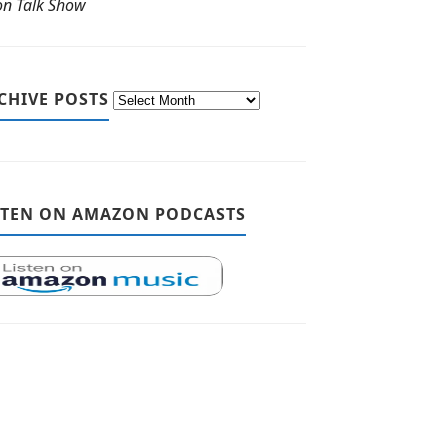
ton Talk Show
CHIVE POSTS
STEN ON AMAZON PODCASTS