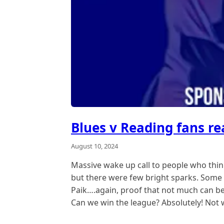
Blues v Reading fans re
August 10, 2024
Massive wake up call to people who think
but there were few bright sparks. Some 
Paik….again, proof that not much can be r
Can we win the league? Absolutely! Not w