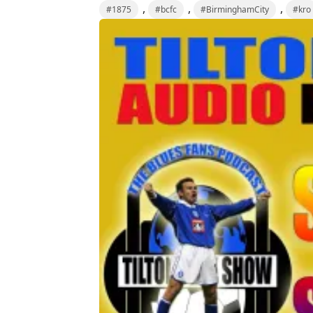
,
,
,
#1875
#bcfc
#BirminghamCity
#kro