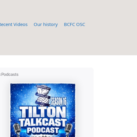
Recent Videos
Our history
BCFC OSC