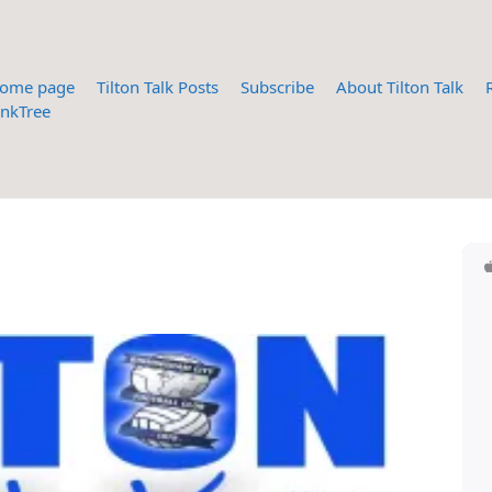
ome page
Tilton Talk Posts
Subscribe
About Tilton Talk
inkTree