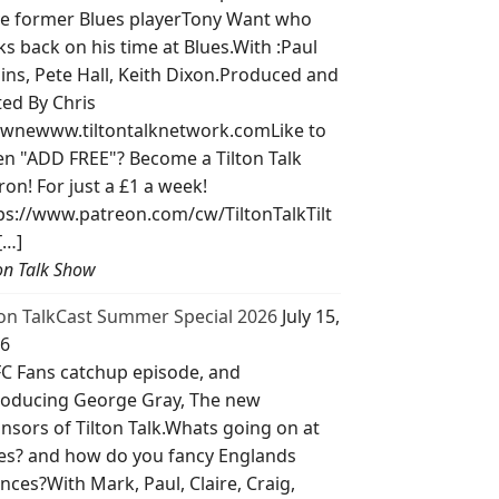
e former Blues playerTony Want who
ks back on his time at Blues.With :Paul
lins, Pete Hall, Keith Dixon.Produced and
ted By Chris
wnewww.tiltontalknetwork.comLike to
ten "ADD FREE"? Become a Tilton Talk
ron! For just a £1 a week!
ps://www.patreon.com/cw/TiltonTalkTilt
[…]
ton Talk Show
ton TalkCast Summer Special 2026
July 15,
6
C Fans catchup episode, and
roducing George Gray, The new
nsors of Tilton Talk.Whats going on at
es? and how do you fancy Englands
nces?With Mark, Paul, Claire, Craig,