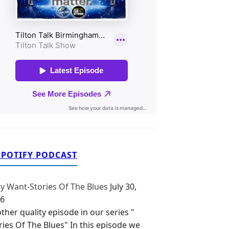
SPOTIFY PODCAST
y Want-Stories Of The Blues
July 30,
6
ther quality episode in our series "
ries Of The Blues" In this episode we