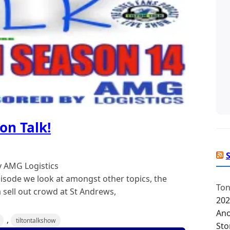
on Talk!
y AMG Logistics
isode we look at amongst other topics, the
Ton
 sell out crowd at St Andrews,
202
Ano
,
tiltontalkshow
Sto