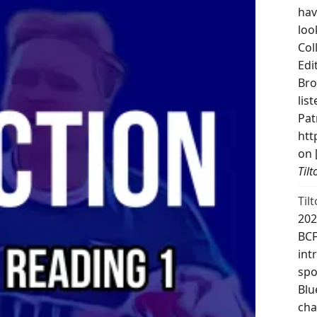
hav
loo
Col
Edi
Bro
lis
Pat
htt
on 
Til
Til
202
BCF
int
spo
Blu
cha