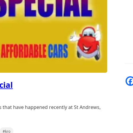
cial
s that have happened recently at St Andrews,
#kro