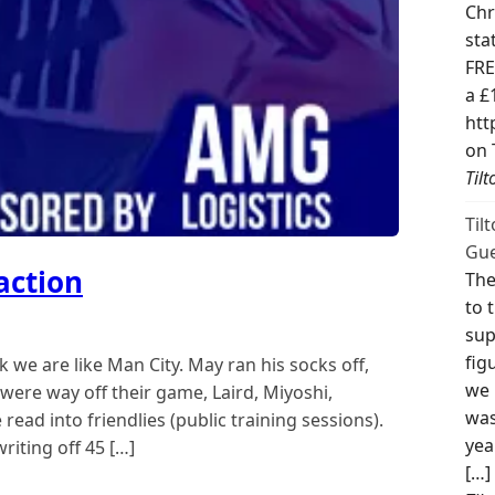
Chr
sta
FRE
a £
htt
on 
Til
Til
Gue
action
The
to 
sup
fig
 we are like Man City. May ran his socks off,
we 
were way off their game, Laird, Miyoshi,
was
ead into friendlies (public training sessions).
yea
riting off 45 […]
[…]