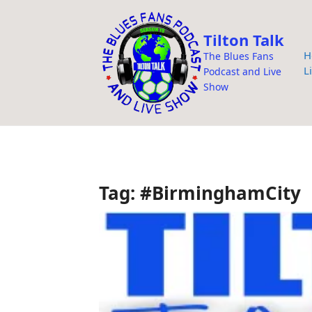
i
p
Tilton Talk
t
H
The Blues Fans
o
L
Podcast and Live
c
Show
o
n
t
e
n
Tag:
#BirminghamCity
t