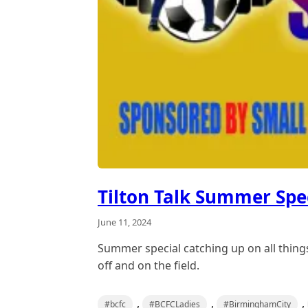
Tilton Talk Summer Spe
June 11, 2024
Summer special catching up on all thing
off and on the field.
,
,
,
#bcfc
#BCFCLadies
#BirminghamCity