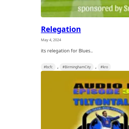
Relegation
May 4, 2024
its relegation for Blues..
,
,
#bcfc
#BirminghamCity
#kro