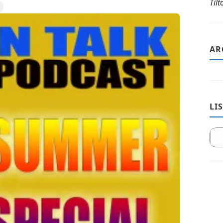
Til
AR
LI