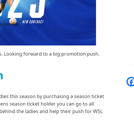
es. Looking forward to a big promotion push.
m
dies this season by purchasing a season ticket
 mens season ticket holder you can go to all
 behind the ladies and help their push for WSL