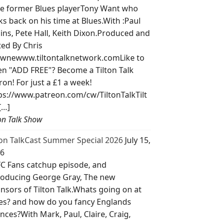
e former Blues playerTony Want who
ks back on his time at Blues.With :Paul
lins, Pete Hall, Keith Dixon.Produced and
ted By Chris
wnewww.tiltontalknetwork.comLike to
ten "ADD FREE"? Become a Tilton Talk
ron! For just a £1 a week!
ps://www.patreon.com/cw/TiltonTalkTilt
[…]
ton Talk Show
ton TalkCast Summer Special 2026
July 15,
6
C Fans catchup episode, and
roducing George Gray, The new
nsors of Tilton Talk.Whats going on at
es? and how do you fancy Englands
nces?With Mark, Paul, Claire, Craig,