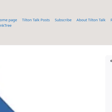
ome page
Tilton Talk Posts
Subscribe
About Tilton Talk
inkTree