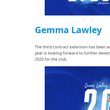
Gemma Lawley
The third contract extension has been 
year is looking forward to further develo
2020 for the club.