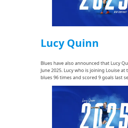
Lucy Quinn
Blues have also announced that Lucy Quin
June 2025. Lucy who is joining Louise a
blues 96 times and scored 9 goals last 