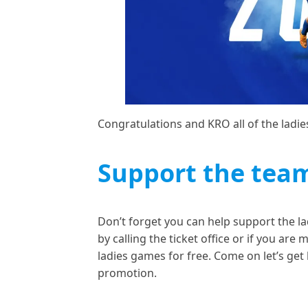
Congratulations and KRO all of the ladi
Support the tea
Don’t forget you can help support the la
by calling the ticket office or if you are
ladies games for free. Come on let’s get
promotion.