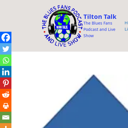
i
p
Tilton Talk
t
H
The Blues Fans
o
L
Podcast and Live
c
Show
o
n
t
e
n
t