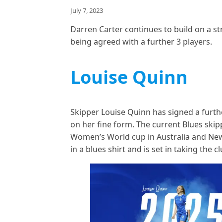
July 7, 2023
Darren Carter continues to build on a s
being agreed with a further 3 players.
Louise Quinn
Skipper Louise Quinn has signed a furthe
on her fine form. The current Blues skip
Women’s World cup in Australia and New
in a blues shirt and is set in taking the 