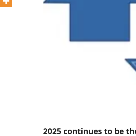
2025 continues to be t