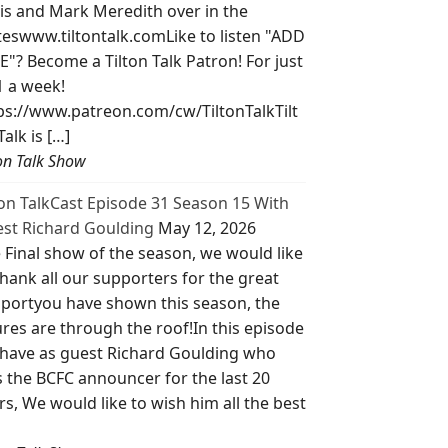
is and Mark Meredith over in the
teswww.tiltontalk.comLike to listen "ADD
E"? Become a Tilton Talk Patron! For just
1 a week!
ps://www.patreon.com/cw/TiltonTalkTilt
Talk is […]
ton Talk Show
ton TalkCast Episode 31 Season 15 With
st Richard Goulding
May 12, 2026
 Final show of the season, we would like
thank all our supporters for the great
portyou have shown this season, the
ures are through the roof!In this episode
have as guest Richard Goulding who
 the BCFC announcer for the last 20
rs, We would like to wish him all the best