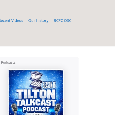
Recent Videos
Our history
BCFC OSC