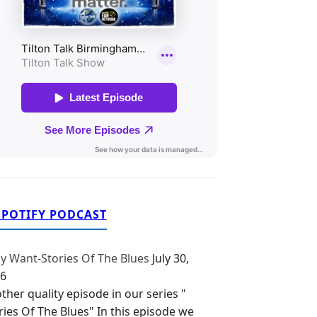
SPOTIFY PODCAST
y Want-Stories Of The Blues
July 30,
6
ther quality episode in our series "
ries Of The Blues" In this episode we