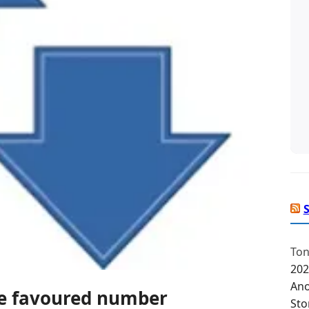
Ton
202
Ano
he favoured number
Sto