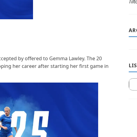
Til
AR
accepted by offered to Gemma Lawley. The 20
LI
ping her career after starting her first game in