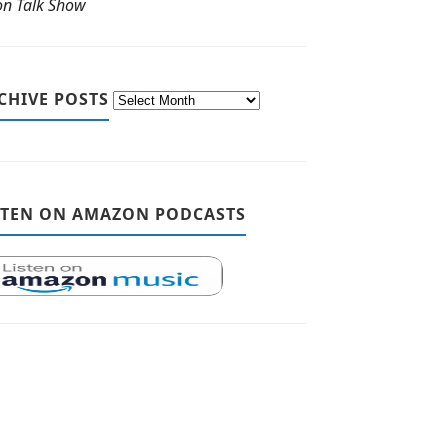
ton Talk Show
CHIVE POSTS
STEN ON AMAZON PODCASTS