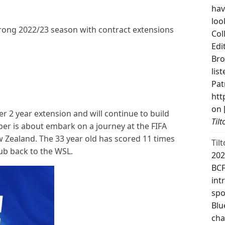
hav
loo
trong 2022/23 season with contract extensions
Col
Edi
Bro
lis
Pat
htt
on 
r 2 year extension and will continue to build
Til
per is about embark on a journey at the FIFA
 Zealand. The 33 year old has scored 11 times
Til
club back to the WSL.
202
BCF
int
spo
Blu
cha