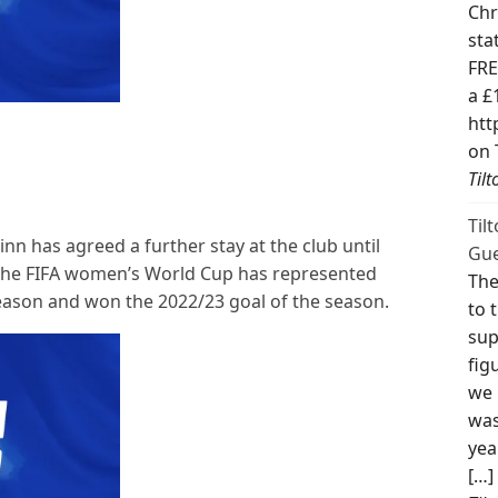
Chr
sta
FRE
a £
htt
on 
Til
Til
n has agreed a further stay at the club until
Gue
t the FIFA women’s World Cup has represented
The
season and won the 2022/23 goal of the season.
to 
sup
fig
we 
was
yea
[…]