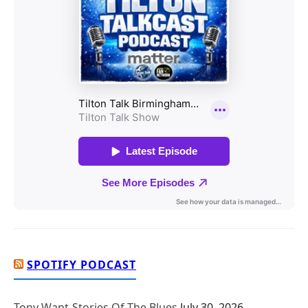
SPOTIFY PODCAST
Tony Want-Stories Of The Blues
July 30, 2026