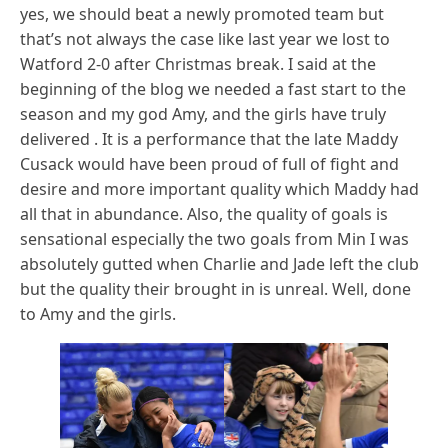
yes, we should beat a newly promoted team but
that’s not always the case like last year we lost to
Watford 2-0 after Christmas break. I said at the
beginning of the blog we needed a fast start to the
season and my god Amy, and the girls have truly
delivered . It is a performance that the late Maddy
Cusack would have been proud of full of fight and
desire and more important quality which Maddy had
all that in abundance. Also, the quality of goals is
sensational especially the two goals from Min I was
absolutely gutted when Charlie and Jade left the club
but the quality their brought in is unreal. Well, done
to Amy and the girls.