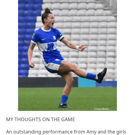
MY THOUGHTS ON THE GAME
An outstanding performance from Amy and the girls