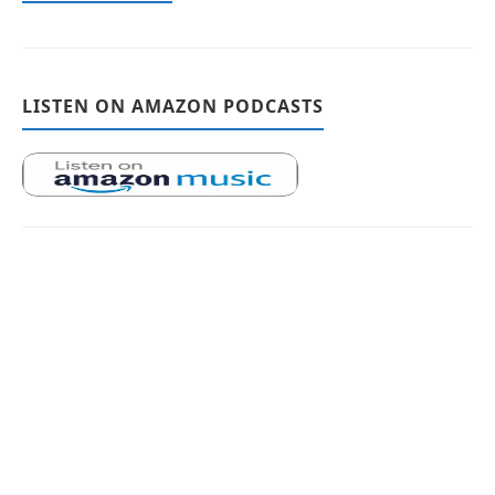
LISTEN ON AMAZON PODCASTS