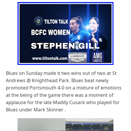
Blues on Sunday made it two wins out of two at St
Andrews @ Knighthead Park. Blues beat newly
promoted Portsmouth 4-0 on a mixture of emotions
at the being of the game there was a moment of
applause for the late Maddy Cusack who played for
Blues under Mark Skinner .