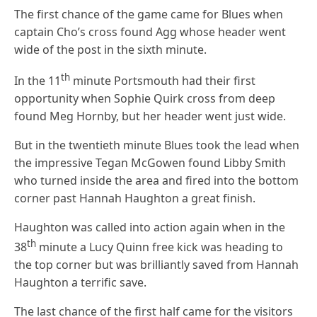
The first chance of the game came for Blues when
captain Cho’s cross found Agg whose header went
wide of the post in the sixth minute.
th
In the 11
minute Portsmouth had their first
opportunity when Sophie Quirk cross from deep
found Meg Hornby, but her header went just wide.
But in the twentieth minute Blues took the lead when
the impressive Tegan McGowen found Libby Smith
who turned inside the area and fired into the bottom
corner past Hannah Haughton a great finish.
Haughton was called into action again when in the
th
38
minute a Lucy Quinn free kick was heading to
the top corner but was brilliantly saved from Hannah
Haughton a terrific save.
The last chance of the first half came for the visitors