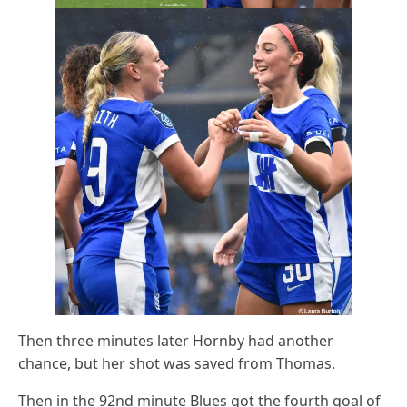
Then three minutes later Hornby had another
chance, but her shot was saved from Thomas.
Then in the 92nd minute Blues got the fourth goal of