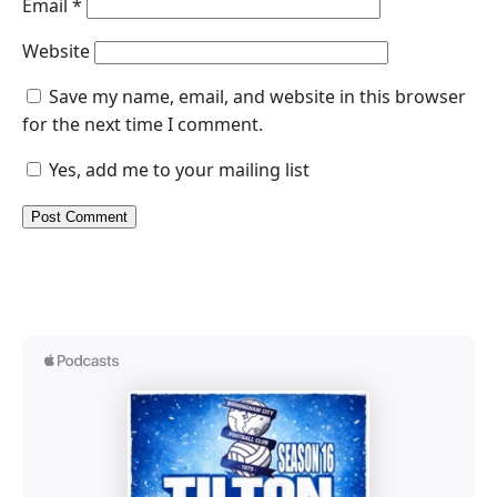
Email
*
Website
Save my name, email, and website in this browser
for the next time I comment.
Yes, add me to your mailing list