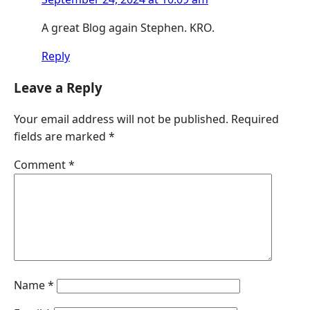
A great Blog again Stephen. KRO.
Reply
Leave a Reply
Your email address will not be published.
Required
fields are marked
*
Comment
*
Name
*