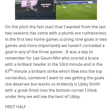
On the pitch the fast start that I wanted from the last
two seasons has come with a plumb are ruthlessness
in the first two home games scoring nine goals in two
games and more importantly we haven’t conceded a
goal in any of the three games . It was a day to
remember for Lee Geum-Min who scored a brace
with a brilliant header in the 53rd minute and in the
th
67
minute a brilliant strike which flew into the top
corner.Also, someone I want to see getting the goals
she deserves but works so tirelessly is Libby Smith
with a great finish into the bottom corner I think
under Amy we will see the best of Libby.
FIRST HALF