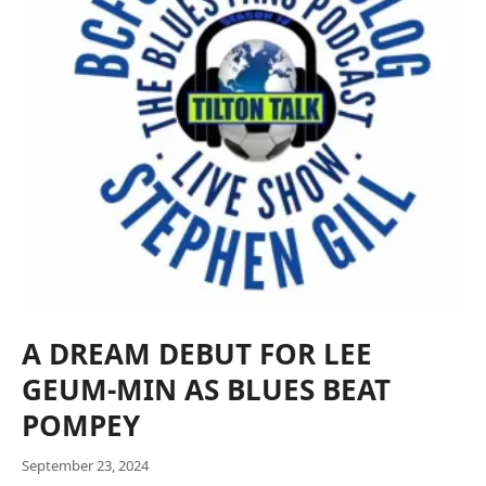
A DREAM DEBUT FOR LEE
GEUM-MIN AS BLUES BEAT
POMPEY
September 23, 2024