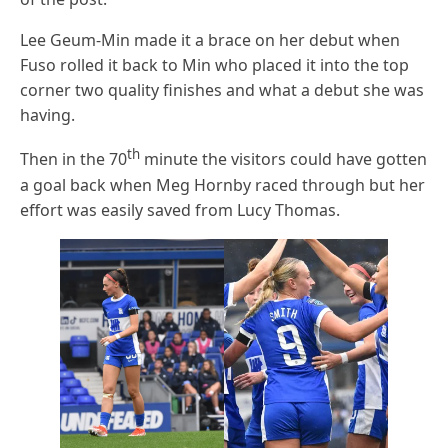
Lee Geum-Min made it a brace on her debut when
Fuso rolled it back to Min who placed it into the top
corner two quality finishes and what a debut she was
having.
th
Then in the 70
minute the visitors could have gotten
a goal back when Meg Hornby raced through but her
effort was easily saved from Lucy Thomas.