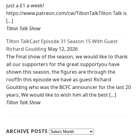
just a £1 a week!
https://www.patreon.com/cw/TiltonTalkTilton Talk is
[…]
Tilton Talk Show
Tilton TalkCast Episode 31 Season 15 With Guest
Richard Goulding
May 12, 2026
The Final show of the season, we would like to thank
all our supporters for the great supportyou have
shown this season, the figures are through the
roof!In this episode we have as guest Richard
Goulding who was the BCFC announcer for the last 20
years, We would like to wish him all the best […]
Tilton Talk Show
ARCHIVE POSTS