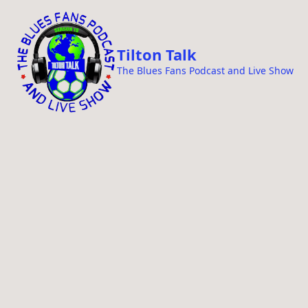
i
p
t
Tilton Talk
o
The Blues Fans Podcast and Live Show
c
o
n
t
e
n
t