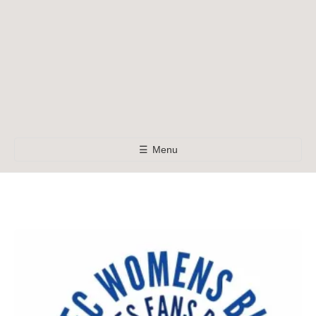
☰
Menu