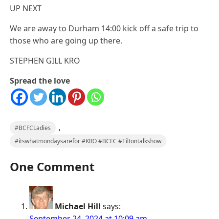
UP NEXT
We are away to Durham 14:00 kick off a safe trip to
those who are going up there.
STEPHEN GILL KRO
Spread the love
,
#BCFCLadies
#itswhatmondaysarefor #KRO #BCFC #Tiltontalkshow
One Comment
Michael Hill
says:
September 24, 2024 at 10:09 am