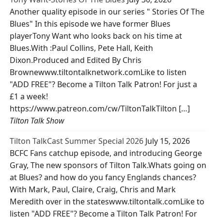
Another quality episode in our series " Stories Of The
Blues" In this episode we have former Blues
playerTony Want who looks back on his time at
Blues.With :Paul Collins, Pete Hall, Keith
Dixon.Produced and Edited By Chris
Brownewww.tiltontalknetwork.comLike to listen
"ADD FREE"? Become a Tilton Talk Patron! For just a
£1 a week!
https://www.patreon.com/cw/TiltonTalkTilton […]
Tilton Talk Show
Tilton TalkCast Summer Special 2026
July 15, 2026
BCFC Fans catchup episode, and introducing George
Gray, The new sponsors of Tilton Talk.Whats going on
at Blues? and how do you fancy Englands chances?
With Mark, Paul, Claire, Craig, Chris and Mark
Meredith over in the stateswww.tiltontalk.comLike to
listen "ADD FREE"? Become a Tilton Talk Patron! For