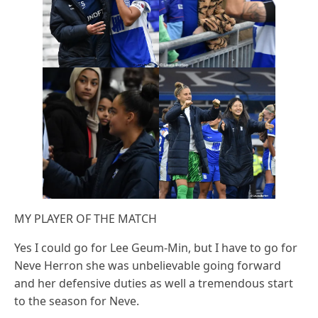
MY PLAYER OF THE MATCH
Yes I could go for Lee Geum-Min, but I have to go for
Neve Herron she was unbelievable going forward
and her defensive duties as well a tremendous start
to the season for Neve.