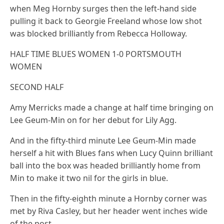
when Meg Hornby surges then the left-hand side
pulling it back to Georgie Freeland whose low shot
was blocked brilliantly from Rebecca Holloway.
HALF TIME BLUES WOMEN 1-0 PORTSMOUTH
WOMEN
SECOND HALF
Amy Merricks made a change at half time bringing on
Lee Geum-Min on for her debut for Lily Agg.
And in the fifty-third minute Lee Geum-Min made
herself a hit with Blues fans when Lucy Quinn brilliant
ball into the box was headed brilliantly home from
Min to make it two nil for the girls in blue.
Then in the fifty-eighth minute a Hornby corner was
met by Riva Casley, but her header went inches wide
of the post.