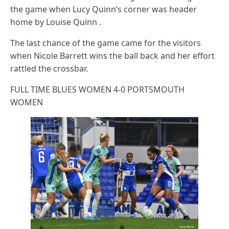
the game when Lucy Quinn’s corner was header
home by Louise Quinn .
The last chance of the game came for the visitors
when Nicole Barrett wins the ball back and her effort
rattled the crossbar.
FULL TIME BLUES WOMEN 4-0 PORTSMOUTH
WOMEN