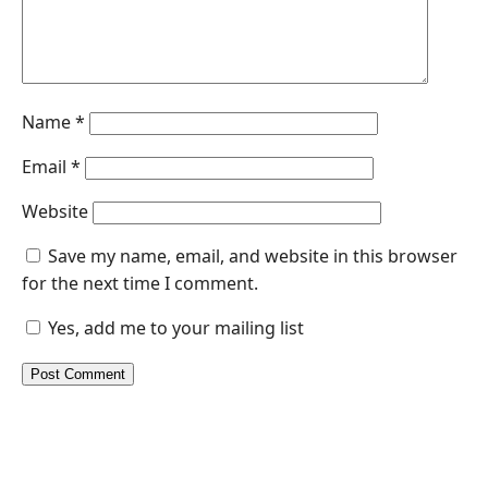
Name
*
Email
*
Website
Save my name, email, and website in this browser
for the next time I comment.
Yes, add me to your mailing list