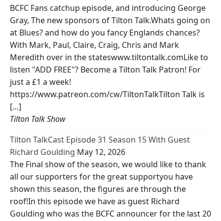
BCFC Fans catchup episode, and introducing George
Gray, The new sponsors of Tilton Talk.Whats going on
at Blues? and how do you fancy Englands chances?
With Mark, Paul, Claire, Craig, Chris and Mark
Meredith over in the stateswww.tiltontalk.comLike to
listen "ADD FREE"? Become a Tilton Talk Patron! For
just a £1 a week!
https://www.patreon.com/cw/TiltonTalkTilton Talk is
[…]
Tilton Talk Show
Tilton TalkCast Episode 31 Season 15 With Guest
Richard Goulding
May 12, 2026
The Final show of the season, we would like to thank
all our supporters for the great supportyou have
shown this season, the figures are through the
roof!In this episode we have as guest Richard
Goulding who was the BCFC announcer for the last 20