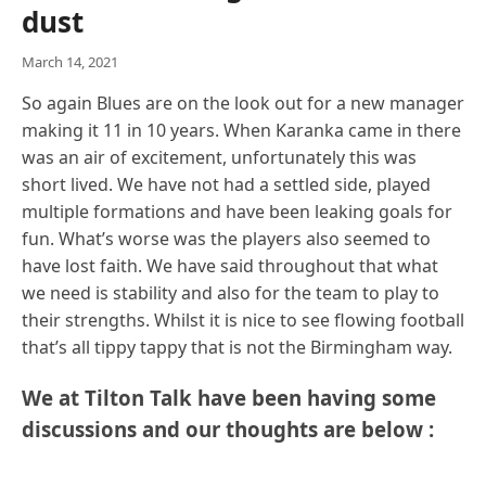
dust
March 14, 2021
So again Blues are on the look out for a new manager
making it 11 in 10 years. When Karanka came in there
was an air of excitement, unfortunately this was
short lived. We have not had a settled side, played
multiple formations and have been leaking goals for
fun. What’s worse was the players also seemed to
have lost faith. We have said throughout that what
we need is stability and also for the team to play to
their strengths. Whilst it is nice to see flowing football
that’s all tippy tappy that is not the Birmingham way.
We at Tilton Talk have been having some
discussions and our thoughts are below :