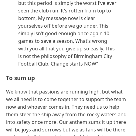
but this period is simply the worst I’ve ever
seen the club run. It’s rotten from top to
bottom, My message now is clear
yourselves off before we go under. This
simply isn’t good enough once again 10
games to save a season, What’s wrong
with you all that you give up so easily. This
is not the philosophy of Birmingham City
Football Club, Change starts NOW”
To sum up
We know that passions are running high, but what
we all need is to come together to support the team
now and whoever comes in. They need us to help
them steer the ship away from the rocky waters and
into safety once more. Our anthem sums it up there
will be joys and sorrows but we as fans will be there