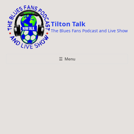
i
p
t
Tilton Talk
o
The Blues Fans Podcast and Live Show
c
o
n
t
☰
Menu
e
n
t