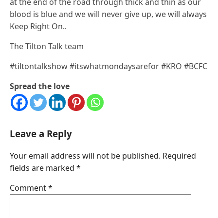
at the end of the road through thick and thin as our
blood is blue and we will never give up, we will always
Keep Right On..
The Tilton Talk team
#tiltontalkshow #itswhatmondaysarefor #KRO #BCFC
Spread the love
Leave a Reply
Your email address will not be published.
Required
fields are marked
*
Comment
*