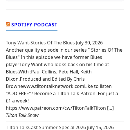
SPOTIFY PODCAST
Tony Want-Stories Of The Blues
July 30, 2026
Another quality episode in our series " Stories Of The
Blues" In this episode we have former Blues
playerTony Want who looks back on his time at
Blues.With :Paul Collins, Pete Hall, Keith
Dixon.Produced and Edited By Chris
Brownewww.tiltontalknetwork.comLike to listen
"ADD FREE"? Become a Tilton Talk Patron! For just a
£1 a week!
https://www.patreon.com/cw/TiltonTalkTilton […]
Tilton Talk Show
Tilton TalkCast Summer Special 2026
July 15, 2026