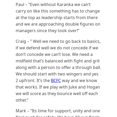
Paul – “Even without Karanka we can’t
carry on like this something has to change
at the top as leadership starts from there
and we are approaching double figures on
managers since they took over!”
Craig – ” Well we need to go back to basics,
if we defend well we do not concede if we
don’t concede we can’t lose. We need a
midfield that’s balanced with fight and grit
along with a person to offer a through ball.
We should start with two wingers and yes
2 upfront. It’s the
BCFC
way and we know
that works. If we play with Juke and Hogan
we will score as they bounce well off each
other.”
Mark – “Its time for support, unity and one