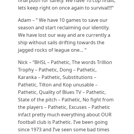
final push for safety. We have 10 cup finals,
lets keep right on once again to survival!!!”
Adam – ” We have 10 games to save our
season and start reclaiming our identity.
We have lost our way and are currently a
ship without sails drifting towards the
jagged rocks of league one… “
Nick – “BHSL – Pathetic, The words Trillion
Trophy – Pathetic, Dong – Pathetic,
Karanka – Pathetic, Substitutions –
Pathetic, Tilton and Kop unusable –
Pathetic, Quality of Blues TV – Pathetic,
State of the pitch – Pathetic, No fight from
the players – Pathetic, Excuses – Pathetic
infact pretty much everything about OUR
football club is Pathetic. I’ve been going
since 1973 and I’ve seen some bad times