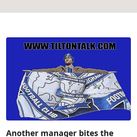
Another manager bites the