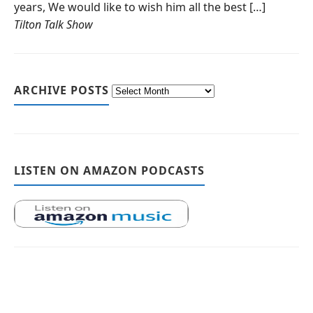
years, We would like to wish him all the best […]
Tilton Talk Show
ARCHIVE POSTS
LISTEN ON AMAZON PODCASTS