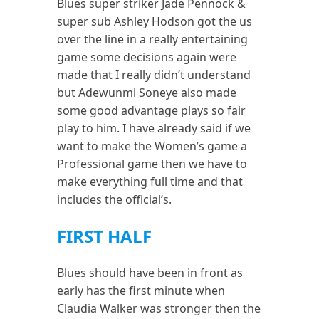
Blues super striker Jade Pennock &
super sub Ashley Hodson got the us
over the line in a really entertaining
game some decisions again were
made that I really didn’t understand
but Adewunmi Soneye also made
some good advantage plays so fair
play to him. I have already said if we
want to make the Women’s game a
Professional game then we have to
make everything full time and that
includes the official’s.
FIRST HALF
Blues should have been in front as
early has the first minute when
Claudia Walker was stronger then the