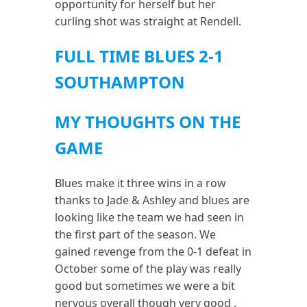
opportunity for herself but her
curling shot was straight at Rendell.
FULL TIME BLUES 2-1
SOUTHAMPTON
MY THOUGHTS ON THE
GAME
Blues make it three wins in a row
thanks to Jade & Ashley and blues are
looking like the team we had seen in
the first part of the season. We
gained revenge from the 0-1 defeat in
October some of the play was really
good but sometimes we were a bit
nervous overall though very good .