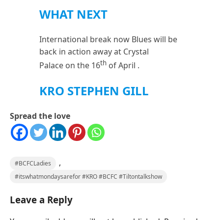
WHAT NEXT
International break now Blues will be
back in action away at Crystal
th
Palace on the 16
of April .
KRO STEPHEN GILL
Spread the love
,
#BCFCLadies
#itswhatmondaysarefor #KRO #BCFC #Tiltontalkshow
Leave a Reply