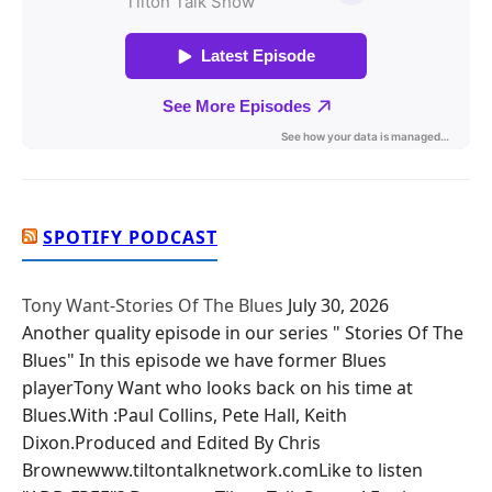
SPOTIFY PODCAST
Tony Want-Stories Of The Blues
July 30, 2026
Another quality episode in our series " Stories Of The
Blues" In this episode we have former Blues
playerTony Want who looks back on his time at
Blues.With :Paul Collins, Pete Hall, Keith
Dixon.Produced and Edited By Chris
Brownewww.tiltontalknetwork.comLike to listen