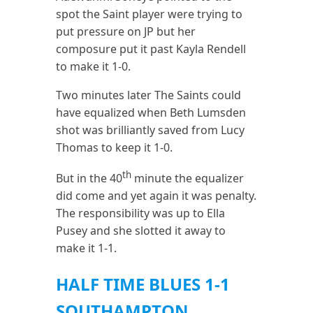
spot the Saint player were trying to
put pressure on JP but her
composure put it past Kayla Rendell
to make it 1-0.
Two minutes later The Saints could
have equalized when Beth Lumsden
shot was brilliantly saved from Lucy
Thomas to keep it 1-0.
th
But in the 40
minute the equalizer
did come and yet again it was penalty.
The responsibility was up to Ella
Pusey and she slotted it away to
make it 1-1.
HALF TIME BLUES 1-1
SOUTHAMPTON