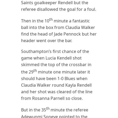
Saints goalkeeper Rendell but the
referee disallowed the goal for a foul.
th
Then in the 10
minute a fantastic
ball into the box from Claudia Walker
find the head of Jade Pennock but her
header went over the bar.
Southampton’s first chance of the
game when Lucia Kendell shot
skimmed the top of the crossbar in
th
the 29
minute one minute later it
should have been 1-0 Blues when
Claudia Walker round Kayla Rendell
and her shot was cleared of the line
from Rosanna Parnell so close.
th
But in the 35
minute the referee
Adewunmi Soneye pointed to the