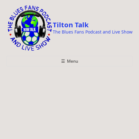
i
p
t
Tilton Talk
o
The Blues Fans Podcast and Live Show
c
o
n
t
☰
Menu
e
n
t