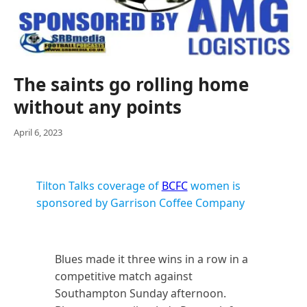
The saints go rolling home
without any points
April 6, 2023
Tilton Talks coverage of
BCFC
women is
sponsored by Garrison Coffee Company
Blues made it three wins in a row in a
competitive match against
Southampton Sunday afternoon.