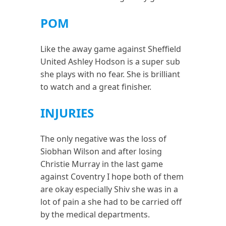
POM
Like the away game against Sheffield
United Ashley Hodson is a super sub
she plays with no fear. She is brilliant
to watch and a great finisher.
INJURIES
The only negative was the loss of
Siobhan Wilson and after losing
Christie Murray in the last game
against Coventry I hope both of them
are okay especially Shiv she was in a
lot of pain a she had to be carried off
by the medical departments.