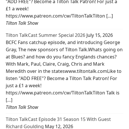
"ADD FREE"? Become a Tilton Talk Patron! For just a
£1 a week!
https://www.patreon.com/cw/TiltonTalkTilton […]
Tilton Talk Show
Tilton TalkCast Summer Special 2026
July 15, 2026
BCFC Fans catchup episode, and introducing George
Gray, The new sponsors of Tilton Talk.Whats going on
at Blues? and how do you fancy Englands chances?
With Mark, Paul, Claire, Craig, Chris and Mark
Meredith over in the stateswww.tiltontalk.comLike to
listen "ADD FREE"? Become a Tilton Talk Patron! For
just a £1 a week!
https://www.patreon.com/cw/TiltonTalkTilton Talk is
[…]
Tilton Talk Show
Tilton TalkCast Episode 31 Season 15 With Guest
Richard Goulding
May 12, 2026