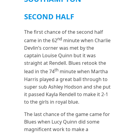
SECOND HALF
The first chance of the second half
nd
came in the 62
minute when Charlie
Devlin’s corner was met by the
captain Louise Quinn but it was
straight at Rendell. Blues retook the
th
lead in the 74
minute when Martha
Harris played a great ball through to
super sub Ashley Hodson and she put
it passed Kayla Rendell to make it 2-1
to the girls in royal blue.
The last chance of the game came for
Blues when Lucy Quinn did some
magnificent work to make a