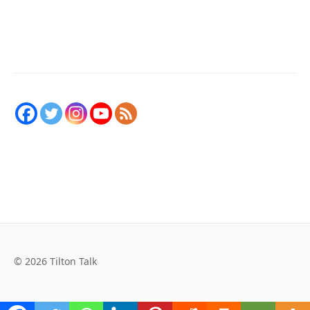
© 2026 Tilton Talk
Social Media Auto Publish
Powered By :
XYZScripts.com