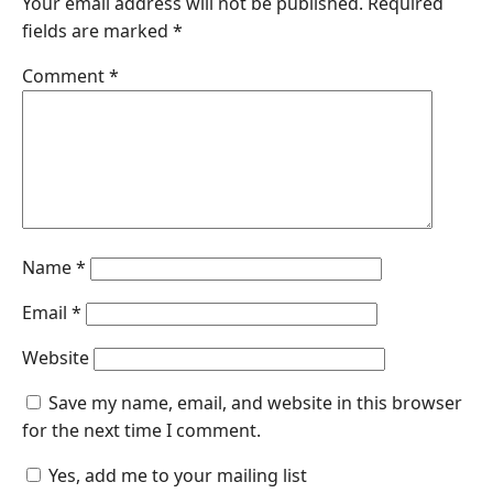
Your email address will not be published.
Required
fields are marked
*
Comment
*
Name
*
Email
*
Website
Save my name, email, and website in this browser
for the next time I comment.
Yes, add me to your mailing list