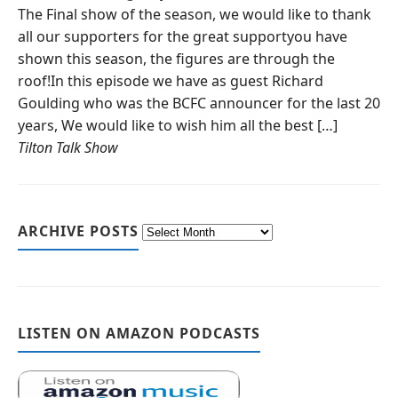
The Final show of the season, we would like to thank
all our supporters for the great supportyou have
shown this season, the figures are through the
roof!In this episode we have as guest Richard
Goulding who was the BCFC announcer for the last 20
years, We would like to wish him all the best […]
Tilton Talk Show
ARCHIVE POSTS
LISTEN ON AMAZON PODCASTS