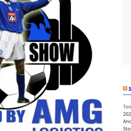
Ton
202
Ano
Sto