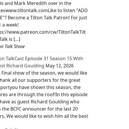
is and Mark Meredith over in the
teswww.tiltontalk.comLike to listen "ADD
E"? Become a Tilton Talk Patron! For just
1 a week!
ps://www.patreon.com/cw/TiltonTalkTilt
Talk is […]
ton Talk Show
ton TalkCast Episode 31 Season 15 With
st Richard Goulding
May 12, 2026
 Final show of the season, we would like
thank all our supporters for the great
portyou have shown this season, the
ures are through the roof!In this episode
have as guest Richard Goulding who
 the BCFC announcer for the last 20
rs, We would like to wish him all the best