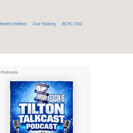
Recent Videos
Our history
BCFC OSC