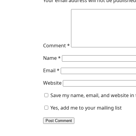
Your email address will not be published
Comment
*
Name
*
Email
*
Website
Save my name, email, and website in 
Yes, add me to your mailing list