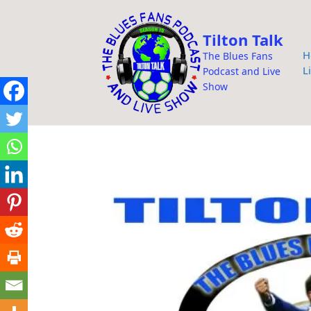
i
p
Tilton Talk
t
H
The Blues Fans
o
L
Podcast and Live
c
Show
o
n
t
e
n
t