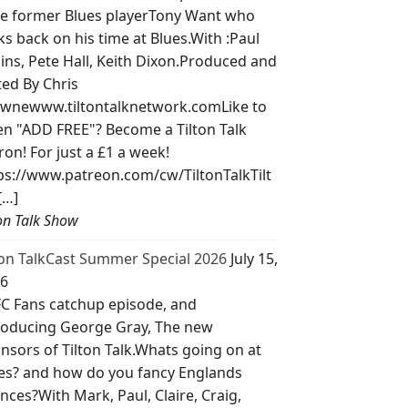
e former Blues playerTony Want who
ks back on his time at Blues.With :Paul
lins, Pete Hall, Keith Dixon.Produced and
ted By Chris
wnewww.tiltontalknetwork.comLike to
ten "ADD FREE"? Become a Tilton Talk
ron! For just a £1 a week!
ps://www.patreon.com/cw/TiltonTalkTilt
[…]
ton Talk Show
ton TalkCast Summer Special 2026
July 15,
6
C Fans catchup episode, and
roducing George Gray, The new
nsors of Tilton Talk.Whats going on at
es? and how do you fancy Englands
nces?With Mark, Paul, Claire, Craig,