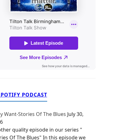
SPOTIFY PODCAST
y Want-Stories Of The Blues
July 30,
6
ther quality episode in our series "
ries Of The Blues" In this episode we