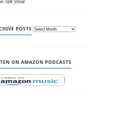
ton Talk Show
CHIVE POSTS
STEN ON AMAZON PODCASTS