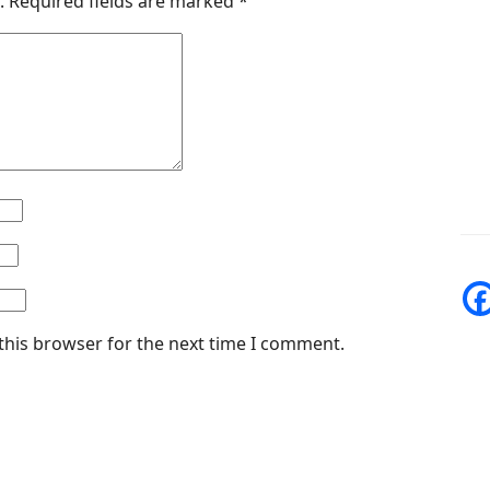
.
Required fields are marked
*
this browser for the next time I comment.