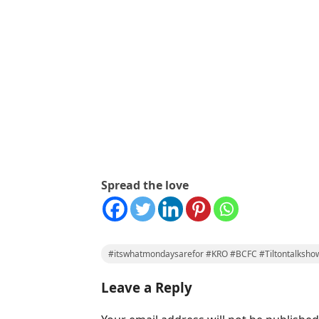
Spread the love
#itswhatmondaysarefor #KRO #BCFC #Tiltontalksho
Leave a Reply