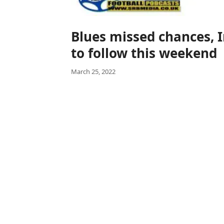
Blues missed chances, 
to follow this weekend
March 25, 2022