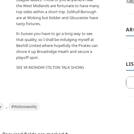
Til
the West Midlands are fortunate to have many
top sides within a short trip. Solihull Borough
are at Woking but Kidder and Gloucester have
tasty fixtures.
AR
In Sussex you have to go a long way to see
that quality, so I shall be indulging myself at
Bexhill United where hopefully the Pirates can
shove it up Broadridge Heath and secure a
playoff spot.
LI
SEE YA MONDAY (TILTON TALK SHOW)
,
w
#Wattosweekly