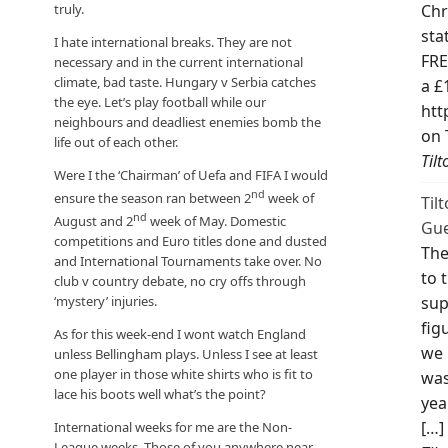
truly.
Chr
sta
I hate international breaks. They are not
FRE
necessary and in the current international
climate, bad taste. Hungary v Serbia catches
a £
the eye. Let’s play football while our
htt
neighbours and deadliest enemies bomb the
on 
life out of each other.
Til
Were I the ‘Chairman’ of Uefa and FIFA I would
nd
ensure the season ran between 2
week of
Til
nd
August and 2
week of May. Domestic
Gue
competitions and Euro titles done and dusted
The
and International Tournaments take over. No
to 
club v country debate, no cry offs through
sup
‘mystery’ injuries.
fig
As for this week-end I wont watch England
we 
unless Bellingham plays. Unless I see at least
one player in those white shirts who is fit to
was
lace his boots well what’s the point?
yea
[…]
International weeks for me are the Non-
League weeks. Those of you anywhere near