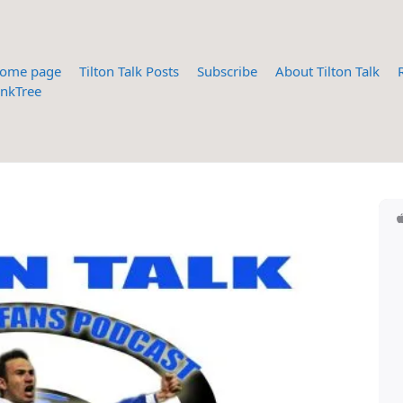
ome page
Tilton Talk Posts
Subscribe
About Tilton Talk
inkTree