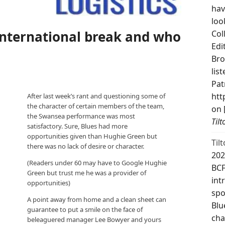
hav
loo
International break and who
Col
Edi
Bro
lis
Pat
htt
After last week’s rant and questioning some of
the character of certain members of the team,
on 
the Swansea performance was most
Til
satisfactory. Sure, Blues had more
opportunities given than Hughie Green but
Til
there was no lack of desire or character.
202
(Readers under 60 may have to Google Hughie
BCF
Green but trust me he was a provider of
int
opportunities)
spo
A point away from home and a clean sheet can
Blu
guarantee to put a smile on the face of
cha
beleaguered manager Lee Bowyer and yours