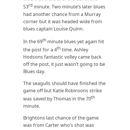
rd
53
minute. Two minute’s later blues
had another chance from a Murray
corner but it was headed wide from
blues captain Louise Quinn.
th
In the 69
minute blues yet again hit
th
the post for a 4
time. Ashley
Hodsons fantastic volley came back
off the post, it just wasn’t going to be
Blues day.
The seagulls should have finished the
game off but Katie Robinsons strike
th
was saved by Thomas in the 70
minute.
Brightons last chance of the game
was from Carter who’s shot was