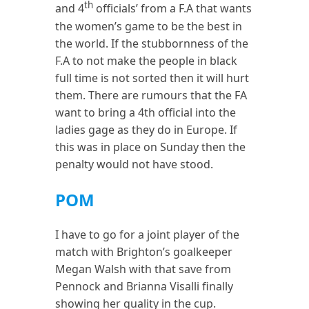
th
and 4
officials’ from a F.A that wants
the women’s game to be the best in
the world. If the stubbornness of the
F.A to not make the people in black
full time is not sorted then it will hurt
them. There are rumours that the FA
want to bring a 4th official into the
ladies gage as they do in Europe. If
this was in place on Sunday then the
penalty would not have stood.
POM
I have to go for a joint player of the
match with Brighton’s goalkeeper
Megan Walsh with that save from
Pennock and Brianna Visalli finally
showing her quality in the cup.