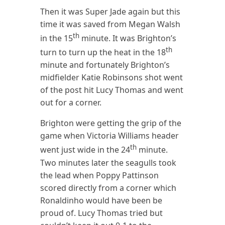
Then it was Super Jade again but this
time it was saved from Megan Walsh
th
in the 15
minute. It was Brighton’s
th
turn to turn up the heat in the 18
minute and fortunately Brighton’s
midfielder Katie Robinsons shot went
of the post hit Lucy Thomas and went
out for a corner.
Brighton were getting the grip of the
game when Victoria Williams header
th
went just wide in the 24
minute.
Two minutes later the seagulls took
the lead when Poppy Pattinson
scored directly from a corner which
Ronaldinho would have been be
proud of. Lucy Thomas tried but