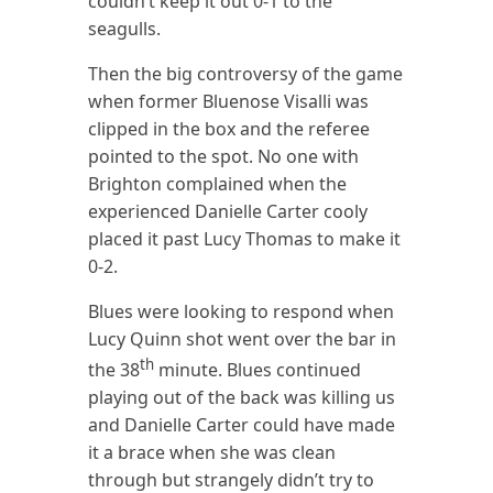
couldn’t keep it out 0-1 to the
seagulls.
Then the big controversy of the game
when former Bluenose Visalli was
clipped in the box and the referee
pointed to the spot. No one with
Brighton complained when the
experienced Danielle Carter cooly
placed it past Lucy Thomas to make it
0-2.
Blues were looking to respond when
Lucy Quinn shot went over the bar in
th
the 38
minute. Blues continued
playing out of the back was killing us
and Danielle Carter could have made
it a brace when she was clean
through but strangely didn’t try to