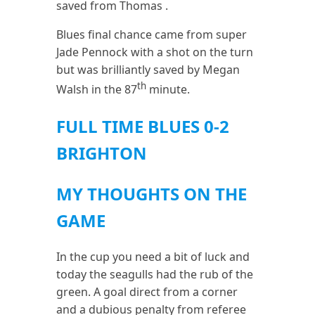
saved from Thomas .
Blues final chance came from super
Jade Pennock with a shot on the turn
but was brilliantly saved by Megan
th
Walsh in the 87
minute.
FULL TIME BLUES 0-2
BRIGHTON
MY THOUGHTS ON THE
GAME
In the cup you need a bit of luck and
today the seagulls had the rub of the
green. A goal direct from a corner
and a dubious penalty from referee