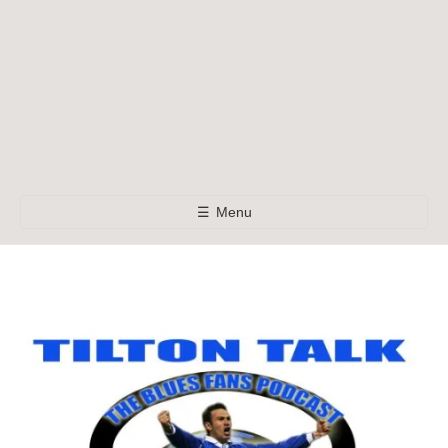
☰
Menu