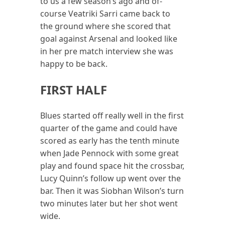
to us a few season’s ago and of-
course Veatriki Sarri came back to
the ground where she scored that
goal against Arsenal and looked like
in her pre match interview she was
happy to be back.
FIRST HALF
Blues started off really well in the first
quarter of the game and could have
scored as early has the tenth minute
when Jade Pennock with some great
play and found space hit the crossbar,
Lucy Quinn’s follow up went over the
bar. Then it was Siobhan Wilson’s turn
two minutes later but her shot went
wide.