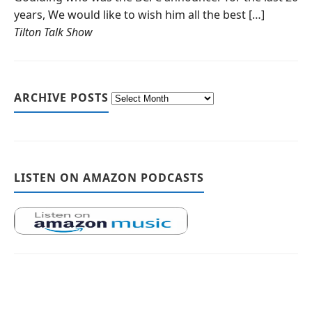
years, We would like to wish him all the best […]
Tilton Talk Show
ARCHIVE POSTS
LISTEN ON AMAZON PODCASTS