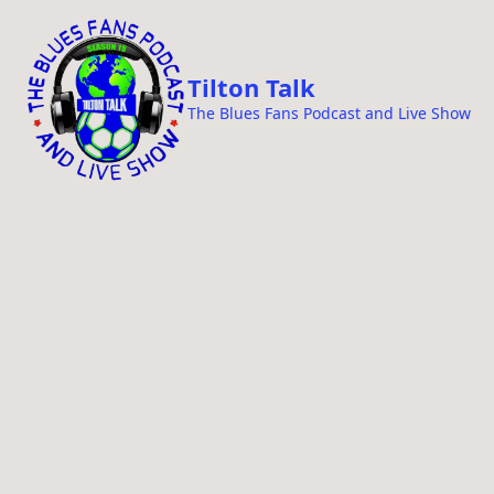
i
p
t
Tilton Talk
o
The Blues Fans Podcast and Live Show
c
o
n
t
e
n
t