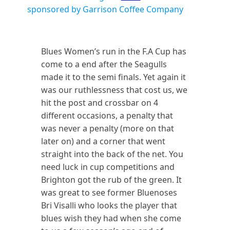
sponsored by Garrison Coffee Company
Blues Women’s run in the F.A Cup has
come to a end after the Seagulls
made it to the semi finals. Yet again it
was our ruthlessness that cost us, we
hit the post and crossbar on 4
different occasions, a penalty that
was never a penalty (more on that
later on) and a corner that went
straight into the back of the net. You
need luck in cup competitions and
Brighton got the rub of the green. It
was great to see former Bluenoses
Bri Visalli who looks the player that
blues wish they had when she come