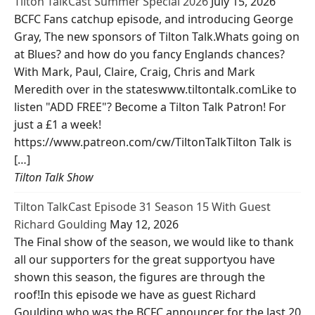
Tilton TalkCast Summer Special 2026
July 15, 2026
BCFC Fans catchup episode, and introducing George
Gray, The new sponsors of Tilton Talk.Whats going on
at Blues? and how do you fancy Englands chances?
With Mark, Paul, Claire, Craig, Chris and Mark
Meredith over in the stateswww.tiltontalk.comLike to
listen "ADD FREE"? Become a Tilton Talk Patron! For
just a £1 a week!
https://www.patreon.com/cw/TiltonTalkTilton Talk is
[…]
Tilton Talk Show
Tilton TalkCast Episode 31 Season 15 With Guest
Richard Goulding
May 12, 2026
The Final show of the season, we would like to thank
all our supporters for the great supportyou have
shown this season, the figures are through the
roof!In this episode we have as guest Richard
Goulding who was the BCFC announcer for the last 20