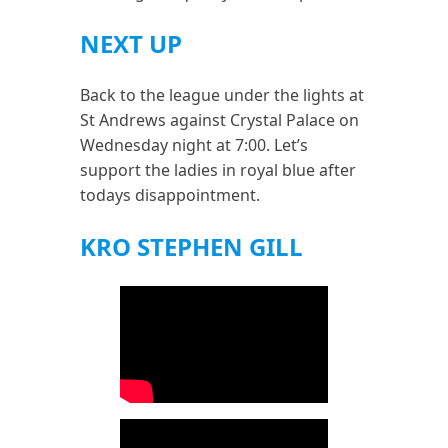
NEXT UP
Back to the league under the lights at
St Andrews against Crystal Palace on
Wednesday night at 7:00. Let’s
support the ladies in royal blue after
todays disappointment.
KRO STEPHEN GILL