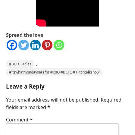
Spread the love
,
#BCFCLadies
#itswhatmondaysarefor #KRO #BCFC #Tiltontalkshow
Leave a Reply
Your email address will not be published.
Required
fields are marked
*
Comment
*