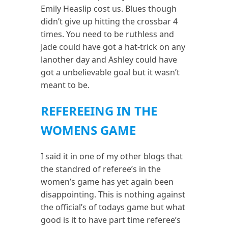
Emily Heaslip cost us. Blues though
didn’t give up hitting the crossbar 4
times. You need to be ruthless and
Jade could have got a hat-trick on any
lanother day and Ashley could have
got a unbelievable goal but it wasn’t
meant to be.
REFEREEING IN THE
WOMENS GAME
I said it in one of my other blogs that
the standred of referee’s in the
women’s game has yet again been
disappointing. This is nothing against
the official’s of todays game but what
good is it to have part time referee’s