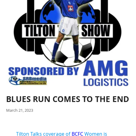
BLUES RUN COMES TO THE END
March 21, 2023
Tilton Talks coverage of
BCFC
Women is