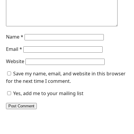
Name
*
Email
*
Website
Save my name, email, and website in this browser
for the next time I comment.
Yes, add me to your mailing list