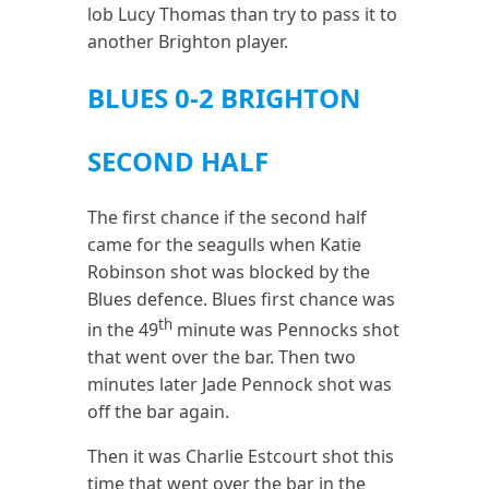
lob Lucy Thomas than try to pass it to
another Brighton player.
BLUES 0-2 BRIGHTON
SECOND HALF
The first chance if the second half
came for the seagulls when Katie
Robinson shot was blocked by the
Blues defence. Blues first chance was
th
in the 49
minute was Pennocks shot
that went over the bar. Then two
minutes later Jade Pennock shot was
off the bar again.
Then it was Charlie Estcourt shot this
time that went over the bar in the