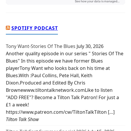
SPOTIFY PODCAST
Tony Want-Stories Of The Blues
July 30, 2026
Another quality episode in our series " Stories Of The
Blues" In this episode we have former Blues
playerTony Want who looks back on his time at
Blues.With :Paul Collins, Pete Hall, Keith
Dixon.Produced and Edited By Chris
Brownewww.tiltontalknetwork.comLike to listen
"ADD FREE"? Become a Tilton Talk Patron! For just a
£1 a week!
https://www.patreon.com/cw/TiltonTalkTilton […]
Tilton Talk Show