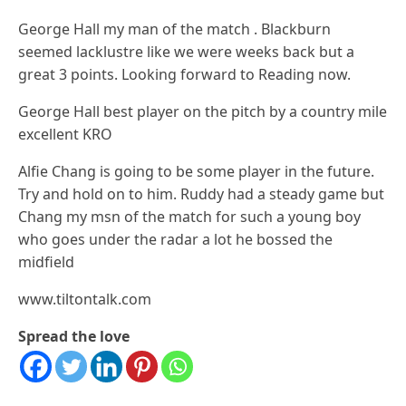
George Hall my man of the match . Blackburn
seemed lacklustre like we were weeks back but a
great 3 points. Looking forward to Reading now.
George Hall best player on the pitch by a country mile
excellent KRO
Alfie Chang is going to be some player in the future.
Try and hold on to him. Ruddy had a steady game but
Chang my msn of the match for such a young boy
who goes under the radar a lot he bossed the
midfield
www.tiltontalk.com
Spread the love