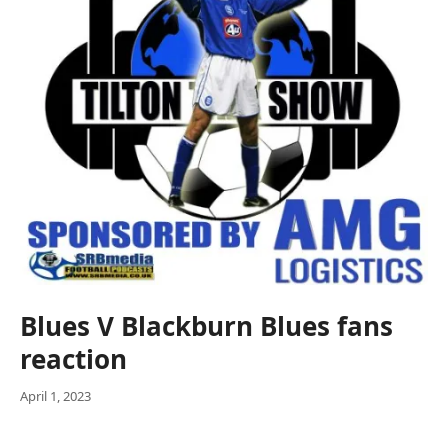
Blues V Blackburn Blues fans
reaction
April 1, 2023