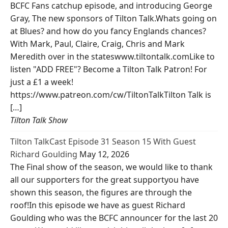
BCFC Fans catchup episode, and introducing George
Gray, The new sponsors of Tilton Talk.Whats going on
at Blues? and how do you fancy Englands chances?
With Mark, Paul, Claire, Craig, Chris and Mark
Meredith over in the stateswww.tiltontalk.comLike to
listen "ADD FREE"? Become a Tilton Talk Patron! For
just a £1 a week!
https://www.patreon.com/cw/TiltonTalkTilton Talk is
[…]
Tilton Talk Show
Tilton TalkCast Episode 31 Season 15 With Guest
Richard Goulding
May 12, 2026
The Final show of the season, we would like to thank
all our supporters for the great supportyou have
shown this season, the figures are through the
roof!In this episode we have as guest Richard
Goulding who was the BCFC announcer for the last 20