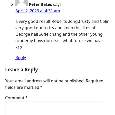
Peter Bates
says:
April 2, 2023 at 4:31 am
a very good result Roberts ,long,trusty and Colin
very good got to try and keep the likes of
George hall ,Alfie chang and the other young
academy boys don’t sell what future we have
kro
Reply
Leave a Reply
Your email address will not be published.
Required
fields are marked
*
Comment
*