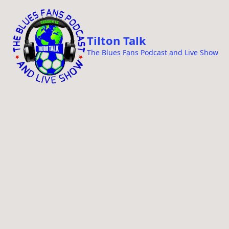
i
p
t
Tilton Talk
o
The Blues Fans Podcast and Live Show
c
o
n
t
e
n
t