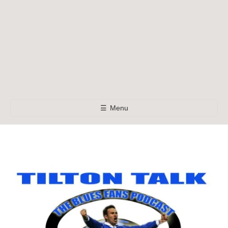
☰
Menu