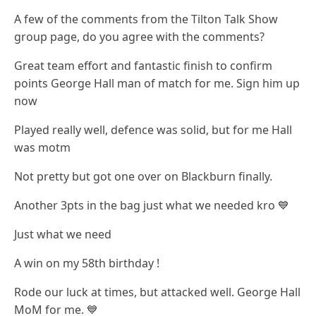
A few of the comments from the Tilton Talk Show
group page, do you agree with the comments?
Great team effort and fantastic finish to confirm
points George Hall man of match for me. Sign him up
now
Played really well, defence was solid, but for me Hall
was motm
Not pretty but got one over on Blackburn finally.
Another 3pts in the bag just what we needed kro 💙
Just what we need
A win on my 58th birthday !
Rode our luck at times, but attacked well. George Hall
MoM for me. 💙