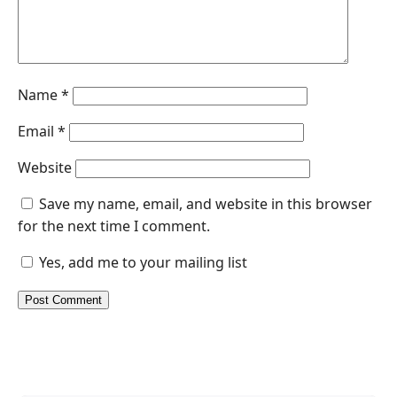
Name
*
Email
*
Website
Save my name, email, and website in this browser
for the next time I comment.
Yes, add me to your mailing list