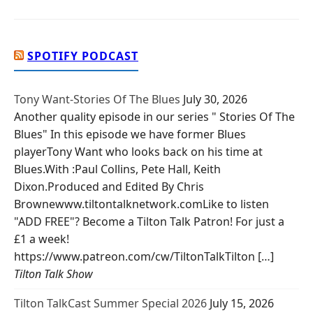
SPOTIFY PODCAST
Tony Want-Stories Of The Blues
July 30, 2026
Another quality episode in our series " Stories Of The
Blues" In this episode we have former Blues
playerTony Want who looks back on his time at
Blues.With :Paul Collins, Pete Hall, Keith
Dixon.Produced and Edited By Chris
Brownewww.tiltontalknetwork.comLike to listen
"ADD FREE"? Become a Tilton Talk Patron! For just a
£1 a week!
https://www.patreon.com/cw/TiltonTalkTilton […]
Tilton Talk Show
Tilton TalkCast Summer Special 2026
July 15, 2026