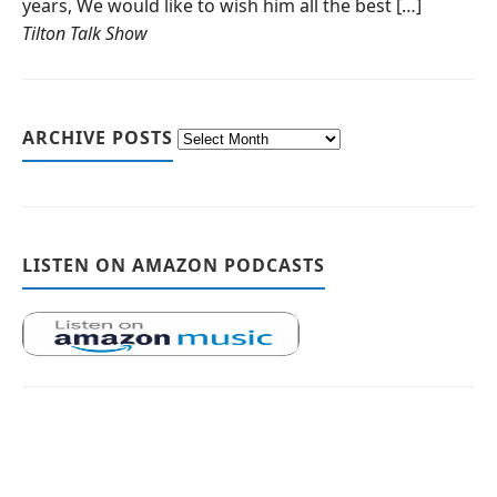
years, We would like to wish him all the best […]
Tilton Talk Show
ARCHIVE POSTS
LISTEN ON AMAZON PODCASTS