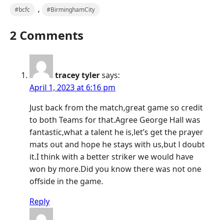
,
#bcfc
#BirminghamCity
2 Comments
tracey tyler
says:
April 1, 2023 at 6:16 pm
Just back from the match,great game so credit
to both Teams for that.Agree George Hall was
fantastic,what a talent he is,let’s get the prayer
mats out and hope he stays with us,but l doubt
it.I think with a better striker we would have
won by more.Did you know there was not one
offside in the game.
Reply