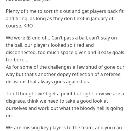
Plenty of time to sort this out and get players back fit
and firing, as long as they don’t exit in January of
course. KRO
We were 💩 end of… Can’t pass a ball, can’t stay on
the ball, our players looked so tired and
disconnected, too much space given and 3 easy goals
for boro…
As for some of the challenges a few shud of gone our
way but that’s another dopey reflection of a referee
decisions that always goes against us..
Tbh I thought we’d get a point but right now we are a
disgrace, think we need to take a good look at
ourselves and work out what the bloody hell is going
on..
WE are missing key players to the team, and you can