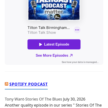
SPOTIFY PODCAST
Tony Want-Stories Of The Blues
July 30, 2026
Another quality episode in our series " Stories Of The