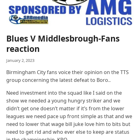
Blues V Middlesbrough-Fans
reaction
January 2, 2023
Birmingham City fans voice their opinion on the TTS
group concerning the latest defeat to Boro..
Need investment into the squad like I said on the
show we needed a young hungry striker and we
didn’t get one doesn’t matter if it’s from the lower
leagues we need pace up front simple as that and we
need to lower that wage bill juke love him to bits but
need to get rid and who ever else to keep are status
in the championship. KRO