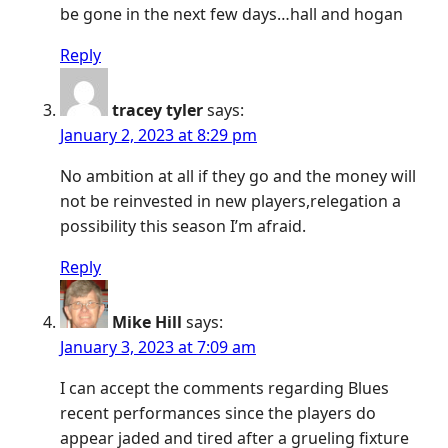
be gone in the next few days…hall and hogan
Reply
tracey tyler
says:
January 2, 2023 at 8:29 pm
No ambition at all if they go and the money will
not be reinvested in new players,relegation a
possibility this season I’m afraid.
Reply
Mike Hill
says:
January 3, 2023 at 7:09 am
I can accept the comments regarding Blues
recent performances since the players do
appear jaded and tired after a grueling fixture