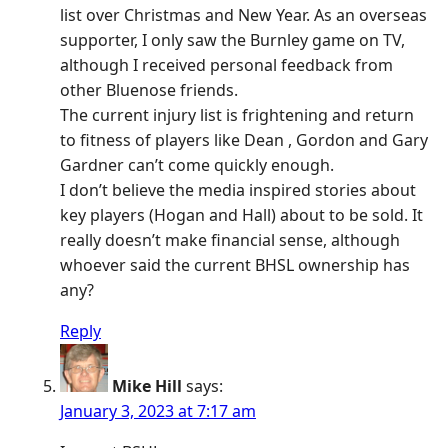
list over Christmas and New Year. As an overseas
supporter, I only saw the Burnley game on TV,
although I received personal feedback from
other Bluenose friends.
The current injury list is frightening and return
to fitness of players like Dean , Gordon and Gary
Gardner can’t come quickly enough.
I don’t believe the media inspired stories about
key players (Hogan and Hall) about to be sold. It
really doesn’t make financial sense, although
whoever said the current BHSL ownership has
any?
Reply
Mike Hill
says:
January 3, 2023 at 7:17 am