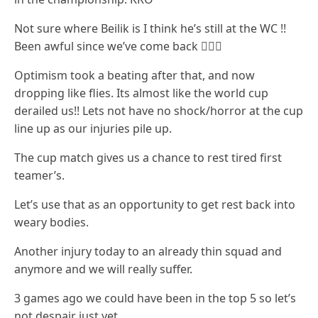
Not sure where Beilik is I think he’s still at the WC !!
Been awful since we’ve come back 🤷🏻‍♂️
Optimism took a beating after that, and now
dropping like flies. Its almost like the world cup
derailed us!! Lets not have no shock/horror at the cup
line up as our injuries pile up.
The cup match gives us a chance to rest tired first
teamer’s.
Let’s use that as an opportunity to get rest back into
weary bodies.
Another injury today to an already thin squad and
anymore and we will really suffer.
3 games ago we could have been in the top 5 so let’s
not despair just yet.