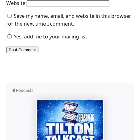
Website
Save my name, email, and website in this browser
for the next time I comment.
Yes, add me to your mailing list