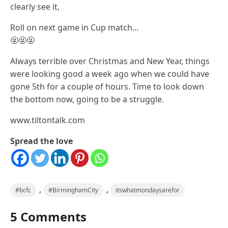
clearly see it,
Roll on next game in Cup match…
🤬🤬🤬
Always terrible over Christmas and New Year, things
were looking good a week ago when we could have
gone 5th for a couple of hours. Time to look down
the bottom now, going to be a struggle.
www.tiltontalk.com
Spread the love
,
,
#bcfc
#BirminghamCity
itswhatmondaysarefor
5 Comments