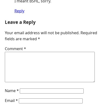
I meant BSHL, sorry.
Reply
Leave a Reply
Your email address will not be published.
Required
fields are marked
*
Comment
*
Name
*
Email
*