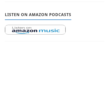
LISTEN ON AMAZON PODCASTS