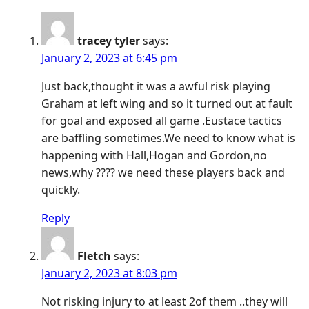
tracey tyler
says:
January 2, 2023 at 6:45 pm
Just back,thought it was a awful risk playing
Graham at left wing and so it turned out at fault
for goal and exposed all game .Eustace tactics
are baffling sometimes.We need to know what is
happening with Hall,Hogan and Gordon,no
news,why ???? we need these players back and
quickly.
Reply
Fletch
says:
January 2, 2023 at 8:03 pm
Not risking injury to at least 2of them ..they will