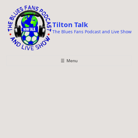
i
p
t
Tilton Talk
o
The Blues Fans Podcast and Live Show
c
o
n
t
☰
Menu
e
n
t