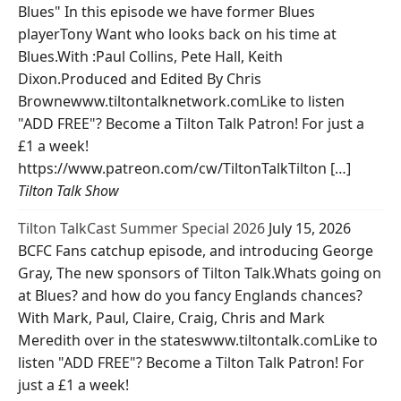
Blues" In this episode we have former Blues
playerTony Want who looks back on his time at
Blues.With :Paul Collins, Pete Hall, Keith
Dixon.Produced and Edited By Chris
Brownewww.tiltontalknetwork.comLike to listen
"ADD FREE"? Become a Tilton Talk Patron! For just a
£1 a week!
https://www.patreon.com/cw/TiltonTalkTilton […]
Tilton Talk Show
Tilton TalkCast Summer Special 2026
July 15, 2026
BCFC Fans catchup episode, and introducing George
Gray, The new sponsors of Tilton Talk.Whats going on
at Blues? and how do you fancy Englands chances?
With Mark, Paul, Claire, Craig, Chris and Mark
Meredith over in the stateswww.tiltontalk.comLike to
listen "ADD FREE"? Become a Tilton Talk Patron! For
just a £1 a week!