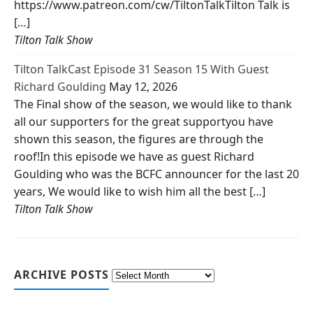
https://www.patreon.com/cw/TiltonTalkTilton Talk is
[…]
Tilton Talk Show
Tilton TalkCast Episode 31 Season 15 With Guest
Richard Goulding
May 12, 2026
The Final show of the season, we would like to thank
all our supporters for the great supportyou have
shown this season, the figures are through the
roof!In this episode we have as guest Richard
Goulding who was the BCFC announcer for the last 20
years, We would like to wish him all the best […]
Tilton Talk Show
ARCHIVE POSTS