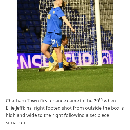
th
Chatham Town first chance came in the 20
when
Ellie Jeffkins right footed shot from outside the box is
high and wide to the right following a set piece
situation.