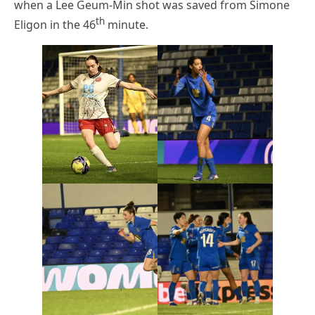
when a Lee Geum-Min shot was saved from Simone
th
Eligon in the 46
minute.