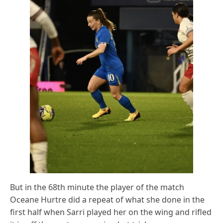
But in the 68th minute the player of the match
Oceane Hurtre did a repeat of what she done in the
first half when Sarri played her on the wing and rifled