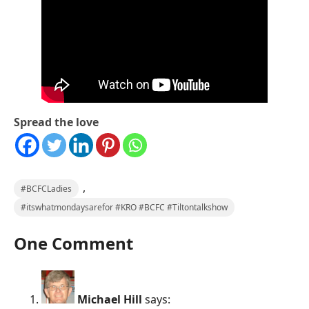
Spread the love
,
#BCFCLadies
#itswhatmondaysarefor #KRO #BCFC #Tiltontalkshow
One Comment
Michael Hill
says: