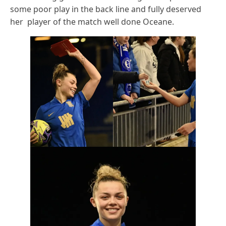
some poor play in the back line and fully deserved
her player of the match well done Oceane.