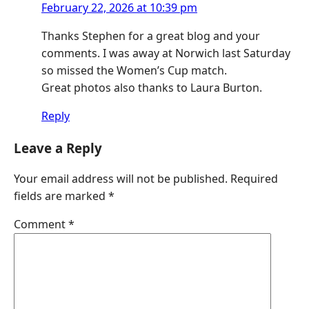
February 22, 2026 at 10:39 pm
Thanks Stephen for a great blog and your
comments. I was away at Norwich last Saturday
so missed the Women’s Cup match.
Great photos also thanks to Laura Burton.
Reply
Leave a Reply
Your email address will not be published.
Required
fields are marked
*
Comment
*