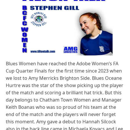
Blues Women have reached the Adobe Women’s FA
Cup Quarter Finals for the first time since 2023 when
we lost to Amy Merricks Brighton Side. Blues Oceane
Hurtre was the star of the show picking up the player
of the match and scoring a brilliant hat trick. But this
day belongs to Chatham Town Women and Manager
Keith Boanas who was so proud of his team at the
end of the match and the players will never forget
this moment. Amy gave a debut to Hannah Silcock
also in the back line came in Michaela Kovacs and Lee