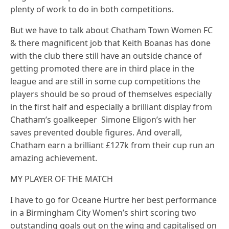
plenty of work to do in both competitions.
But we have to talk about Chatham Town Women FC
& there magnificent job that Keith Boanas has done
with the club there still have an outside chance of
getting promoted there are in third place in the
league and are still in some cup competitions the
players should be so proud of themselves especially
in the first half and especially a brilliant display from
Chatham’s goalkeeper Simone Eligon’s with her
saves prevented double figures. And overall,
Chatham earn a brilliant £127k from their cup run an
amazing achievement.
MY PLAYER OF THE MATCH
I have to go for Oceane Hurtre her best performance
in a Birmingham City Women’s shirt scoring two
outstanding goals out on the wing and capitalised on