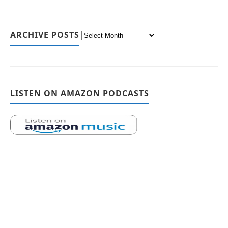
ARCHIVE POSTS
LISTEN ON AMAZON PODCASTS