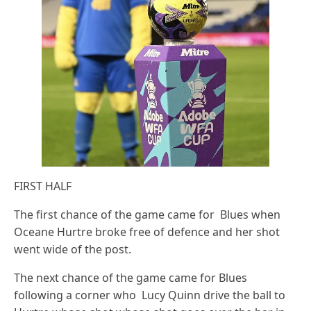
FIRST HALF
The first chance of the game came for Blues when
Oceane Hurtre broke free of defence and her shot
went wide of the post.
The next chance of the game came for Blues
following a corner who Lucy Quinn drive the ball to