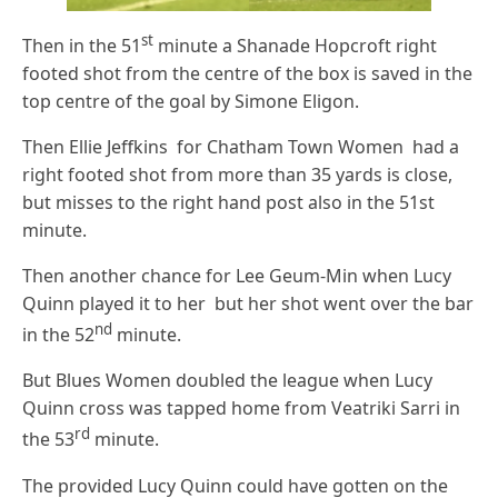
st
Then in the 51
minute a Shanade Hopcroft right
footed shot from the centre of the box is saved in the
top centre of the goal by Simone Eligon.
Then Ellie Jeffkins for Chatham Town Women had a
right footed shot from more than 35 yards is close,
but misses to the right hand post also in the 51st
minute.
Then another chance for Lee Geum-Min when Lucy
Quinn played it to her but her shot went over the bar
nd
in the 52
minute.
But Blues Women doubled the league when Lucy
Quinn cross was tapped home from Veatriki Sarri in
rd
the 53
minute.
The provided Lucy Quinn could have gotten on the