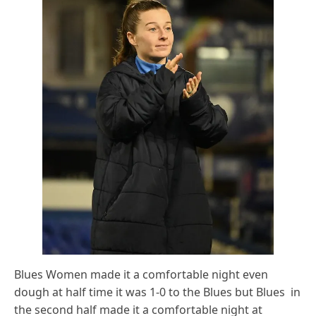
Blues Women made it a comfortable night even
dough at half time it was 1-0 to the Blues but Blues in
the second half made it a comfortable night at