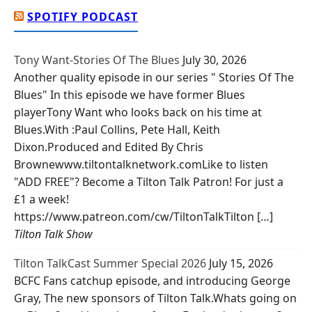
SPOTIFY PODCAST
Tony Want-Stories Of The Blues
July 30, 2026
Another quality episode in our series " Stories Of The
Blues" In this episode we have former Blues
playerTony Want who looks back on his time at
Blues.With :Paul Collins, Pete Hall, Keith
Dixon.Produced and Edited By Chris
Brownewww.tiltontalknetwork.comLike to listen
"ADD FREE"? Become a Tilton Talk Patron! For just a
£1 a week!
https://www.patreon.com/cw/TiltonTalkTilton […]
Tilton Talk Show
Tilton TalkCast Summer Special 2026
July 15, 2026
BCFC Fans catchup episode, and introducing George
Gray, The new sponsors of Tilton Talk.Whats going on