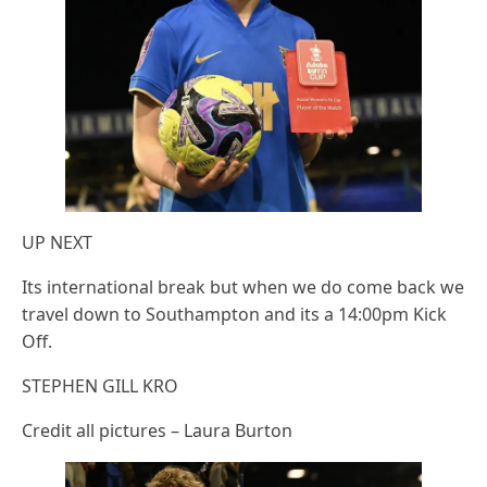
UP NEXT
Its international break but when we do come back we
travel down to Southampton and its a 14:00pm Kick
Off.
STEPHEN GILL KRO
Credit all pictures – Laura Burton