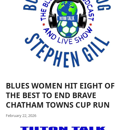
BLUES WOMEN HIT EIGHT OF
THE BEST TO END BRAVE
CHATHAM TOWNS CUP RUN
February 22, 2026