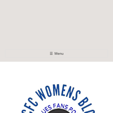
☰
Menu