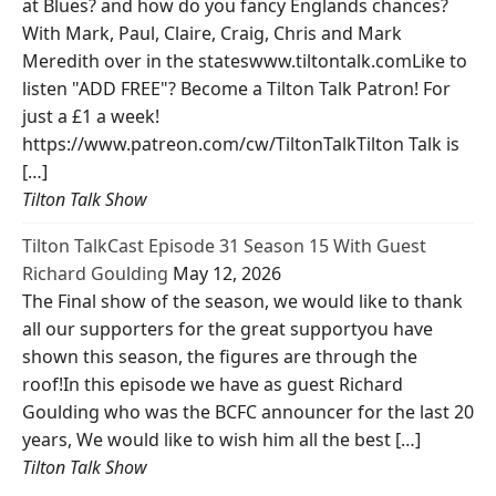
at Blues? and how do you fancy Englands chances?
With Mark, Paul, Claire, Craig, Chris and Mark
Meredith over in the stateswww.tiltontalk.comLike to
listen "ADD FREE"? Become a Tilton Talk Patron! For
just a £1 a week!
https://www.patreon.com/cw/TiltonTalkTilton Talk is
[…]
Tilton Talk Show
Tilton TalkCast Episode 31 Season 15 With Guest
Richard Goulding
May 12, 2026
The Final show of the season, we would like to thank
all our supporters for the great supportyou have
shown this season, the figures are through the
roof!In this episode we have as guest Richard
Goulding who was the BCFC announcer for the last 20
years, We would like to wish him all the best […]
Tilton Talk Show