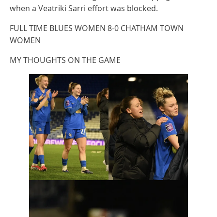
when a Veatriki Sarri effort was blocked.
FULL TIME BLUES WOMEN 8-0 CHATHAM TOWN
WOMEN
MY THOUGHTS ON THE GAME