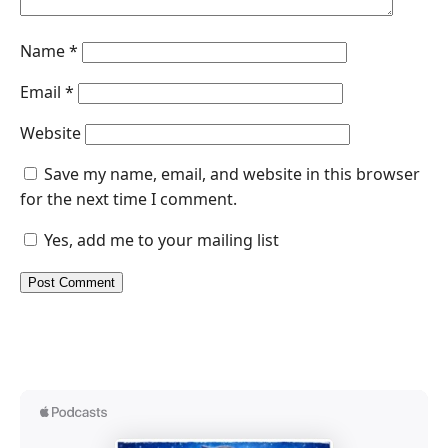
Name
*
Email
*
Website
Save my name, email, and website in this browser
for the next time I comment.
Yes, add me to your mailing list