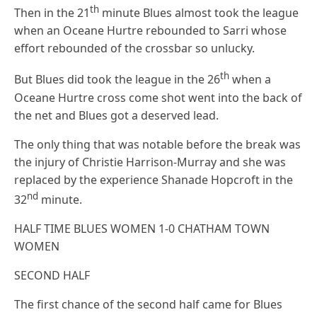
th
Then in the 21
minute Blues almost took the league
when an Oceane Hurtre rebounded to Sarri whose
effort rebounded of the crossbar so unlucky.
th
But Blues did took the league in the 26
when a
Oceane Hurtre cross come shot went into the back of
the net and Blues got a deserved lead.
The only thing that was notable before the break was
the injury of Christie Harrison-Murray and she was
replaced by the experience Shanade Hopcroft in the
nd
32
minute.
HALF TIME BLUES WOMEN 1-0 CHATHAM TOWN
WOMEN
SECOND HALF
The first chance of the second half came for Blues