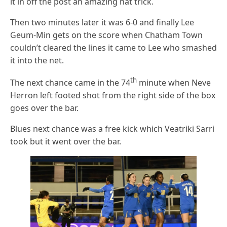
it in off the post an amazing hat trick.
Then two minutes later it was 6-0 and finally Lee
Geum-Min gets on the score when Chatham Town
couldn’t cleared the lines it came to Lee who smashed
it into the net.
th
The next chance came in the 74
minute when Neve
Herron left footed shot from the right side of the box
goes over the bar.
Blues next chance was a free kick which Veatriki Sarri
took but it went over the bar.