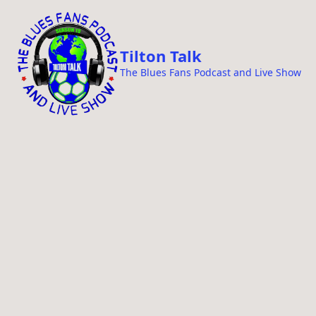
i
p
t
Tilton Talk
o
The Blues Fans Podcast and Live Show
c
o
n
t
e
n
t