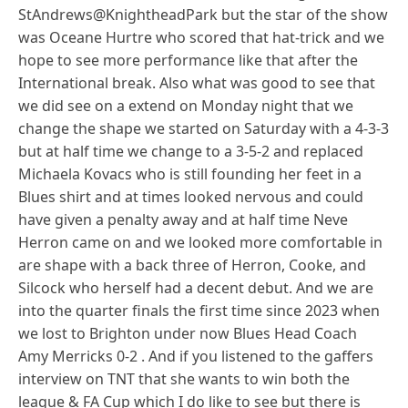
StAndrews@KnightheadPark but the star of the show
was Oceane Hurtre who scored that hat-trick and we
hope to see more performance like that after the
International break. Also what was good to see that
we did see on a extend on Monday night that we
change the shape we started on Saturday with a 4-3-3
but at half time we change to a 3-5-2 and replaced
Michaela Kovacs who is still founding her feet in a
Blues shirt and at times looked nervous and could
have given a penalty away and at half time Neve
Herron came on and we looked more comfortable in
are shape with a back three of Herron, Cooke, and
Silcock who herself had a decent debut. And we are
into the quarter finals the first time since 2023 when
we lost to Brighton under now Blues Head Coach
Amy Merricks 0-2 . And if you listened to the gaffers
interview on TNT that she wants to win both the
league & FA Cup which I do like to see but there is