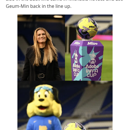
Geum-Min back in the line up.