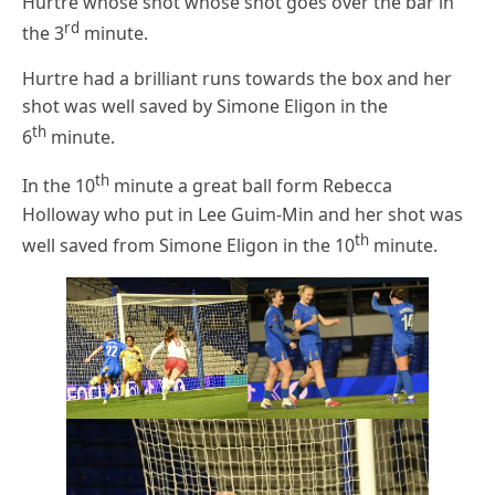
Hurtre whose shot whose shot goes over the bar in
rd
the 3
minute.
Hurtre had a brilliant runs towards the box and her
shot was well saved by Simone Eligon in the
th
6
minute.
th
In the 10
minute a great ball form Rebecca
Holloway who put in Lee Guim-Min and her shot was
th
well saved from Simone Eligon in the 10
minute.