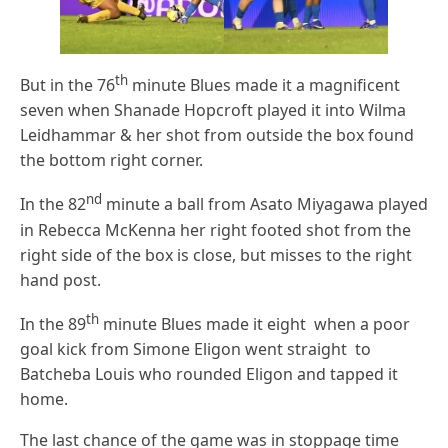
th
But in the 76
minute Blues made it a magnificent
seven when Shanade Hopcroft played it into Wilma
Leidhammar & her shot from outside the box found
the bottom right corner.
nd
In the 82
minute a ball from Asato Miyagawa played
in Rebecca McKenna her right footed shot from the
right side of the box is close, but misses to the right
hand post.
th
In the 89
minute Blues made it eight when a poor
goal kick from Simone Eligon went straight to
Batcheba Louis who rounded Eligon and tapped it
home.
The last chance of the game was in stoppage time