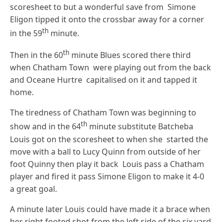
scoresheet to but a wonderful save from Simone
Eligon tipped it onto the crossbar away for a corner
th
in the 59
minute.
th
Then in the 60
minute Blues scored there third
when Chatham Town were playing out from the back
and Oceane Hurtre capitalised on it and tapped it
home.
The tiredness of Chatham Town was beginning to
th
show and in the 64
minute substitute Batcheba
Louis got on the scoresheet to when she started the
move with a ball to Lucy Quinn from outside of her
foot Quinny then play it back Louis pass a Chatham
player and fired it pass Simone Eligon to make it 4-0
a great goal.
A minute later Louis could have made it a brace when
her right footed shot from the left side of the six yard