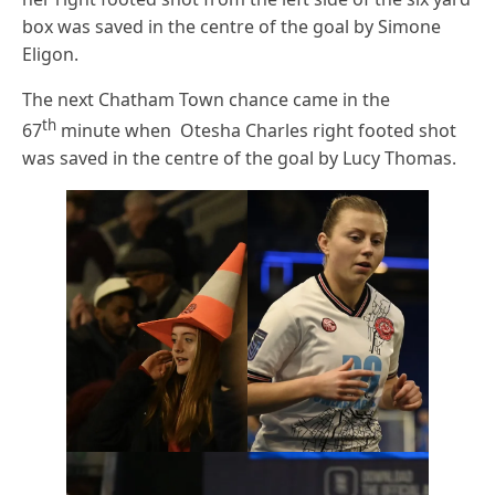
box was saved in the centre of the goal by Simone
Eligon.
The next Chatham Town chance came in the
th
67
minute when Otesha Charles right footed shot
was saved in the centre of the goal by Lucy Thomas.