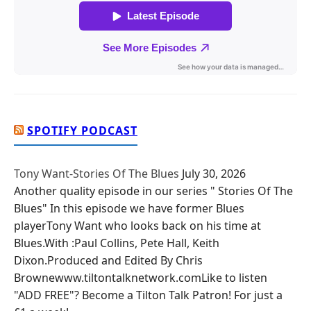
SPOTIFY PODCAST
Tony Want-Stories Of The Blues
July 30, 2026
Another quality episode in our series " Stories Of The
Blues" In this episode we have former Blues
playerTony Want who looks back on his time at
Blues.With :Paul Collins, Pete Hall, Keith
Dixon.Produced and Edited By Chris
Brownewww.tiltontalknetwork.comLike to listen
"ADD FREE"? Become a Tilton Talk Patron! For just a