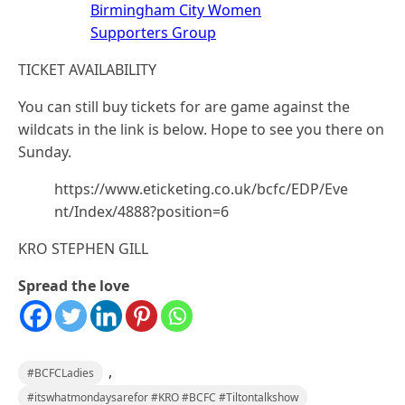
Birmingham City Women
Supporters Group
TICKET AVAILABILITY
You can still buy tickets for are game against the
wildcats in the link is below. Hope to see you there on
Sunday.
https://www.eticketing.co.uk/bcfc/EDP/Eve
nt/Index/4888?position=6
KRO STEPHEN GILL
Spread the love
,
#BCFCLadies
#itswhatmondaysarefor #KRO #BCFC #Tiltontalkshow