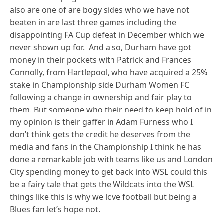
also are one of are bogy sides who we have not
beaten in are last three games including the
disappointing FA Cup defeat in December which we
never shown up for. And also, Durham have got
money in their pockets with Patrick and Frances
Connolly, from Hartlepool, who have acquired a 25%
stake in Championship side Durham Women FC
following a change in ownership and fair play to
them. But someone who their need to keep hold of in
my opinion is their gaffer in Adam Furness who I
don’t think gets the credit he deserves from the
media and fans in the Championship I think he has
done a remarkable job with teams like us and London
City spending money to get back into WSL could this
be a fairy tale that gets the Wildcats into the WSL
things like this is why we love football but being a
Blues fan let’s hope not.