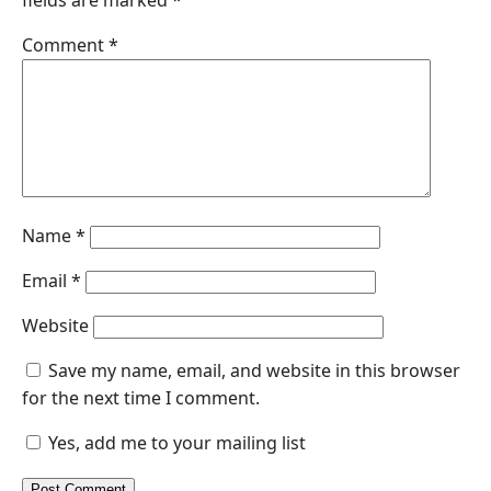
fields are marked
*
Comment
*
Name
*
Email
*
Website
Save my name, email, and website in this browser
for the next time I comment.
Yes, add me to your mailing list