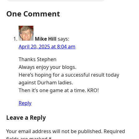
One Comment
Mike Hill
says:
April 20, 2025 at 8:04 am
Thanks Stephen
Always enjoy your blogs.
Here’s hoping for a successful result today
against Durham ladies.
Then it’s one game at a time. KRO!
Reply
Leave a Reply
Your email address will not be published.
Required