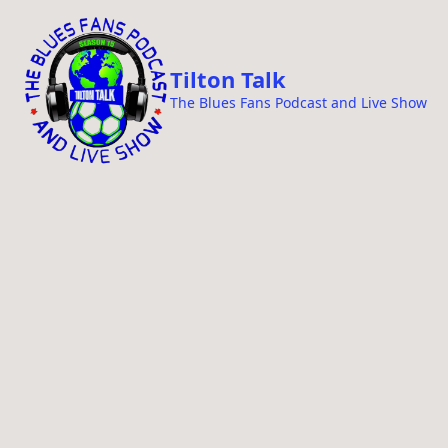
i
p
t
Tilton Talk
o
The Blues Fans Podcast and Live Show
c
o
n
t
e
n
t