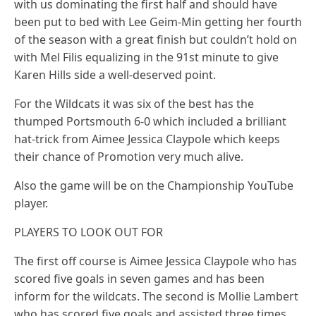
with us dominating the first half and should have
been put to bed with Lee Geim-Min getting her fourth
of the season with a great finish but couldn’t hold on
with Mel Filis equalizing in the 91st minute to give
Karen Hills side a well-deserved point.
For the Wildcats it was six of the best has the
thumped Portsmouth 6-0 which included a brilliant
hat-trick from Aimee Jessica Claypole which keeps
their chance of Promotion very much alive.
Also the game will be on the Championship YouTube
player.
PLAYERS TO LOOK OUT FOR
The first off course is Aimee Jessica Claypole who has
scored five goals in seven games and has been
inform for the wildcats. The second is Mollie Lambert
who has scored five goals and assisted three times.