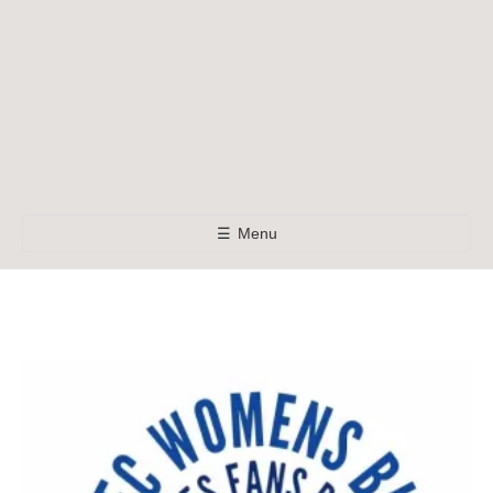
☰
Menu