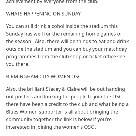
achievement by everyone from the club.
WHATS HAPPENING ON SUNDAY
You can still drink alcohol inside the stadium this
Sunday has well for the remaining home games of
the season. Also, there will be things to eat and drink
outside the stadium and you can buy your matchday
programmes from the club shop or ticket office see
you there.
BIRMINGHAM CITY WOMEN OSC
Also, the brilliant Stacey & Claire will be out handing
out posters and looking for people to join the OSC
there have been a credit to the club and what being a
Blues Women supporter is all about bringing the
community together the link is below if you’re
interested in joining the women’s OSC .