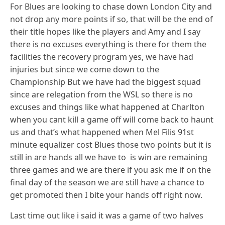
For Blues are looking to chase down London City and
not drop any more points if so, that will be the end of
their title hopes like the players and Amy and I say
there is no excuses everything is there for them the
facilities the recovery program yes, we have had
injuries but since we come down to the
Championship But we have had the biggest squad
since are relegation from the WSL so there is no
excuses and things like what happened at Charlton
when you cant kill a game off will come back to haunt
us and that’s what happened when Mel Filis 91st
minute equalizer cost Blues those two points but it is
still in are hands all we have to is win are remaining
three games and we are there if you ask me if on the
final day of the season we are still have a chance to
get promoted then I bite your hands off right now.
Last time out like i said it was a game of two halves