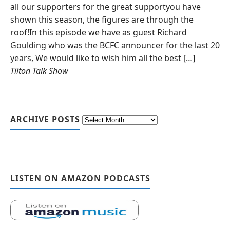
all our supporters for the great supportyou have
shown this season, the figures are through the
roof!In this episode we have as guest Richard
Goulding who was the BCFC announcer for the last 20
years, We would like to wish him all the best […]
Tilton Talk Show
ARCHIVE POSTS
LISTEN ON AMAZON PODCASTS