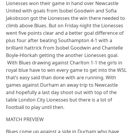
Lionesses won their game in hand over Newcastle
United with goals from Isobel Goodwin and Sofia
Jakobsson got the Lionesses the win there needed to
climb above Blues. But on Friday night the Lionesses
went five points clear and a better goal difference of
plus four after beating Southampton 4-1 with a
brilliant hattrick from Isobel Goodwin and Chantelle
Boyle-Hlorkah getting the another Lionesses goal.
With Blues drawing against Charlton 1-1 the girls in
royal blue have to win every game to get into the WSL
that’s easy said than done with are running. With
games against Durham an away trip to Newcastle
and hopefully a last day shoot out with top of the
table London City Lionesses but there is a lot of
Football to play until then.
MATCH PREVIEW
Blues come up against a side in Durham who have