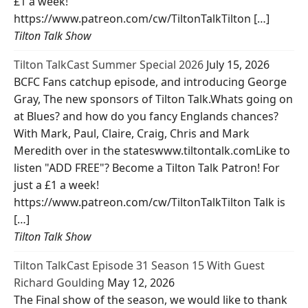
£1 a week!
https://www.patreon.com/cw/TiltonTalkTilton […]
Tilton Talk Show
Tilton TalkCast Summer Special 2026
July 15, 2026
BCFC Fans catchup episode, and introducing George
Gray, The new sponsors of Tilton Talk.Whats going on
at Blues? and how do you fancy Englands chances?
With Mark, Paul, Claire, Craig, Chris and Mark
Meredith over in the stateswww.tiltontalk.comLike to
listen "ADD FREE"? Become a Tilton Talk Patron! For
just a £1 a week!
https://www.patreon.com/cw/TiltonTalkTilton Talk is
[…]
Tilton Talk Show
Tilton TalkCast Episode 31 Season 15 With Guest
Richard Goulding
May 12, 2026
The Final show of the season, we would like to thank