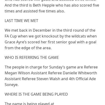
And the third is Beth Hepple who has also scored five
times and assisted five times also.
LAST TIME WE MET
We met back in December in the third round of the
FA Cup when we got knockout by the wildcats when
Grace Ayre’s scored her first senior goal with a goal
from the edge of the area.
WHO IS REFERRING THE GAME
The people in charge for Sunday’s game are Referee
Megan Wilson Assistant Referee Danielle Whitworth
Assistant Referee Steven Walsh and 4th Official Ade
Soneye.
WHERE IS THE GAME BEING PLAYED
The game is being played at