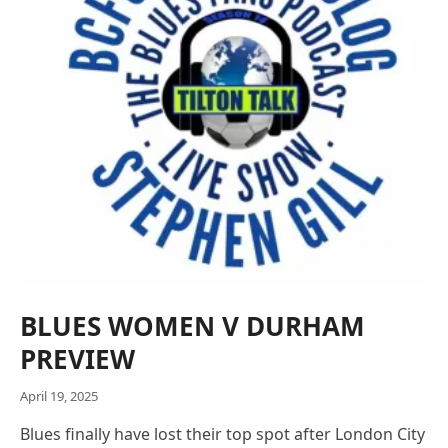
BLUES WOMEN V DURHAM
PREVIEW
April 19, 2025
Blues finally have lost their top spot after London City