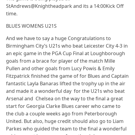
StAndrews@Knightheadpark and its a 14:00Kick Off
time.
BLUES WOMENS U21S
And we have to say a huge Congratulations to
Birmingham City’s U21s who beat Leicester City 4-3 in
an epic game in the PGA Cup Final at Loughborough
goals from a brace for player of the match Mille
Pullen and other goals from Lucy Powis & Emily
Fitzpatrick finished the game of for Blues and Captain
fantastic Layla Banaras lifted the trophy up in the air
and made it a wonderful day for the U21s who beat
Arsenal and Chelsea on the way to the final a great
start for Georgia Clarke Blues career who came to
the club a couple weeks ago from Peterborough
United. But also, huge credit should also go to Liam
Parkes who guided the team to the final a wonderful