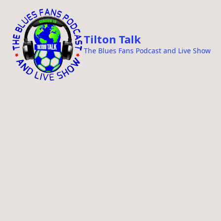
i
p
t
Tilton Talk
o
The Blues Fans Podcast and Live Show
c
o
n
t
e
n
t