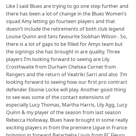
Like I said Blues are trying to go one step further and
there has been a lot of change in the Blues Women’s
squad Amy letting go fourteen players and that
doesn’t include the retirements of both club legend
Louise Quinn and fans favourite Siobhan Wilson . So,
there is a lot of gaps to be filled for Amys team but
the signings she has brought in are quality. Three
players I’m looking forward to seeing are Lily
Crosthwaite from Durham Chelsea Cornet from
Rangers and the return of Veatriki Sarri and also I’m
looking forward to seeing how our first pro contract
defender Ebonie Locke will play. Another good thing
to see was some of the contact extensions of
especially Lucy Thomas, Martha Harris, Lily Agg, Lucy
Quinn & my player of the season from last season
Rebecca Holloway. Blues have brought in some really
exciting players in from the premiere Ligue in France
bringing in forward Batacheba Louis from FC Fleury