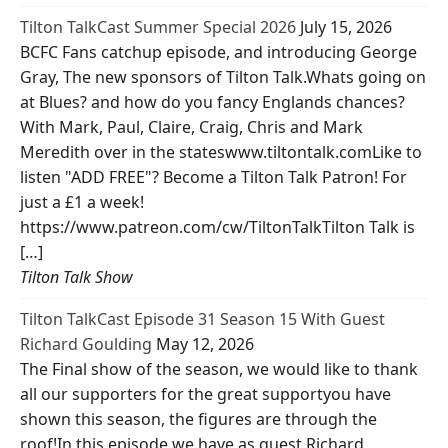
Tilton TalkCast Summer Special 2026
July 15, 2026
BCFC Fans catchup episode, and introducing George
Gray, The new sponsors of Tilton Talk.Whats going on
at Blues? and how do you fancy Englands chances?
With Mark, Paul, Claire, Craig, Chris and Mark
Meredith over in the stateswww.tiltontalk.comLike to
listen "ADD FREE"? Become a Tilton Talk Patron! For
just a £1 a week!
https://www.patreon.com/cw/TiltonTalkTilton Talk is
[…]
Tilton Talk Show
Tilton TalkCast Episode 31 Season 15 With Guest
Richard Goulding
May 12, 2026
The Final show of the season, we would like to thank
all our supporters for the great supportyou have
shown this season, the figures are through the
roof!In this episode we have as guest Richard