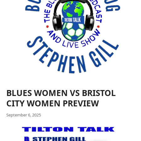
BLUES WOMEN VS BRISTOL
CITY WOMEN PREVIEW
September 6, 2025