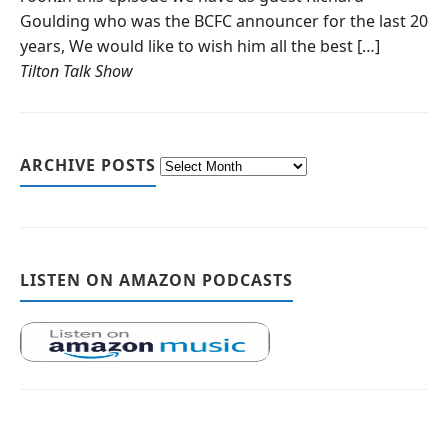
Goulding who was the BCFC announcer for the last 20
years, We would like to wish him all the best […]
Tilton Talk Show
ARCHIVE POSTS
LISTEN ON AMAZON PODCASTS