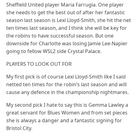
Sheffield United player Maria Farrugia. One player
she needs to get the best out of after her fantastic
season last season is Lexi Lloyd-Smith, she hit the net
ten times last season, and I think she will be key for
the robins to have successful season. But one
downside for Charlotte was losing Jamie Lee-Napier
going to fellow WSL2 side Crystal Palace.
PLAYERS TO LOOK OUT FOR
My first pick is of course Lexi Lloyd-Smith like I said
netted ten times for the robin’s last season and will
cause any defence in the championship nightmares.
My second pick I hate to say this is Gemma Lawley a
great servant for Blues Women and from set pieces
she is always a danger and a fantastic signing for
Bristol City.