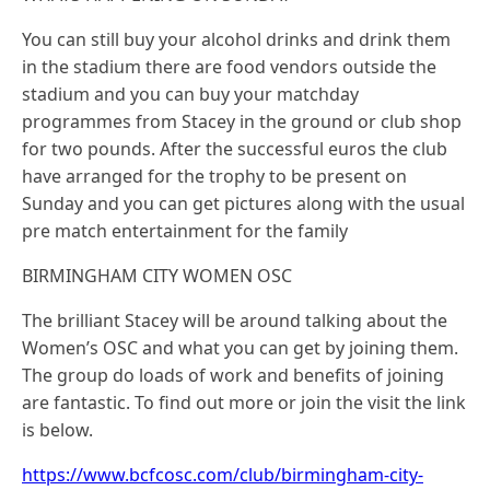
You can still buy your alcohol drinks and drink them
in the stadium there are food vendors outside the
stadium and you can buy your matchday
programmes from Stacey in the ground or club shop
for two pounds. After the successful euros the club
have arranged for the trophy to be present on
Sunday and you can get pictures along with the usual
pre match entertainment for the family
BIRMINGHAM CITY WOMEN OSC
The brilliant Stacey will be around talking about the
Women’s OSC and what you can get by joining them.
The group do loads of work and benefits of joining
are fantastic. To find out more or join the visit the link
is below.
https://www.bcfcosc.com/club/birmingham-city-