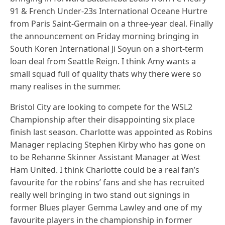
91 & French Under-23s International Oceane Hurtre
from Paris Saint-Germain on a three-year deal. Finally
the announcement on Friday morning bringing in
South Koren International Ji Soyun on a short-term
loan deal from Seattle Reign. I think Amy wants a
small squad full of quality thats why there were so
many realises in the summer.
Bristol City are looking to compete for the WSL2
Championship after their disappointing six place
finish last season. Charlotte was appointed as Robins
Manager replacing Stephen Kirby who has gone on
to be Rehanne Skinner Assistant Manager at West
Ham United. I think Charlotte could be a real fan’s
favourite for the robins’ fans and she has recruited
really well bringing in two stand out signings in
former Blues player Gemma Lawley and one of my
favourite players in the championship in former