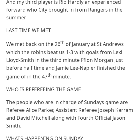
And my third player is Rio Hardly an experienced
forward who City brought in from Rangers in the
summer.
LAST TIME WE MET
th
We met back on the 26
of January at St Andrews
which the robins beat us 1-3 with goals from Lexi
Lloyd-Smith in the third minute Fflon Morgan just
before half time and Jamie Lee-Napier finished the
th
game of in the 47
minute.
WHO IS REFEREEING THE GAME
The people who are in charge of Sundays game are
Referee Alice Parker, Assistant Referee Joseph Karram
and David Mitchell along with Fourth Official Jason
Smith.
WHATS HAPPENING ON SUNDAY