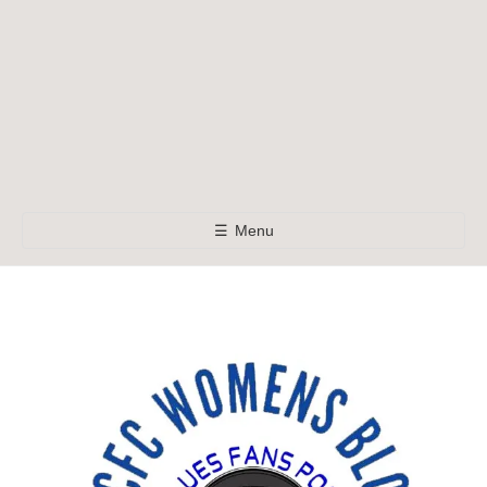
☰
Menu