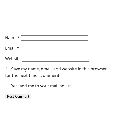
Name
*
Email
*
Website
Save my name, email, and website in this browser
for the next time I comment.
Yes, add me to your mailing list