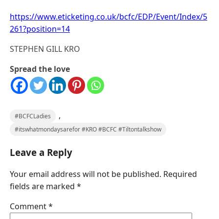
https://www.eticketing.co.uk/bcfc/EDP/Event/Index/5
261?position=14
STEPHEN GILL KRO
Spread the love
,
#BCFCLadies
#itswhatmondaysarefor #KRO #BCFC #Tiltontalkshow
Leave a Reply
Your email address will not be published.
Required
fields are marked
*
Comment
*