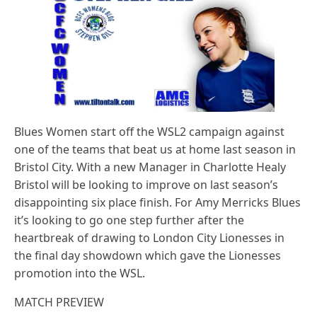
Blues Women start off the WSL2 campaign against
one of the teams that beat us at home last season in
Bristol City. With a new Manager in Charlotte Healy
Bristol will be looking to improve on last season’s
disappointing six place finish. For Amy Merricks Blues
it’s looking to go one step further after the
heartbreak of drawing to London City Lionesses in
the final day showdown which gave the Lionesses
promotion into the WSL.
MATCH PREVIEW