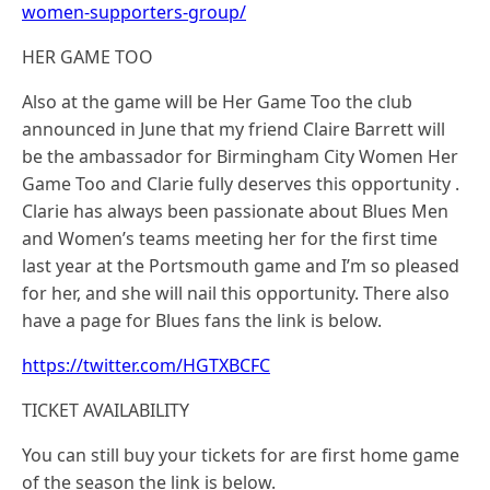
women-supporters-group/
HER GAME TOO
Also at the game will be Her Game Too the club
announced in June that my friend Claire Barrett will
be the ambassador for Birmingham City Women Her
Game Too and Clarie fully deserves this opportunity .
Clarie has always been passionate about Blues Men
and Women’s teams meeting her for the first time
last year at the Portsmouth game and I’m so pleased
for her, and she will nail this opportunity. There also
have a page for Blues fans the link is below.
https://twitter.com/HGTXBCFC
TICKET AVAILABILITY
You can still buy your tickets for are first home game
of the season the link is below.