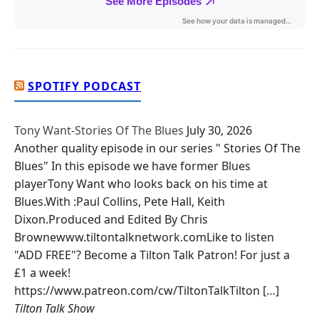
SPOTIFY PODCAST
Tony Want-Stories Of The Blues
July 30, 2026
Another quality episode in our series " Stories Of The
Blues" In this episode we have former Blues
playerTony Want who looks back on his time at
Blues.With :Paul Collins, Pete Hall, Keith
Dixon.Produced and Edited By Chris
Brownewww.tiltontalknetwork.comLike to listen
"ADD FREE"? Become a Tilton Talk Patron! For just a
£1 a week!
https://www.patreon.com/cw/TiltonTalkTilton […]
Tilton Talk Show