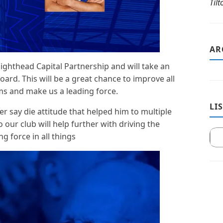
Til
AR
ighthead Capital Partnership and will take an
oard. This will be a great chance to improve all
s and make us a leading force.
LI
r say die attitude that helped him to multiple
 our club will help further with driving the
g force in all things