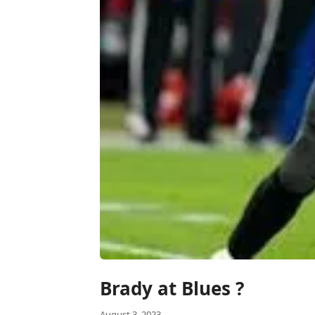
Brady at Blues ?
August 3, 2023