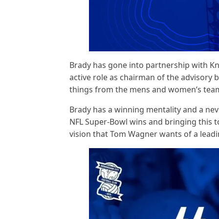
Brady has gone into partnership with Kn
active role as chairman of the advisory b
things from the mens and women’s team
Brady has a winning mentality and a neve
NFL Super-Bowl wins and bringing this to
vision that Tom Wagner wants of a leadin