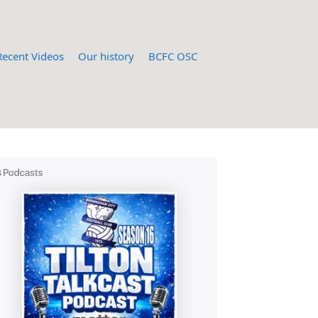
Recent Videos
Our history
BCFC OSC