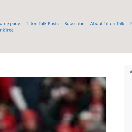
ome page
Tilton Talk Posts
Subscribe
About Tilton Talk
inkTree