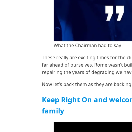
What the Chairman had to say
These really are exciting times for the c
far ahead of ourselves. Rome wasn’t buil
repairing the years of degrading we hav
Now let’s back them as they are backing
Keep Right On and welco
family