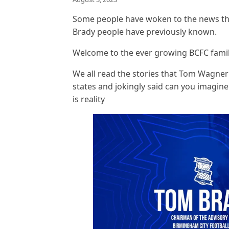
Some people have woken to the news th
Brady people have previously known.
Welcome to the ever growing BCFC fami
We all read the stories that Tom Wagner 
states and jokingly said can you imagine
is reality