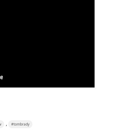
,
w
#tombrady