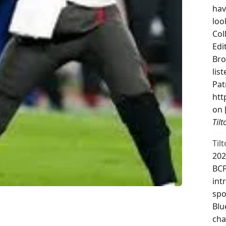
hav
loo
Col
Edi
Bro
lis
Pat
htt
on 
Til
Til
202
BCF
int
spo
Blu
cha