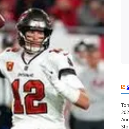
Ton
202
Ano
Sto