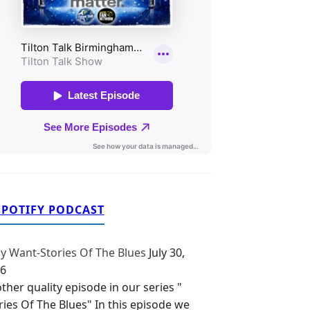
SPOTIFY PODCAST
y Want-Stories Of The Blues
July 30,
6
ther quality episode in our series "
ries Of The Blues" In this episode we