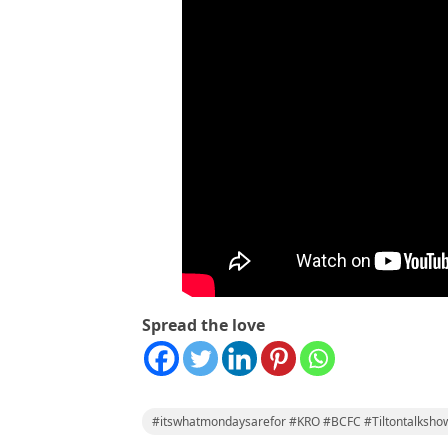
Spread the love
#itswhatmondaysarefor #KRO #BCFC #Tiltontalksho