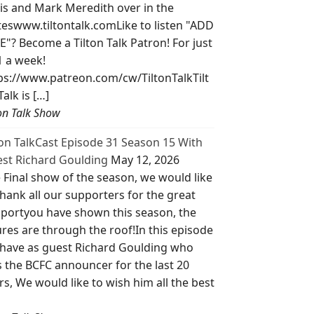
is and Mark Meredith over in the
teswww.tiltontalk.comLike to listen "ADD
E"? Become a Tilton Talk Patron! For just
1 a week!
ps://www.patreon.com/cw/TiltonTalkTilt
Talk is […]
ton Talk Show
ton TalkCast Episode 31 Season 15 With
st Richard Goulding
May 12, 2026
 Final show of the season, we would like
thank all our supporters for the great
portyou have shown this season, the
ures are through the roof!In this episode
have as guest Richard Goulding who
 the BCFC announcer for the last 20
rs, We would like to wish him all the best