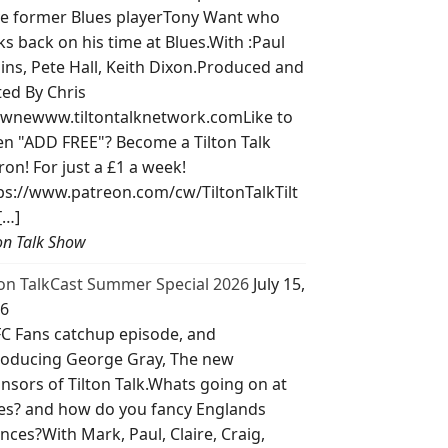
e former Blues playerTony Want who
ks back on his time at Blues.With :Paul
lins, Pete Hall, Keith Dixon.Produced and
ted By Chris
wnewww.tiltontalknetwork.comLike to
ten "ADD FREE"? Become a Tilton Talk
ron! For just a £1 a week!
ps://www.patreon.com/cw/TiltonTalkTilt
[…]
ton Talk Show
ton TalkCast Summer Special 2026
July 15,
6
C Fans catchup episode, and
roducing George Gray, The new
nsors of Tilton Talk.Whats going on at
es? and how do you fancy Englands
nces?With Mark, Paul, Claire, Craig,