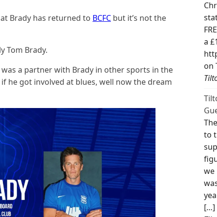
Chr
sta
at Brady has returned to
BCFC
but it’s not the
FRE
a £
ly Tom Brady.
htt
on 
was a partner with Brady in other sports in the
Til
 if he got involved at blues, well now the dream
Til
Gue
The
to 
sup
fig
we 
was
yea
[…]