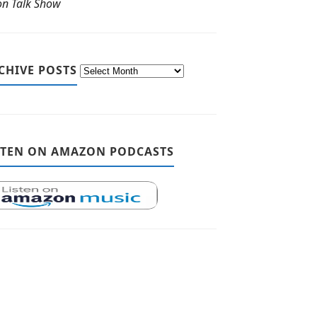
ton Talk Show
CHIVE POSTS
STEN ON AMAZON PODCASTS