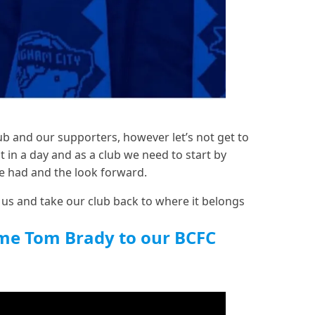
lub and our supporters, however let’s not get to
t in a day and as a club we need to start by
e had and the look forward.
 us and take our club back to where it belongs
me Tom Brady to our BCFC