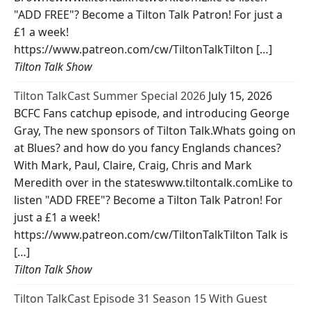
"ADD FREE"? Become a Tilton Talk Patron! For just a
£1 a week!
https://www.patreon.com/cw/TiltonTalkTilton […]
Tilton Talk Show
Tilton TalkCast Summer Special 2026
July 15, 2026
BCFC Fans catchup episode, and introducing George
Gray, The new sponsors of Tilton Talk.Whats going on
at Blues? and how do you fancy Englands chances?
With Mark, Paul, Claire, Craig, Chris and Mark
Meredith over in the stateswww.tiltontalk.comLike to
listen "ADD FREE"? Become a Tilton Talk Patron! For
just a £1 a week!
https://www.patreon.com/cw/TiltonTalkTilton Talk is
[…]
Tilton Talk Show
Tilton TalkCast Episode 31 Season 15 With Guest