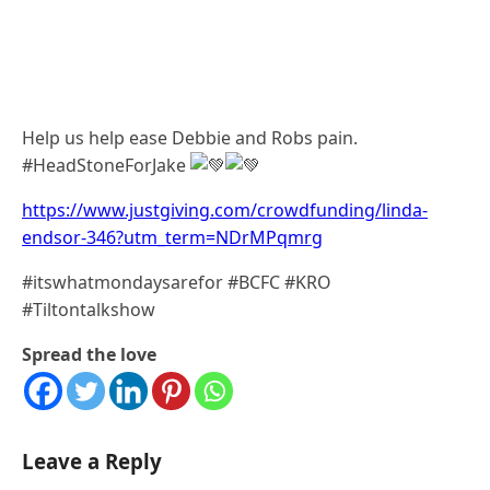
Help us help ease Debbie and Robs pain.
#HeadStoneForJake
https://www.justgiving.com/crowdfunding/linda-
endsor-346?utm_term=NDrMPqmrg
#itswhatmondaysarefor #BCFC #KRO
#Tiltontalkshow
Spread the love
Leave a Reply