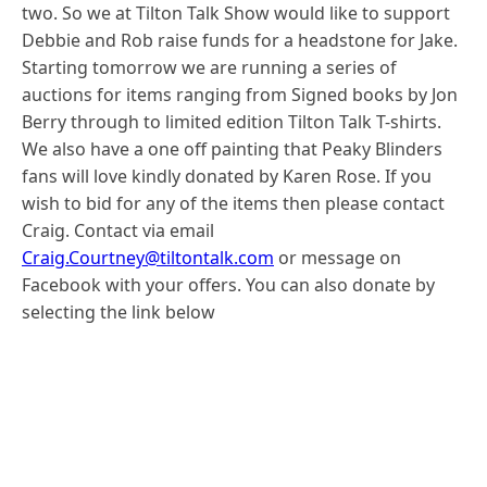
two. So we at Tilton Talk Show would like to support
Debbie and Rob raise funds for a headstone for Jake.
Starting tomorrow we are running a series of
auctions for items ranging from Signed books by Jon
Berry through to limited edition Tilton Talk T-shirts.
We also have a one off painting that Peaky Blinders
fans will love kindly donated by Karen Rose. If you
wish to bid for any of the items then please contact
Craig. Contact via email
Craig.Courtney@tiltontalk.com
or message on
Facebook with your offers. You can also donate by
selecting the link below