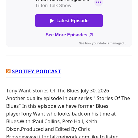
SPOTIFY PODCAST
Tony Want-Stories Of The Blues
July 30, 2026
Another quality episode in our series " Stories Of The
Blues" In this episode we have former Blues
playerTony Want who looks back on his time at
Blues.With :Paul Collins, Pete Hall, Keith
Dixon.Produced and Edited By Chris
Brownewww.tiltontalknetwork.comLike to listen