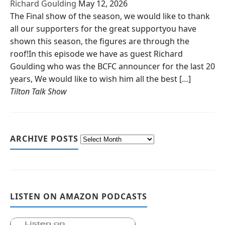
Richard Goulding
May 12, 2026
The Final show of the season, we would like to thank
all our supporters for the great supportyou have
shown this season, the figures are through the
roof!In this episode we have as guest Richard
Goulding who was the BCFC announcer for the last 20
years, We would like to wish him all the best […]
Tilton Talk Show
ARCHIVE POSTS
LISTEN ON AMAZON PODCASTS