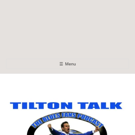
☰
Menu