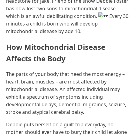
headstone for Jake. Friend of the show Debbie Foster
has now lost two sons to mitochondrial disease
which is an awful debilitating condition.
Every 30
minutes a child is born who will develop
mitochondrial disease by age 10.
How Mitochondrial Disease
Affects the Body
The parts of your body that need the most energy –
heart, brain, muscles – are most affected by
mitochondrial disease. An affected individual may
exhibit a spectrum of symptoms including
developmental delays, dementia, migraines, seizure,
stroke and atypical cerebral palsy.
Debbie puts herself on a guilt trip everyday, no
mother should ever have to bury their child let alone