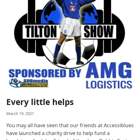
Every little helps
March 19, 2021
You may all have seen that our friends at Accessiblues
have launched a charity drive to help fund a