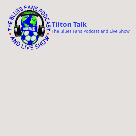
i
p
t
Tilton Talk
o
The Blues Fans Podcast and Live Show
c
o
n
t
e
n
t