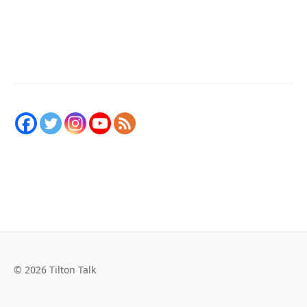
© 2026 Tilton Talk