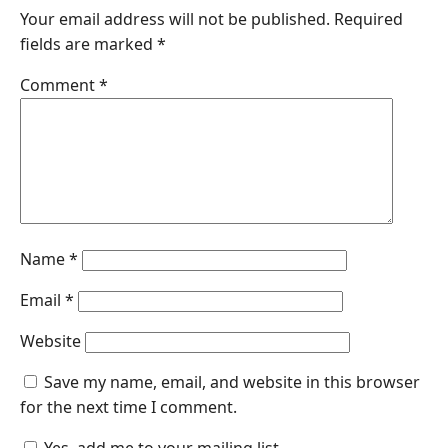
Your email address will not be published.
Required
fields are marked
*
Comment
*
Name
*
Email
*
Website
Save my name, email, and website in this browser
for the next time I comment.
Yes, add me to your mailing list