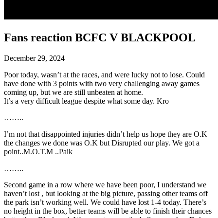
Fans reaction BCFC V BLACKPOOL
December 29, 2024
Poor today, wasn’t at the races, and were lucky not to lose. Could
have done with 3 points with two very challenging away games
coming up, but we are still unbeaten at home.
It’s a very difficult league despite what some day. Kro
……..
I’m not that disappointed injuries didn’t help us hope they are O.K
the changes we done was O.K but Disrupted our play. We got a
point..M.O.T.M ..Paik
……..
Second game in a row where we have been poor, I understand we
haven’t lost , but looking at the big picture, passing other teams off
the park isn’t working well. We could have lost 1-4 today. There’s
no height in the box, better teams will be able to finish their chances