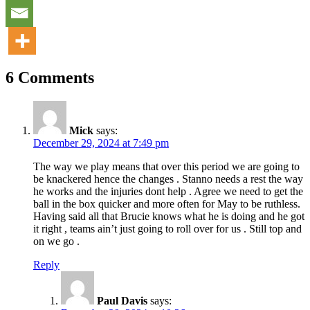
6 Comments
Mick
says:
December 29, 2024 at 7:49 pm
The way we play means that over this period we are going to
be knackered hence the changes . Stanno needs a rest the way
he works and the injuries dont help . Agree we need to get the
ball in the box quicker and more often for May to be ruthless.
Having said all that Brucie knows what he is doing and he got
it right , teams ain’t just going to roll over for us . Still top and
on we go .
Reply
Paul Davis
says: