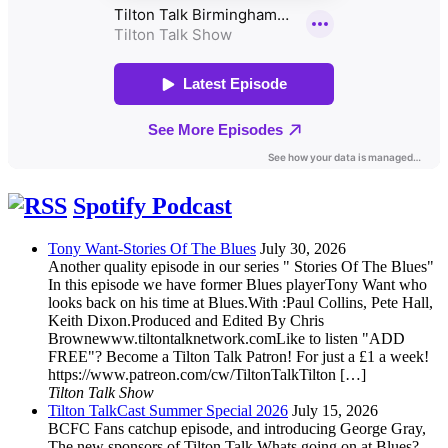
Spotify Podcast
Tony Want-Stories Of The Blues
July 30, 2026
Another quality episode in our series " Stories Of The Blues"
In this episode we have former Blues playerTony Want who
looks back on his time at Blues.With :Paul Collins, Pete Hall,
Keith Dixon.Produced and Edited By Chris
Brownewww.tiltontalknetwork.comLike to listen "ADD
FREE"? Become a Tilton Talk Patron! For just a £1 a week!
https://www.patreon.com/cw/TiltonTalkTilton […]
Tilton Talk Show
Tilton TalkCast Summer Special 2026
July 15, 2026
BCFC Fans catchup episode, and introducing George Gray,
The new sponsors of Tilton Talk.Whats going on at Blues?