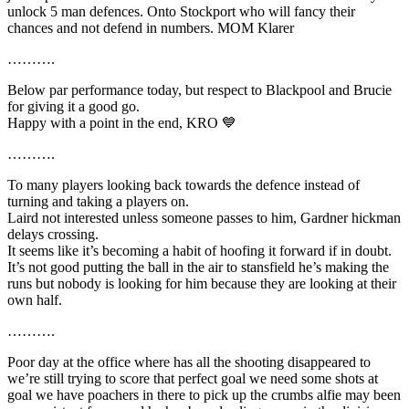
unlock 5 man defences. Onto Stockport who will fancy their
chances and not defend in numbers. MOM Klarer
……….
Below par performance today, but respect to Blackpool and Brucie
for giving it a good go.
Happy with a point in the end, KRO 💙
……….
To many players looking back towards the defence instead of
turning and taking a players on.
Laird not interested unless someone passes to him, Gardner hickman
delays crossing.
It seems like it’s becoming a habit of hoofing it forward if in doubt.
It’s not good putting the ball in the air to stansfield he’s making the
runs but nobody is looking for him because they are looking at their
own half.
……….
Poor day at the office where has all the shooting disappeared to
we’re still trying to score that perfect goal we need some shots at
goal we have poachers in there to pick up the crumbs alfie may been