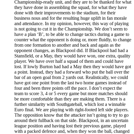
Championship-ready unit, and they are to be thanked for what
they have done in assembling the squad, for what they have
done with their improvements to the stadium, for their
business nous and for the resulting huge uplift in fan morale
and attendance. In my opinion, however, this way of playing
is not going to cut it in the Championship. We don’t seem to
have a plan ‘B’, to be able to change tactics during a game to
counter what the opponent is doing or, more fluidly, to change
from one formation to another and back and again as the
opponent changes, as Blackpool did. If Blackpool had had a
Stansfield, or a May, they would have won, one extra, quality
player. We have over half a squad of them and could have
lost. If lowly Burton had had a May then they would have got
a point. Instead, they had a forward who put the ball over the
bar of an open goal from 2 yards out. Realistically, we could
have got one point from the last two home games instead of
four and been three points off the pace. I don’t expect the
team to score 3, 4 or 5 every game but more matches should
be more comfortable than they are making them. There is a
further similarity with Southgateball, which lost a winnable
Euro final. We are playing with right-footed left side players.
The opposition know that the attacker isn’t going to try to go
around their fullback on that side. Blackpool, in an uncertain
league position and having lost their previous game, played
with a packed defence and, when they won the ball, changed