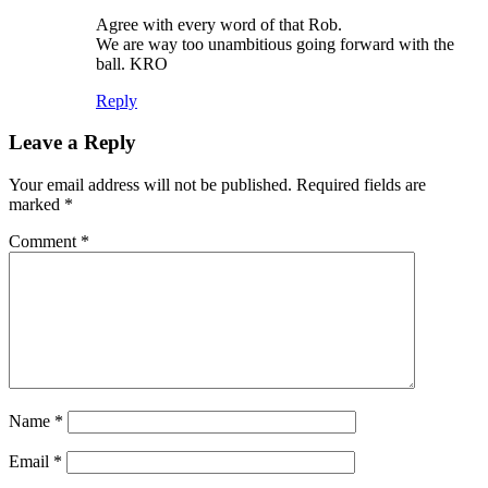
Agree with every word of that Rob.
We are way too unambitious going forward with the
ball. KRO
Reply
Leave a Reply
Your email address will not be published.
Required fields are
marked
*
Comment
*
Name
*
Email
*