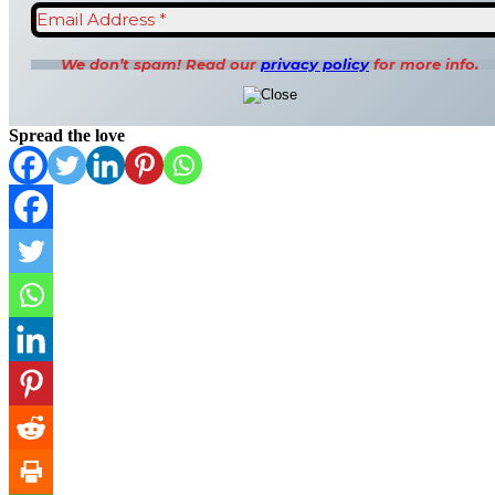
We don’t spam! Read our
privacy policy
for more info.
Spread the love