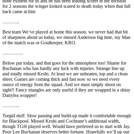
none existent for us and he has been leading scorer in the division
for 2 seasons the winger looked scared to death today when that full
back came at him
………..
Best team We’ve played at home this season, we never had that bit
of sharpness about us today, we missed Anderson big time, my Man
of the match was or Goalkeeper, KRO.
………….
Below par today, and that goes for the atmosphere too! Shame for
Buchanan who has hardly any luck with injuries. Strange line up
and totally missed Keshi. At least we are unbeaten, top and a clean
sheet. Games are coming thick and fast now so we need every
ounce of energy from the squad. And we must simply shoot on
sight!! Fancy triangles are only useful if they are wrapped in a shiny
Dairylea wrapper!
………..
Turgid stuff. Slow passing and build-up made it comfortable enough
for Blackpool. Missed Keshi and Cochrane’s additional width,
though TGH played well. Would have preferred us to start with Jay.
Poor Lee Buchanan deserves better fortune. Hopefully we’ll up our