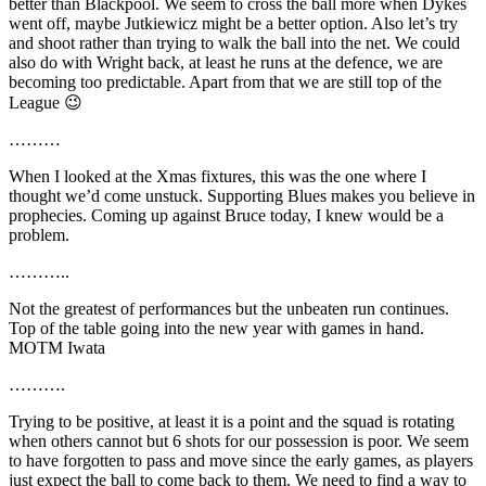
better than Blackpool. We seem to cross the ball more when Dykes
went off, maybe Jutkiewicz might be a better option. Also let’s try
and shoot rather than trying to walk the ball into the net. We could
also do with Wright back, at least he runs at the defence, we are
becoming too predictable. Apart from that we are still top of the
League 😉
………
When I looked at the Xmas fixtures, this was the one where I
thought we’d come unstuck. Supporting Blues makes you believe in
prophecies. Coming up against Bruce today, I knew would be a
problem.
………..
Not the greatest of performances but the unbeaten run continues.
Top of the table going into the new year with games in hand.
MOTM Iwata
……….
Trying to be positive, at least it is a point and the squad is rotating
when others cannot but 6 shots for our possession is poor. We seem
to have forgotten to pass and move since the early games, as players
just expect the ball to come back to them. We need to find a way to