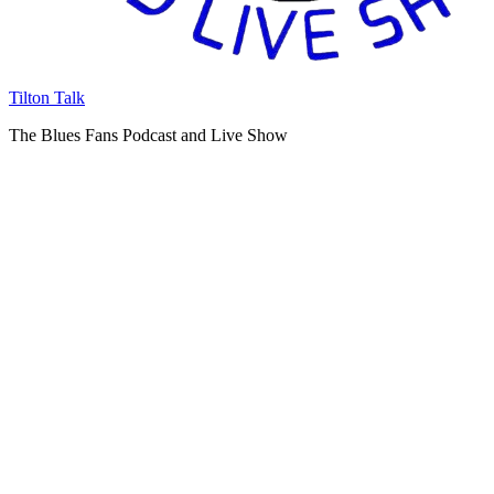
Tilton Talk
The Blues Fans Podcast and Live Show