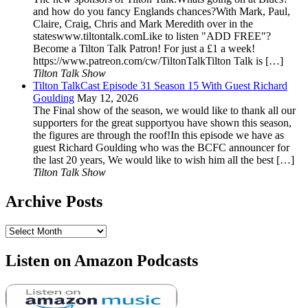
and how do you fancy Englands chances?With Mark, Paul,
Claire, Craig, Chris and Mark Meredith over in the
stateswww.tiltontalk.comLike to listen "ADD FREE"?
Become a Tilton Talk Patron! For just a £1 a week!
https://www.patreon.com/cw/TiltonTalkTilton Talk is […]
Tilton Talk Show
Tilton TalkCast Episode 31 Season 15 With Guest Richard
Goulding
May 12, 2026
The Final show of the season, we would like to thank all our
supporters for the great supportyou have shown this season,
the figures are through the roof!In this episode we have as
guest Richard Goulding who was the BCFC announcer for
the last 20 years, We would like to wish him all the best […]
Tilton Talk Show
Archive Posts
Archive
Posts
Listen on Amazon Podcasts