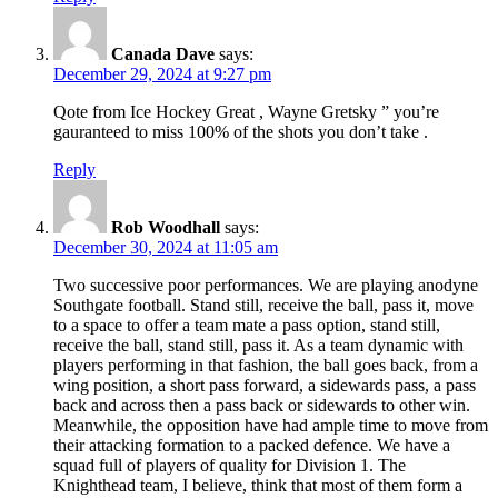
Canada Dave
says:
December 29, 2024 at 9:27 pm
Qote from Ice Hockey Great , Wayne Gretsky ” you’re
gauranteed to miss 100% of the shots you don’t take .
Reply
Rob Woodhall
says:
December 30, 2024 at 11:05 am
Two successive poor performances. We are playing anodyne
Southgate football. Stand still, receive the ball, pass it, move
to a space to offer a team mate a pass option, stand still,
receive the ball, stand still, pass it. As a team dynamic with
players performing in that fashion, the ball goes back, from a
wing position, a short pass forward, a sidewards pass, a pass
back and across then a pass back or sidewards to other win.
Meanwhile, the opposition have had ample time to move from
their attacking formation to a packed defence. We have a
squad full of players of quality for Division 1. The
Knighthead team, I believe, think that most of them form a