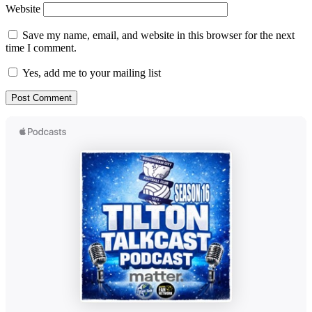
Website
Save my name, email, and website in this browser for the next
time I comment.
Yes, add me to your mailing list