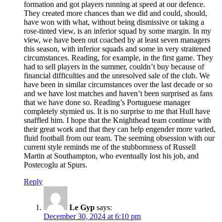
formation and got players running at speed at our defence.
They created more chances than we did and could, should,
have won with what, without being dismissive or taking a
rose-tinted view, is an inferior squad by some margin. In my
view, we have been out coached by at least seven managers
this season, with inferior squads and some in very straitened
circumstances. Reading, for example, in the first game. They
had to sell players in the summer, couldn’t buy because of
financial difficulties and the unresolved sale of the club. We
have been in similar circumstances over the last decade or so
and we have lost matches and haven’t been surprised as fans
that we have done so. Reading’s Portuguese manager
completely stymied us. It is no surprise to me that Hull have
snaffled him. I hope that the Knighthead team continue with
their great work and that they can help engender more varied,
fluid football from our team. The seeming obsession with our
current style reminds me of the stubbornness of Russell
Martin at Southampton, who eventually lost his job, and
Postecoglu at Spurs.
Reply
Le Gyp
says:
December 30, 2024 at 6:10 pm