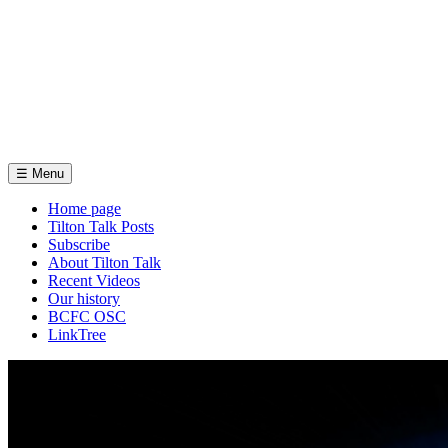
☰
Menu
Home page
Tilton Talk Posts
Subscribe
About Tilton Talk
Recent Videos
Our history
BCFC OSC
LinkTree