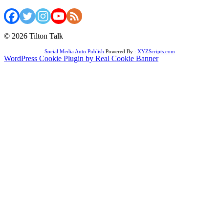
© 2026 Tilton Talk
Social Media Auto Publish
Powered By :
XYZScripts.com
WordPress Cookie Plugin by Real Cookie Banner