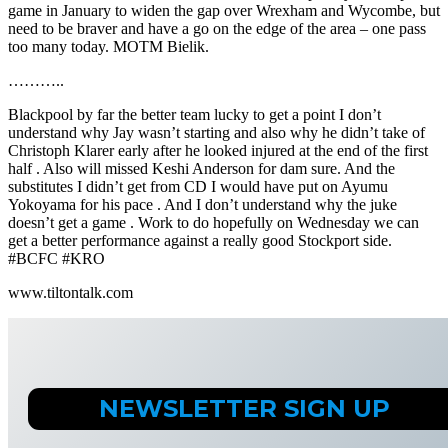
game in January to widen the gap over Wrexham and Wycombe, but
need to be braver and have a go on the edge of the area – one pass
too many today. MOTM Bielik.
………..
Blackpool by far the better team lucky to get a point I don’t
understand why Jay wasn’t starting and also why he didn’t take of
Christoph Klarer early after he looked injured at the end of the first
half . Also will missed Keshi Anderson for dam sure. And the
substitutes I didn’t get from CD I would have put on Ayumu
Yokoyama for his pace . And I don’t understand why the juke
doesn’t get a game . Work to do hopefully on Wednesday we can
get a better performance against a really good Stockport side.
#BCFC #KRO
www.tiltontalk.com