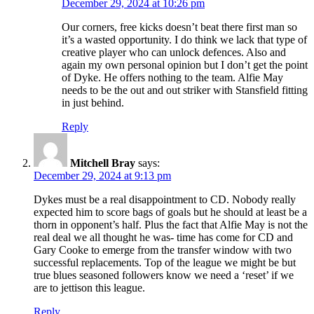
December 29, 2024 at 10:26 pm
Our corners, free kicks doesn’t beat there first man so
it’s a wasted opportunity. I do think we lack that type of
creative player who can unlock defences. Also and
again my own personal opinion but I don’t get the point
of Dyke. He offers nothing to the team. Alfie May
needs to be the out and out striker with Stansfield fitting
in just behind.
Reply
Mitchell Bray
says:
December 29, 2024 at 9:13 pm
Dykes must be a real disappointment to CD. Nobody really
expected him to score bags of goals but he should at least be a
thorn in opponent’s half. Plus the fact that Alfie May is not the
real deal we all thought he was- time has come for CD and
Gary Cooke to emerge from the transfer window with two
successful replacements. Top of the league we might be but
true blues seasoned followers know we need a ‘reset’ if we
are to jettison this league.
Reply