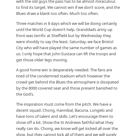
with the old guys the pass has to be almost miraculous
to find its target. We cannot win if we don’t score, and the
Blues draw a blank too often. Much too often.
Three matches in 8 days which we will be doing certainly
until the World Cup doesn’t help. Granddads army up
front was terrific at Sheffield but by Wednesday they
were shoddy to say the least. Saturday, we face Bristol
City who will have played the same number of games as
us. I only hope that John Eustace can lift the troops and
get those older legs moving.
A good home win is desperately needed. The fans are
tired of the condemned stadium which however the
crowd get behind the Blues the atmosphere is dissipated
by the 8000 covered seat and those present banished to
the God’s.
The inspiration must come from the pitch. We have a
decent squad. Chong, Hannibal, Bacuna. Longelo and
have tons of talent and skills. Let’s encourage them to
show off a bit. Show the St Andrews faithful what they
really can do. Chong, we know will get kicked all over the
shop, but they cannot kick all of them and we will surely