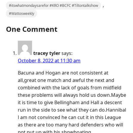
,
#itswhatmondaysarefor #KRO #BCFC #Tiltontalkshow
#Wattosweekly
One Comment
tracey tyler
says:
October 8, 2022 at 11:30 am
Bacuna and Hogan are not consistent at
all,great one match and awful the next and
combined with the lack of goals from midfield
these problems will always hold us down.Maybe
it is time to give Bellingham and Hall a descent
run in the side to see what they can do.Hannibal
l am not convinced he can cut it in this League
as there are too many hard defenders who will
not put up with his showboating.