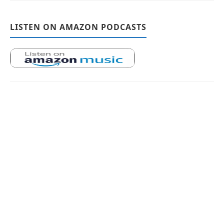
LISTEN ON AMAZON PODCASTS