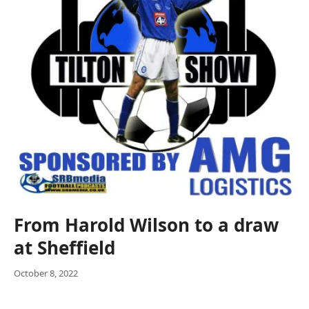
From Harold Wilson to a draw
at Sheffield
October 8, 2022