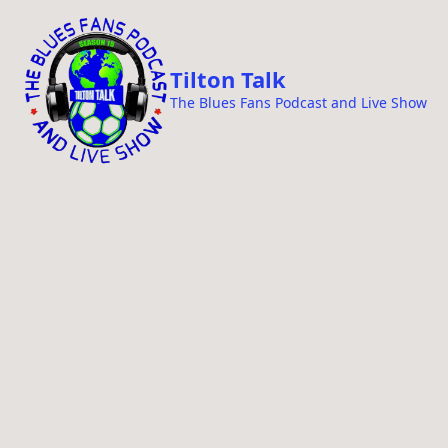
i
p
t
Tilton Talk
o
The Blues Fans Podcast and Live Show
c
o
n
t
e
n
t