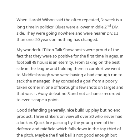
When Harold Wilson said the often repeated, “a week is a
nd
long time in politics” Blues were a lower middle 2
Div.
side. They were going nowhere and were nearer Div. III
than one. 50 years on nothing has changed.
My wonderful Tilton Talk Show hosts were proud of the
fact that they were so positive for the first time in ages. In
football 48 hours is an eternity. From taking on the best
side in the league and holding them in comfort we went
to Middlesbrough who were having a bad enough run to
sack the manager. They conceded a goal from a poorly
taken corner in one of ‘Borough’s few shots on target and
that was it. Away defeat no 3 and not a chance recorded
to even scrape a point.
Good defending generally, nice build up play but no end
product. Three strikers on view all over 30 who never had
a look in. Quick fire passing by the young men of the
defence and midfield which falls down in the top third of
the pitch. Maybe the final ball is not good enough but