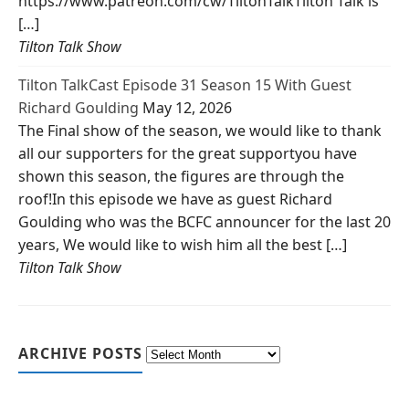
https://www.patreon.com/cw/TiltonTalkTilton Talk is
[…]
Tilton Talk Show
Tilton TalkCast Episode 31 Season 15 With Guest
Richard Goulding
May 12, 2026
The Final show of the season, we would like to thank
all our supporters for the great supportyou have
shown this season, the figures are through the
roof!In this episode we have as guest Richard
Goulding who was the BCFC announcer for the last 20
years, We would like to wish him all the best […]
Tilton Talk Show
ARCHIVE POSTS