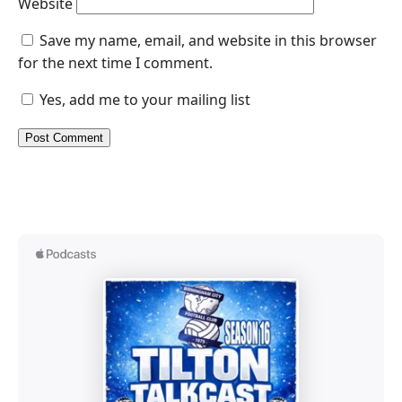
Website
Save my name, email, and website in this browser
for the next time I comment.
Yes, add me to your mailing list