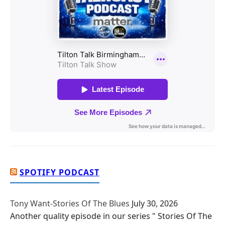
SPOTIFY PODCAST
Tony Want-Stories Of The Blues
July 30, 2026
Another quality episode in our series " Stories Of The