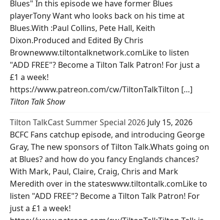
Blues" In this episode we have former Blues
playerTony Want who looks back on his time at
Blues.With :Paul Collins, Pete Hall, Keith
Dixon.Produced and Edited By Chris
Brownewww.tiltontalknetwork.comLike to listen
"ADD FREE"? Become a Tilton Talk Patron! For just a
£1 a week!
https://www.patreon.com/cw/TiltonTalkTilton […]
Tilton Talk Show
Tilton TalkCast Summer Special 2026
July 15, 2026
BCFC Fans catchup episode, and introducing George
Gray, The new sponsors of Tilton Talk.Whats going on
at Blues? and how do you fancy Englands chances?
With Mark, Paul, Claire, Craig, Chris and Mark
Meredith over in the stateswww.tiltontalk.comLike to
listen "ADD FREE"? Become a Tilton Talk Patron! For
just a £1 a week!