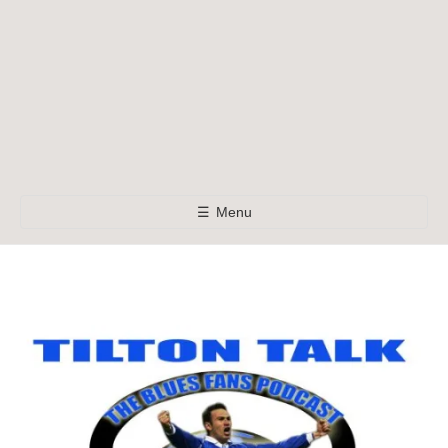
☰
Menu