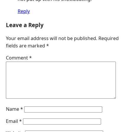
Reply
Leave a Reply
Your email address will not be published.
Required
fields are marked
*
Comment
*
Name
*
Email
*