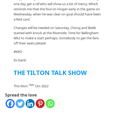
one day get a ref who will show us a bit of mercy. Which
reminds me that the foul on Hogan early in the game on
Wednesday, when he was clear on goal should have been
a Red card.
Changes will be needed on Saturday, Chong and Bielik
started with knock at the Riverside. Time for Bellingham
Mk2 to make a start perhaps. Somebody to get the fans
off their seats please!
#KRO
Its back!
THE TILTON TALK SHOW
10th
This Mon
Oct 2022
Spread the love