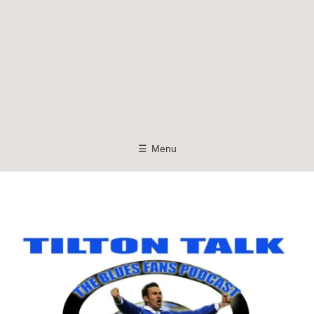
☰
Menu