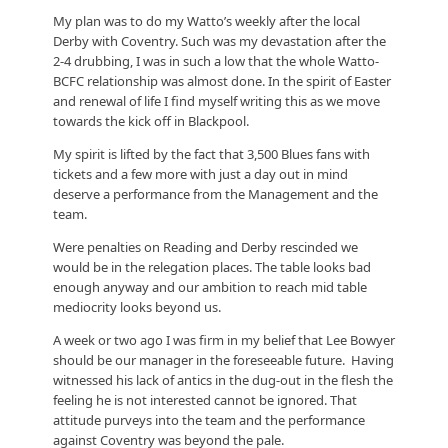
My plan was to do my Watto’s weekly after the local
Derby with Coventry. Such was my devastation after the
2-4 drubbing, I was in such a low that the whole Watto-
BCFC relationship was almost done. In the spirit of Easter
and renewal of life I find myself writing this as we move
towards the kick off in Blackpool.
My spirit is lifted by the fact that 3,500 Blues fans with
tickets and a few more with just a day out in mind
deserve a performance from the Management and the
team.
Were penalties on Reading and Derby rescinded we
would be in the relegation places. The table looks bad
enough anyway and our ambition to reach mid table
mediocrity looks beyond us.
A week or two ago I was firm in my belief that Lee Bowyer
should be our manager in the foreseeable future. Having
witnessed his lack of antics in the dug-out in the flesh the
feeling he is not interested cannot be ignored. That
attitude purveys into the team and the performance
against Coventry was beyond the pale.