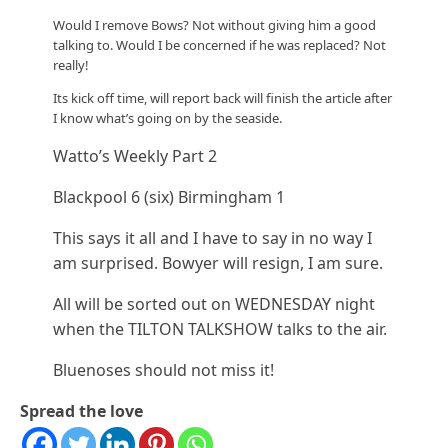
Would I remove Bows? Not without giving him a good
talking to. Would I be concerned if he was replaced? Not
really!
Its kick off time, will report back will finish the article after
I know what’s going on by the seaside.
Watto’s Weekly Part 2
Blackpool 6 (six) Birmingham 1
This says it all and I have to say in no way I
am surprised. Bowyer will resign, I am sure.
All will be sorted out on WEDNESDAY night
when the TILTON TALKSHOW talks to the air.
Bluenoses should not miss it!
Spread the love