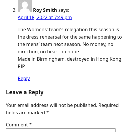
Roy Smith
says:
April 18, 2022 at 7:49 pm
The Womens’ team’s relegation this season is
the dress rehearsal for the same happening to
the mens’ team next season. No money, no
direction, no heart no hope.
Made in Birmingham, destroyed in Hong Kong.
RIP
Reply
Leave a Reply
Your email address will not be published.
Required
fields are marked
*
Comment
*