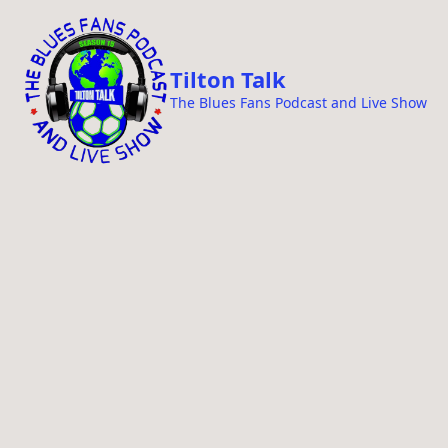
i
p
t
Tilton Talk
o
The Blues Fans Podcast and Live Show
c
o
n
t
e
n
t