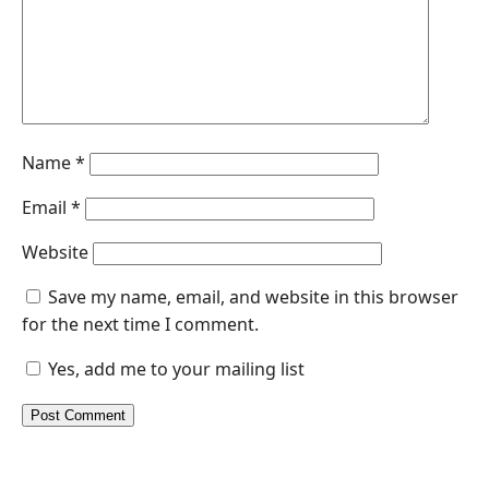
Name
*
Email
*
Website
Save my name, email, and website in this browser
for the next time I comment.
Yes, add me to your mailing list