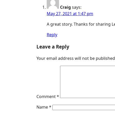
Craig
says:
May 27, 2021 at 1:47 pm
A great story. Thanks for sharing 
Reply
Leave a Reply
Your email address will not be published
Comment
*
Name
*