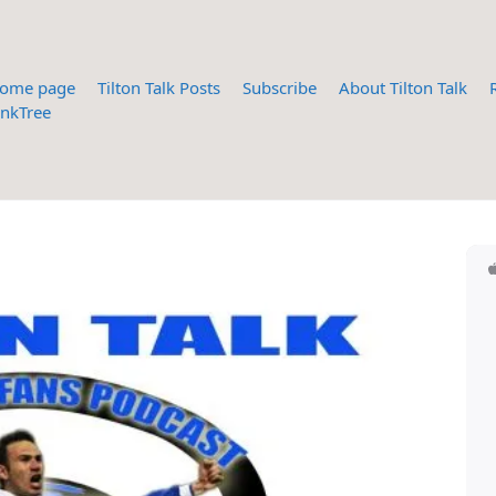
ome page
Tilton Talk Posts
Subscribe
About Tilton Talk
inkTree