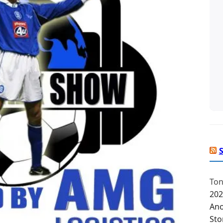
Ton
202
Ano
Sto