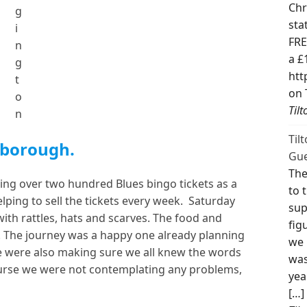
Chr
g
sta
i
FRE
n
a £
g
htt
t
on 
o
Til
n
Til
sborough.
Gue
The
lling over two hundred Blues bingo tickets as a
to 
helping to sell the tickets every week. Saturday
sup
th rattles, hats and scarves. The food and
fig
. The journey was a happy one already planning
we 
 were also making sure we all knew the words
was
ourse we were not contemplating any problems,
yea
[…]