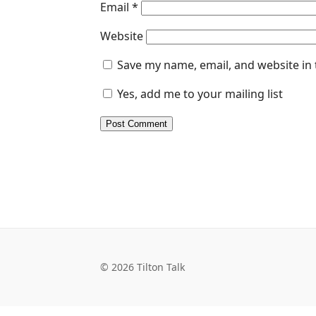
Email
*
Website
Save my name, email, and website in 
Yes, add me to your mailing list
© 2026 Tilton Talk