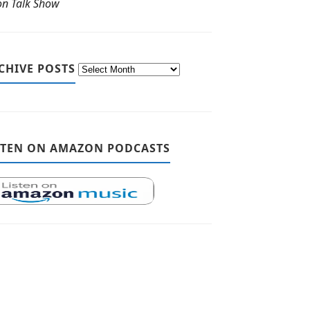
ton Talk Show
CHIVE POSTS
STEN ON AMAZON PODCASTS