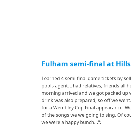
Fulham semi-final at Hill
I earned 4 semi-final game tickets by se
pools agent. I had relatives, friends all 
morning arrived and we got packed up wi
drink was also prepared, so off we went
for a Wembley Cup Final appearance. We
of the songs we we going to sing. Of c
we were a happy bunch. 🙂