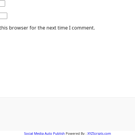
this browser for the next time I comment.
Social Media Auto Publish
Powered By :
XYZScripts.com