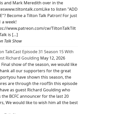
is and Mark Meredith over in the
teswww.tiltontalk.comLike to listen "ADD
E"? Become a Tilton Talk Patron! For just
1 a week!
ps://www.patreon.com/cw/TiltonTalkTilt
Talk is […]
ton Talk Show
ton TalkCast Episode 31 Season 15 With
st Richard Goulding
May 12, 2026
 Final show of the season, we would like
thank all our supporters for the great
portyou have shown this season, the
ures are through the roof!In this episode
have as guest Richard Goulding who
 the BCFC announcer for the last 20
rs, We would like to wish him all the best