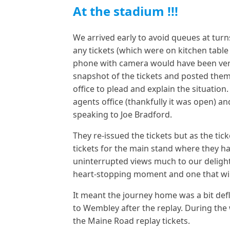
At the stadium !!!
We arrived early to avoid queues at turn
any tickets (which were on kitchen table
phone with camera would have been very
snapshot of the tickets and posted them
office to plead and explain the situatio
agents office (thankfully it was open) a
speaking to Joe Bradford.
They re-issued the tickets but as the ti
tickets for the main stand where they ha
uninterrupted views much to our delight.
heart-stopping moment and one that wil
It meant the journey home was a bit de
to Wembley after the replay. During the 
the Maine Road replay tickets.