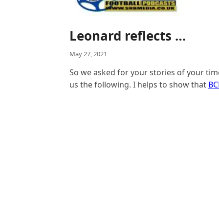
Leonard reflects …
May 27, 2021
So we asked for your stories of your ti
us the following. I helps to show that
BC