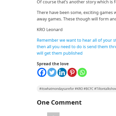
Of course that’s another story which is 
There have been some, exciting games w
away games. These though will form ano
KRO Leonard
Remember we want to hear all of your stor
then all you need to do is send them th
will get them published
Spread the love
#itswhatmondaysarefor #KRO #BCFC #Tiltontalksho
One Comment