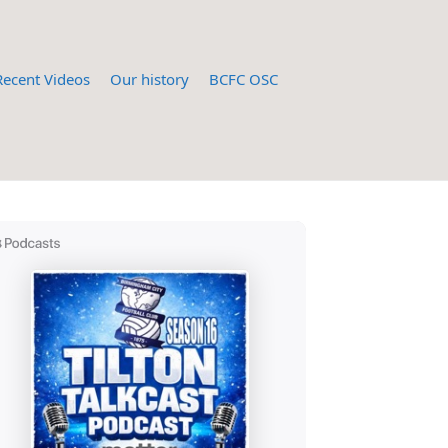
Recent Videos
Our history
BCFC OSC