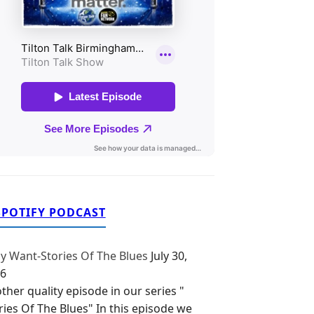
SPOTIFY PODCAST
y Want-Stories Of The Blues
July 30,
6
ther quality episode in our series "
ries Of The Blues" In this episode we