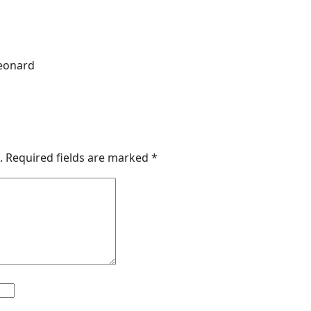
Leonard
.
Required fields are marked
*