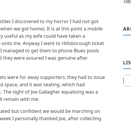
Til
stiles I discovered to my horror I had not got
 when we got home). It is at this point a mobile
AR
 useful as my wife could have taken a
 onto me. Anyway I went to Hillsborough ticket
n. I managed to get them to phone Blues pools
nd they were assured I was genuine after
LI
ckets were for away supporters, they had to issue
d space, and it was seating, which had
 The sight of Joe Gallagher equalising was a
l remain with me.
flated but confident we would be marching on
week I personally thanked Joe, after collecting