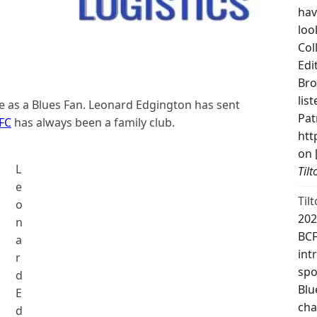
hav
loo
Col
Edi
Bro
lis
me as a Blues Fan. Leonard Edgington has sent
Pat
FC
has always been a family club.
htt
on 
L
Til
e
Til
o
202
n
BCF
a
int
r
spo
d
Blu
E
cha
d