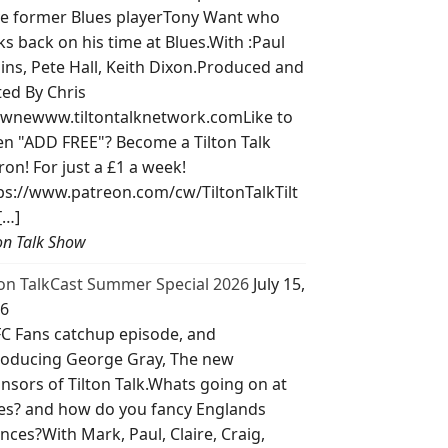
e former Blues playerTony Want who
ks back on his time at Blues.With :Paul
lins, Pete Hall, Keith Dixon.Produced and
ted By Chris
wnewww.tiltontalknetwork.comLike to
ten "ADD FREE"? Become a Tilton Talk
ron! For just a £1 a week!
ps://www.patreon.com/cw/TiltonTalkTilt
[…]
ton Talk Show
ton TalkCast Summer Special 2026
July 15,
6
C Fans catchup episode, and
roducing George Gray, The new
nsors of Tilton Talk.Whats going on at
es? and how do you fancy Englands
nces?With Mark, Paul, Claire, Craig,