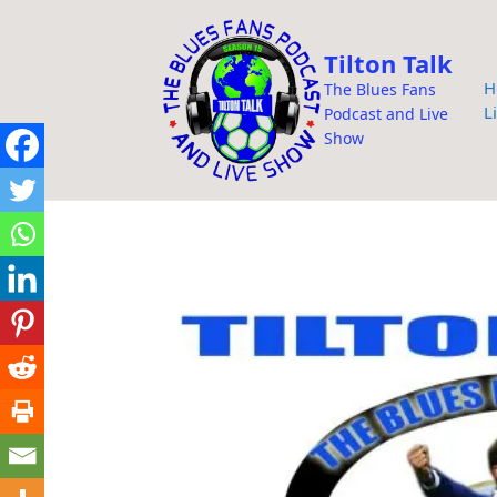
i
p
Tilton Talk
t
H
The Blues Fans
o
L
Podcast and Live
c
Show
o
n
t
e
n
t