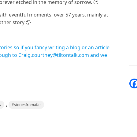
forever etched in the memory of sorrow. 🙁
ith eventful moments, over 57 years, mainly at
ther story 🙂
ies so if you fancy writing a blog or an article
rough to Craig.courtney@tiltontalk.com and we
,
w
#storiesfromafar