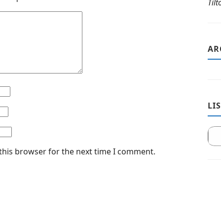
Til
AR
LI
this browser for the next time I comment.