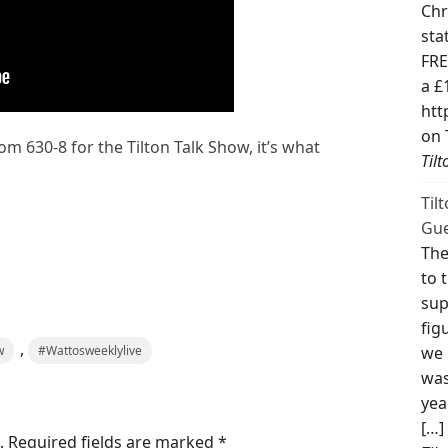
Chr
sta
FRE
a £
htt
on 
om 630-8 for the Tilton Talk Show, it’s what
Til
Til
Gue
The
to 
sup
fig
,
w
#Wattosweeklylive
we 
was
yea
[…]
.
Required fields are marked
*