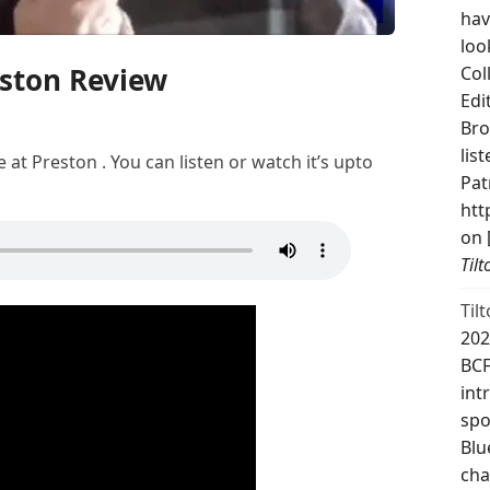
hav
loo
eston Review
Col
Edi
Bro
lis
t Preston . You can listen or watch it’s upto
Pat
htt
on 
Til
Til
202
BCF
int
spo
Blu
cha