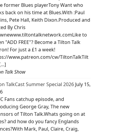
e former Blues playerTony Want who
ks back on his time at Blues.With :Paul
lins, Pete Hall, Keith Dixon.Produced and
ted By Chris
wnewww.tiltontalknetwork.comLike to
ten "ADD FREE"? Become a Tilton Talk
ron! For just a £1 a week!
ps://www.patreon.com/cw/TiltonTalkTilt
[…]
ton Talk Show
ton TalkCast Summer Special 2026
July 15,
6
C Fans catchup episode, and
roducing George Gray, The new
nsors of Tilton Talk.Whats going on at
es? and how do you fancy Englands
nces?With Mark, Paul, Claire, Craig,