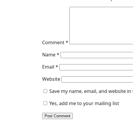
Comment
*
Name
*
Email
*
Website
Save my name, email, and website in 
Yes, add me to your mailing list