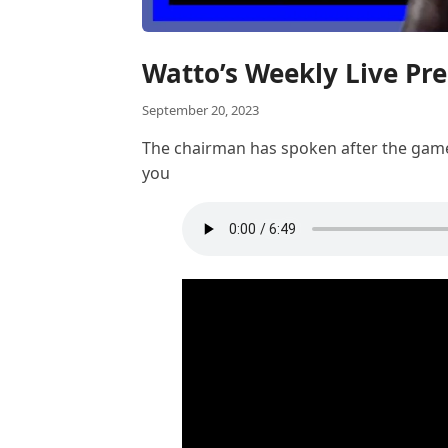
Watto’s Weekly Live Pr
September 20, 2023
The chairman has spoken after the game a
you