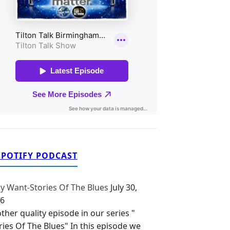
SPOTIFY PODCAST
y Want-Stories Of The Blues
July 30,
6
ther quality episode in our series "
ries Of The Blues" In this episode we