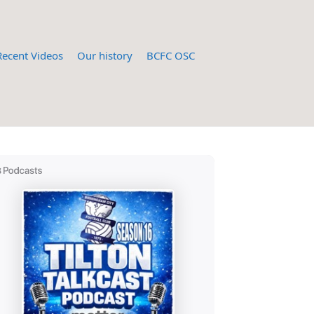
Recent Videos
Our history
BCFC OSC