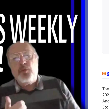
Ton
202
Ano
Sto