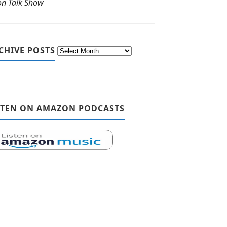
ton Talk Show
CHIVE POSTS
STEN ON AMAZON PODCASTS