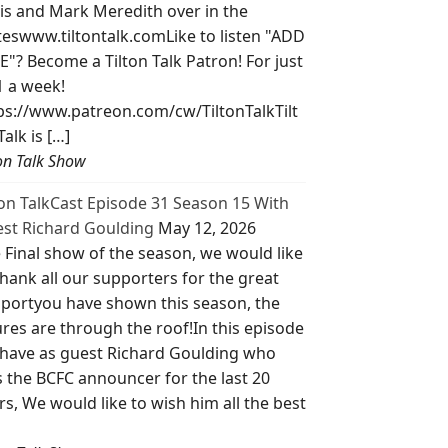
is and Mark Meredith over in the
teswww.tiltontalk.comLike to listen "ADD
E"? Become a Tilton Talk Patron! For just
1 a week!
ps://www.patreon.com/cw/TiltonTalkTilt
Talk is […]
ton Talk Show
ton TalkCast Episode 31 Season 15 With
st Richard Goulding
May 12, 2026
 Final show of the season, we would like
thank all our supporters for the great
portyou have shown this season, the
ures are through the roof!In this episode
have as guest Richard Goulding who
 the BCFC announcer for the last 20
rs, We would like to wish him all the best