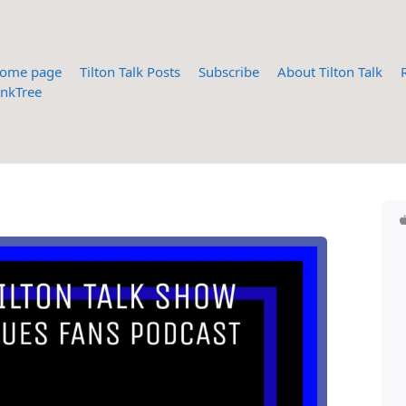
ome page
Tilton Talk Posts
Subscribe
About Tilton Talk
inkTree