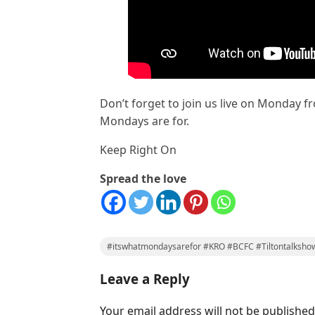
Don’t forget to join us live on Monday fr
Mondays are for.
Keep Right On
Spread the love
#itswhatmondaysarefor #KRO #BCFC #Tiltontalksho
Leave a Reply
Your email address will not be published