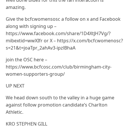
Well done blues for this the fan interaction is
amazing.
Give the bcfcwomensosc a follow on x and Facebook
along with signing up –
https://www.facebook.com/share/1D4XtJH7Vg/?
mibextid=wwXIfr or X – https://x.com/bcfcwomenosc?
s=21&t=joaTpr_2ahAv3-ipzlBhaA
join the OSC here –
https://www.bcfcosc.com/club/birmingham-city-
women-supporters-group/
UP NEXT
We head down south to the valley in a huge game
against follow promotion candidate’s Charlton
Athletic.
KRO STEPHEN GILL