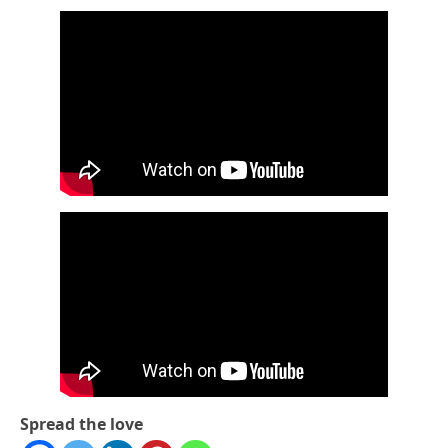
Spread the love