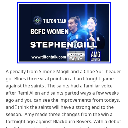
A penalty from Simone Magill and a Choe Yuri header
got Blues three vital points in a hard-fought game
against the saints . The saints had a familiar voice
after Remi Allen and saints parted ways a few weeks
ago and you can see the improvements from todays,
and I think the saints will have a strong end to the
season. Amy made three changes from the win a
fortnight ago against Blackburn Rovers. With a debut