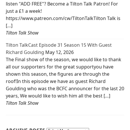
listen "ADD FREE"? Become a Tilton Talk Patron! For
just a £1 a week!
https://www.patreon.com/cw/TiltonTalkTilton Talk is
[…]
Tilton Talk Show
Tilton TalkCast Episode 31 Season 15 With Guest
Richard Goulding
May 12, 2026
The Final show of the season, we would like to thank
all our supporters for the great supportyou have
shown this season, the figures are through the
roof!In this episode we have as guest Richard
Goulding who was the BCFC announcer for the last 20
years, We would like to wish him all the best […]
Tilton Talk Show