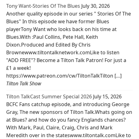
Tony Want-Stories Of The Blues
July 30, 2026
Another quality episode in our series " Stories Of The
Blues" In this episode we have former Blues
playerTony Want who looks back on his time at
Blues.With :Paul Collins, Pete Hall, Keith
Dixon.Produced and Edited By Chris
Brownewww.tiltontalknetwork.comLike to listen
"ADD FREE"? Become a Tilton Talk Patron! For just a
£1 a week!
https://www.patreon.com/cw/TiltonTalkTilton […]
Tilton Talk Show
Tilton TalkCast Summer Special 2026
July 15, 2026
BCFC Fans catchup episode, and introducing George
Gray, The new sponsors of Tilton Talk.Whats going on
at Blues? and how do you fancy Englands chances?
With Mark, Paul, Claire, Craig, Chris and Mark
Meredith over in the stateswww.tiltontalk.comLike to