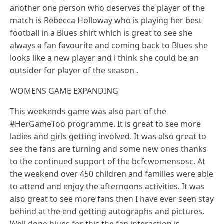
another one person who deserves the player of the
match is Rebecca Holloway who is playing her best
football in a Blues shirt which is great to see she
always a fan favourite and coming back to Blues she
looks like a new player and i think she could be an
outsider for player of the season .
WOMENS GAME EXPANDING
This weekends game was also part of the
#HerGameToo programme. It is great to see more
ladies and girls getting involved. It was also great to
see the fans are turning and some new ones thanks
to the continued support of the bcfcwomensosc. At
the weekend over 450 children and families were able
to attend and enjoy the afternoons activities. It was
also great to see more fans then I have ever seen stay
behind at the end getting autographs and pictures.