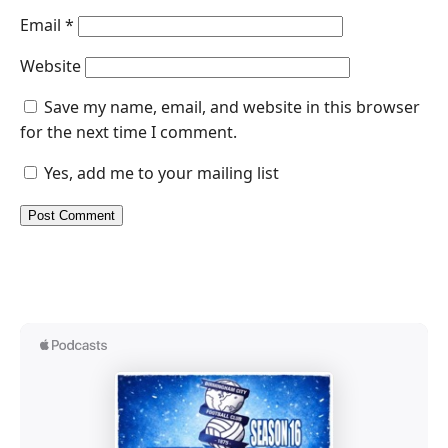
Email
*
Website
Save my name, email, and website in this browser
for the next time I comment.
Yes, add me to your mailing list