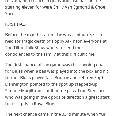
for Adrianna Franch in goals and also back in the
starting eleven for were Emily Van Egmond & Choe
Yuri.
FIRST HALF
Before the match started the was a minute’s silence
held for tragic death of Poppy Atkinson everyone at
The Tilton Talk Show wants to send there
condolences to the family at this difficult time.
The first chance of the game was the opening goal
for Blues when a ball was played into the box and hit
former Blues player Tara Bourne and referee Sophie
Dennington pointed to the spot up stepped-up
Simone Magill and slot it home pass Fran Stenson
who was going in the opposite direction a great start
for the girls in Royal Blue.
The next chance came in the 33rd minute when Yuri