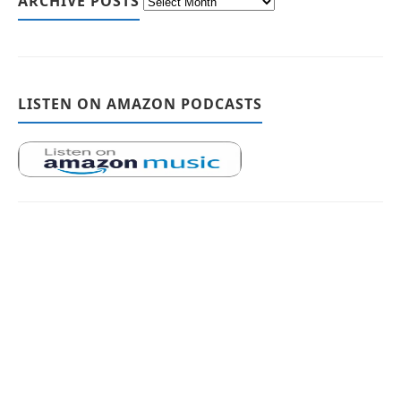
ARCHIVE POSTS
LISTEN ON AMAZON PODCASTS