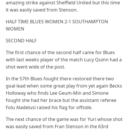
amazing strike against Sheffield United but this time
it was easily saved from Stenson.
HALF TIME BLUES WOMEN 2-1 SOUTHAMPTON
WOMEN
SECOND HALF
The first chance of the second half came for Blues
with last weeks player of the match Lucy Quinn had a
shot went wide of the post.
In the 57th Blues fought there restored there two
goal lead when some great play from yet again Becks
Holloway who finds Lee Geum-Min and Simone
fought she had her brace but the assistant referee
Folu Aladelusi raised his flag for offside.
The next chance of the game was for Yuri whose shot
was easily saved from Fran Stenson in the 63rd