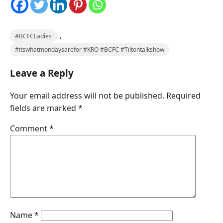
,
#BCFCLadies
#itswhatmondaysarefor #KRO #BCFC #Tiltontalkshow
Leave a Reply
Your email address will not be published.
Required
fields are marked
*
Comment
*
Name
*