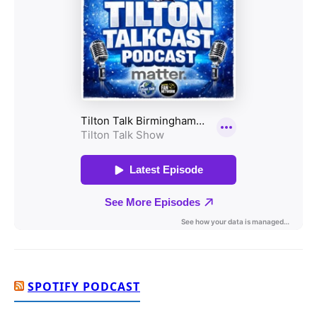
SPOTIFY PODCAST