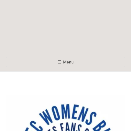
☰
Menu