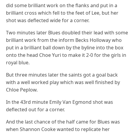
did some brilliant work on the flanks and put in a
brilliant cross which fell to the feet of Lee, but her
shot was deflected wide for a corner.
Two minutes later Blues doubled their lead with some
brilliant work from the inform Becks Holloway who
put in a brilliant ball down by the byline into the box
onto the head Choe Yuri to make it 2-0 for the girls in
royal blue.
But three minutes later the saints got a goal back
with a well worked play which was well finished by
Chloe Peplow.
In the 43rd minute Emily Van Egmond shot was
deflected out for a corner.
And the last chance of the half came for Blues was
when Shannon Cooke wanted to replicate her