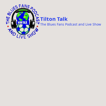
i
p
t
Tilton Talk
o
The Blues Fans Podcast and Live Show
c
o
n
t
e
n
t