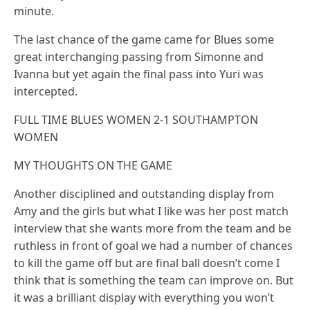
minute.
The last chance of the game came for Blues some
great interchanging passing from Simonne and
Ivanna but yet again the final pass into Yuri was
intercepted.
FULL TIME BLUES WOMEN 2-1 SOUTHAMPTON
WOMEN
MY THOUGHTS ON THE GAME
Another disciplined and outstanding display from
Amy and the girls but what I like was her post match
interview that she wants more from the team and be
ruthless in front of goal we had a number of chances
to kill the game off but are final ball doesn’t come I
think that is something the team can improve on. But
it was a brilliant display with everything you won’t