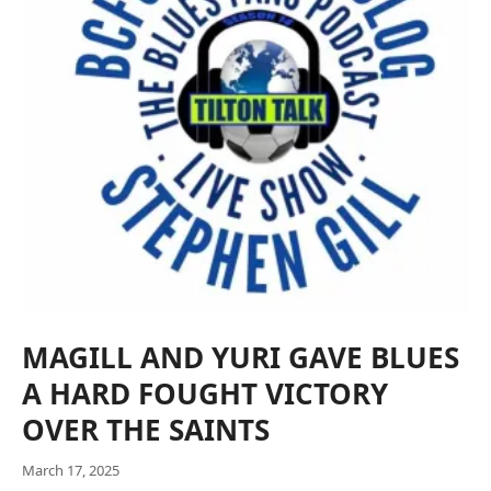
MAGILL AND YURI GAVE BLUES
A HARD FOUGHT VICTORY
OVER THE SAINTS
March 17, 2025