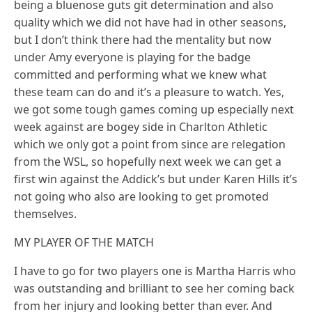
being a bluenose guts git determination and also
quality which we did not have had in other seasons,
but I don’t think there had the mentality but now
under Amy everyone is playing for the badge
committed and performing what we knew what
these team can do and it’s a pleasure to watch. Yes,
we got some tough games coming up especially next
week against are bogey side in Charlton Athletic
which we only got a point from since are relegation
from the WSL, so hopefully next week we can get a
first win against the Addick’s but under Karen Hills it’s
not going who also are looking to get promoted
themselves.
MY PLAYER OF THE MATCH
I have to go for two players one is Martha Harris who
was outstanding and brilliant to see her coming back
from her injury and looking better than ever. And