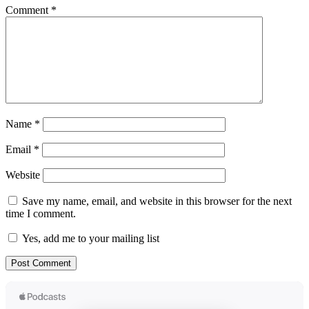
Comment
*
Name
*
Email
*
Website
Save my name, email, and website in this browser for the next
time I comment.
Yes, add me to your mailing list