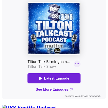
Spotify Podcast