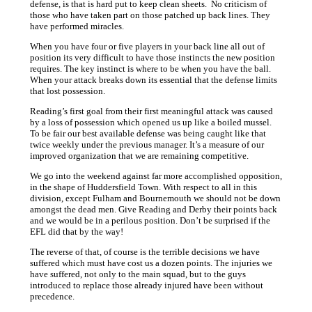
defense, is that is hard put to keep clean sheets. No criticism of
those who have taken part on those patched up back lines. They
have performed miracles.
When you have four or five players in your back line all out of
position its very difficult to have those instincts the new position
requires. The key instinct is where to be when you have the ball.
When your attack breaks down its essential that the defense limits
that lost possession.
Reading’s first goal from their first meaningful attack was caused
by a loss of possession which opened us up like a boiled mussel.
To be fair our best available defense was being caught like that
twice weekly under the previous manager. It’s a measure of our
improved organization that we are remaining competitive.
We go into the weekend against far more accomplished opposition,
in the shape of Huddersfield Town. With respect to all in this
division, except Fulham and Bournemouth we should not be down
amongst the dead men. Give Reading and Derby their points back
and we would be in a perilous position. Don’t be surprised if the
EFL did that by the way!
The reverse of that, of course is the terrible decisions we have
suffered which must have cost us a dozen points. The injuries we
have suffered, not only to the main squad, but to the guys
introduced to replace those already injured have been without
precedence.