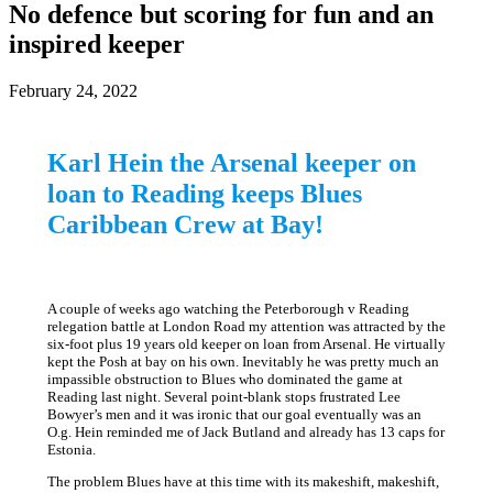
No defence but scoring for fun and an
inspired keeper
February 24, 2022
Karl Hein the Arsenal keeper on
loan to Reading keeps Blues
Caribbean Crew at Bay!
A couple of weeks ago watching the Peterborough v Reading
relegation battle at London Road my attention was attracted by the
six-foot plus 19 years old keeper on loan from Arsenal. He virtually
kept the Posh at bay on his own. Inevitably he was pretty much an
impassible obstruction to Blues who dominated the game at
Reading last night. Several point-blank stops frustrated Lee
Bowyer’s men and it was ironic that our goal eventually was an
O.g. Hein reminded me of Jack Butland and already has 13 caps for
Estonia.
The problem Blues have at this time with its makeshift, makeshift,