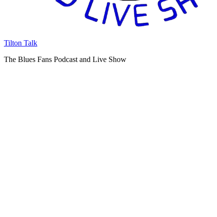
Tilton Talk
The Blues Fans Podcast and Live Show