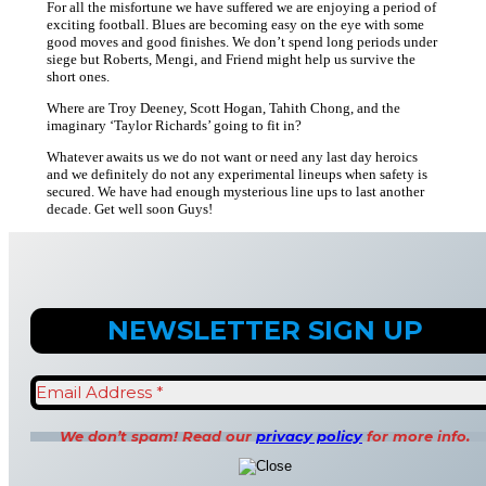
For all the misfortune we have suffered we are enjoying a period of
exciting football. Blues are becoming easy on the eye with some
good moves and good finishes. We don’t spend long periods under
siege but Roberts, Mengi, and Friend might help us survive the
short ones.
Where are Troy Deeney, Scott Hogan, Tahith Chong, and the
imaginary ‘Taylor Richards’ going to fit in?
Whatever awaits us we do not want or need any last day heroics
and we definitely do not any experimental lineups when safety is
secured. We have had enough mysterious line ups to last another
decade. Get well soon Guys!
We don’t spam! Read our
privacy policy
for more info.