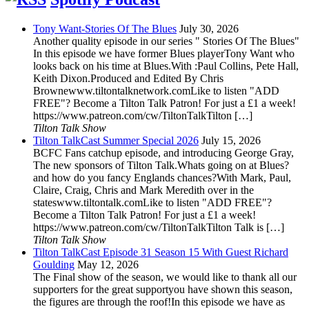
Tony Want-Stories Of The Blues
July 30, 2026
Another quality episode in our series " Stories Of The Blues"
In this episode we have former Blues playerTony Want who
looks back on his time at Blues.With :Paul Collins, Pete Hall,
Keith Dixon.Produced and Edited By Chris
Brownewww.tiltontalknetwork.comLike to listen "ADD
FREE"? Become a Tilton Talk Patron! For just a £1 a week!
https://www.patreon.com/cw/TiltonTalkTilton […]
Tilton Talk Show
Tilton TalkCast Summer Special 2026
July 15, 2026
BCFC Fans catchup episode, and introducing George Gray,
The new sponsors of Tilton Talk.Whats going on at Blues?
and how do you fancy Englands chances?With Mark, Paul,
Claire, Craig, Chris and Mark Meredith over in the
stateswww.tiltontalk.comLike to listen "ADD FREE"?
Become a Tilton Talk Patron! For just a £1 a week!
https://www.patreon.com/cw/TiltonTalkTilton Talk is […]
Tilton Talk Show
Tilton TalkCast Episode 31 Season 15 With Guest Richard
Goulding
May 12, 2026
The Final show of the season, we would like to thank all our
supporters for the great supportyou have shown this season,
the figures are through the roof!In this episode we have as