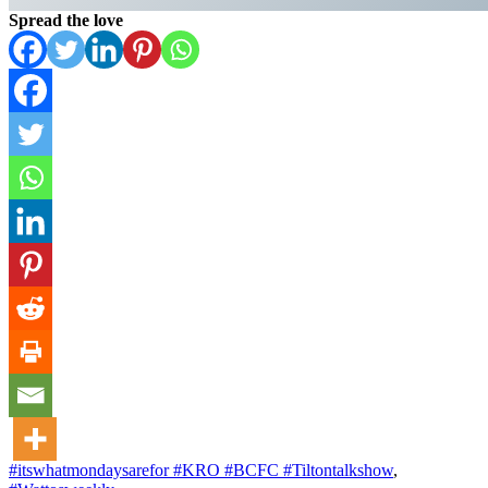
Spread the love
#itswhatmondaysarefor #KRO #BCFC #Tiltontalkshow
,