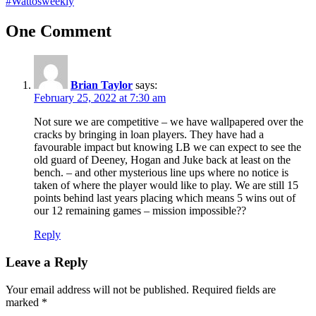
#Wattosweekly
One Comment
Brian Taylor
says:
February 25, 2022 at 7:30 am
Not sure we are competitive – we have wallpapered over the
cracks by bringing in loan players. They have had a
favourable impact but knowing LB we can expect to see the
old guard of Deeney, Hogan and Juke back at least on the
bench. – and other mysterious line ups where no notice is
taken of where the player would like to play. We are still 15
points behind last years placing which means 5 wins out of
our 12 remaining games – mission impossible??
Reply
Leave a Reply
Your email address will not be published.
Required fields are
marked
*