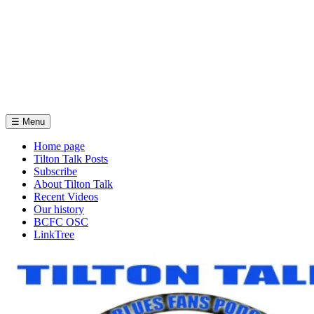
☰
Menu
Home page
Tilton Talk Posts
Subscribe
About Tilton Talk
Recent Videos
Our history
BCFC OSC
LinkTree