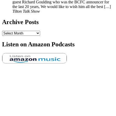
guest Richard Goulding who was the BCFC announcer for
the last 20 years, We would like to wish him all the best […]
Tilton Talk Show
Archive Posts
Archive
Posts
Listen on Amazon Podcasts