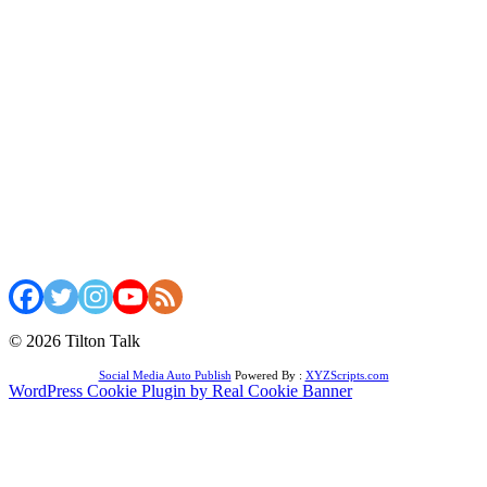
© 2026 Tilton Talk
Social Media Auto Publish
Powered By :
XYZScripts.com
WordPress Cookie Plugin by Real Cookie Banner