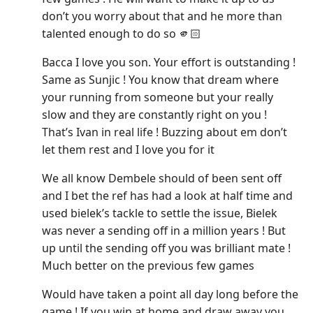
don’t you worry about that and he more than
talented enough to do so 🫵🏻
Bacca I love you son. Your effort is outstanding !
Same as Sunjic ! You know that dream where
your running from someone but your really
slow and they are constantly right on you !
That’s Ivan in real life ! Buzzing about em don’t
let them rest and I love you for it
We all know Dembele should of been sent off
and I bet the ref has had a look at half time and
used bielek’s tackle to settle the issue, Bielek
was never a sending off in a million years ! But
up until the sending off you was brilliant mate !
Much better on the previous few games
Would have taken a point all day long before the
game ! If you win at home and draw away you