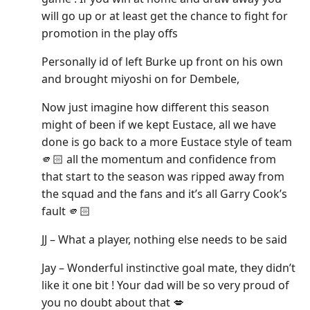
will go up or at least get the chance to fight for
promotion in the play offs
Personally id of left Burke up front on his own
and brought miyoshi on for Dembele,
Now just imagine how different this season
might of been if we kept Eustace, all we have
done is go back to a more Eustace style of team
🫵🏻 all the momentum and confidence from
that start to the season was ripped away from
the squad and the fans and it’s all Garry Cook’s
fault 🫵🏻
JJ – What a player, nothing else needs to be said
Jay – Wonderful instinctive goal mate, they didn’t
like it one bit ! Your dad will be so very proud of
you no doubt about that 💋