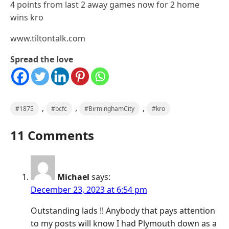
4 points from last 2 away games now for 2 home
wins kro
www.tiltontalk.com
Spread the love
,
,
,
#1875
#bcfc
#BirminghamCity
#kro
11 Comments
Michael
says:
December 23, 2023 at 6:54 pm
Outstanding lads !! Anybody that pays attention
to my posts will know I had Plymouth down as a