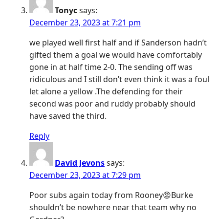
Tonyc
says:
December 23, 2023 at 7:21 pm
we played well first half and if Sanderson hadn’t
gifted them a goal we would have comfortably
gone in at half time 2-0. The sending off was
ridiculous and I still don’t even think it was a foul
let alone a yellow .The defending for their
second was poor and ruddy probably should
have saved the third.
Reply
David Jevons
says:
December 23, 2023 at 7:29 pm
Poor subs again today from Rooney😡Burke
shouldn’t be nowhere near that team why no