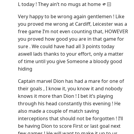
L today ! They ain’t no mugs at home 🫵🏻
Very happy to be wrong again gentlemen ! Like
you proved me wrong at Cardiff, Leicester was a
free game I’m not even counting that, HOWEVER
you proved how good you are in that game for
sure . We could have had all 3 points today
aswell lads thanks to your effort, only a matter
of time until you give Someone a bloody good
hiding
Captain marvel Dion has had a mare for one of
their goals , I know it, you know it and nobody
knows it more than Dion ! I bet it’s playing
through his head constantly this evening ! He
also made a couple of match saving
interceptions that should not be forgotten ! I’ll
be having Dion to score First or last goal next
few games ! He will want to make it up to us