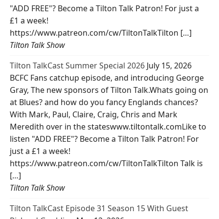
"ADD FREE"? Become a Tilton Talk Patron! For just a
£1 a week!
https://www.patreon.com/cw/TiltonTalkTilton […]
Tilton Talk Show
Tilton TalkCast Summer Special 2026
July 15, 2026
BCFC Fans catchup episode, and introducing George
Gray, The new sponsors of Tilton Talk.Whats going on
at Blues? and how do you fancy Englands chances?
With Mark, Paul, Claire, Craig, Chris and Mark
Meredith over in the stateswww.tiltontalk.comLike to
listen "ADD FREE"? Become a Tilton Talk Patron! For
just a £1 a week!
https://www.patreon.com/cw/TiltonTalkTilton Talk is
[…]
Tilton Talk Show
Tilton TalkCast Episode 31 Season 15 With Guest