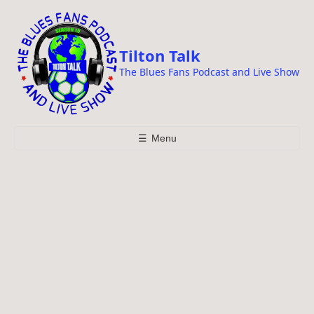
i
p
t
Tilton Talk
o
The Blues Fans Podcast and Live Show
c
o
n
t
☰
Menu
e
n
t