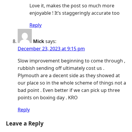
Love it, makes the post so much more
enjoyable ! It’s staggeringly accurate too
Reply
Mick
says:
December 23, 2023 at 9:15 pm
Slow improvement beginning to come through ,
rubbish sending off ultimately cost us .
Plymouth are a decent side as they showed at
our place so in the whole scheme of things not a
bad point . Even better if we can pick up three
points on boxing day . KRO
Reply
Leave a Reply