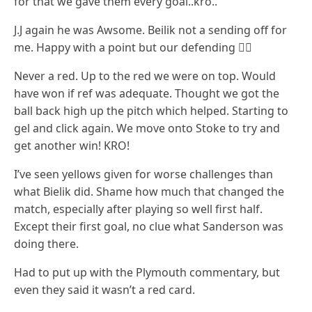
for that we gave them every goal..kro..
J.J again he was Awsome. Beilik not a sending off for
me. Happy with a point but our defending 🤷‍♂️
Never a red. Up to the red we were on top. Would
have won if ref was adequate. Thought we got the
ball back high up the pitch which helped. Starting to
gel and click again. We move onto Stoke to try and
get another win! KRO!
I’ve seen yellows given for worse challenges than
what Bielik did. Shame how much that changed the
match, especially after playing so well first half.
Except their first goal, no clue what Sanderson was
doing there.
Had to put up with the Plymouth commentary, but
even they said it wasn’t a red card.