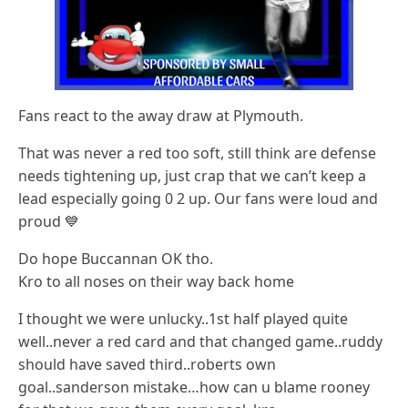
Fans react to the away draw at Plymouth.
That was never a red too soft, still think are defense
needs tightening up, just crap that we can’t keep a
lead especially going 0 2 up. Our fans were loud and
proud 💙
Do hope Buccannan OK tho.
Kro to all noses on their way back home
I thought we were unlucky..1st half played quite
well..never a red card and that changed game..ruddy
should have saved third..roberts own
goal..sanderson mistake…how can u blame rooney