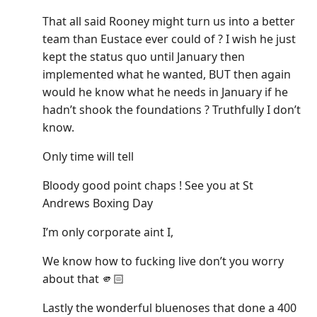
That all said Rooney might turn us into a better
team than Eustace ever could of ? I wish he just
kept the status quo until January then
implemented what he wanted, BUT then again
would he know what he needs in January if he
hadn’t shook the foundations ? Truthfully I don’t
know.
Only time will tell
Bloody good point chaps ! See you at St
Andrews Boxing Day
I’m only corporate aint I,
We know how to fucking live don’t you worry
about that 🫵🏻
Lastly the wonderful bluenoses that done a 400