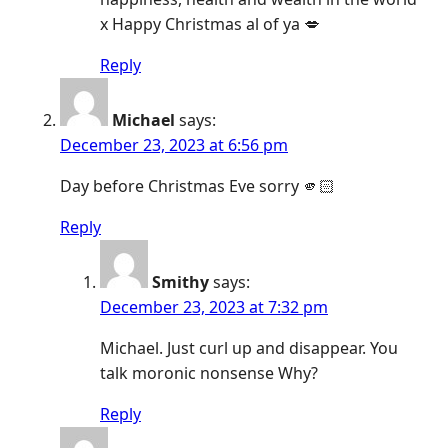
x Happy Christmas al of ya 💋
Reply
Michael
says:
December 23, 2023 at 6:56 pm
Day before Christmas Eve sorry 🫵🏻
Reply
Smithy
says:
December 23, 2023 at 7:32 pm
Michael. Just curl up and disappear. You
talk moronic nonsense Why?
Reply