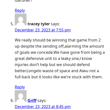
Gardner?
Reply
tracey tyler
says:
December 23, 2023 at 7:55 pm
We really should be winning that game from 2
up despite the sending off,alarming the amount
of goals we concede.We have gone from being a
great defensive unit to a leaky one,l know
injuries don’t help but we should defend
better.Longelo waste of space and Aiwu not a
full back but it looks like we’re stuck with them.
Reply
Griff
says:
December 23, 2023 at 8:45 pm