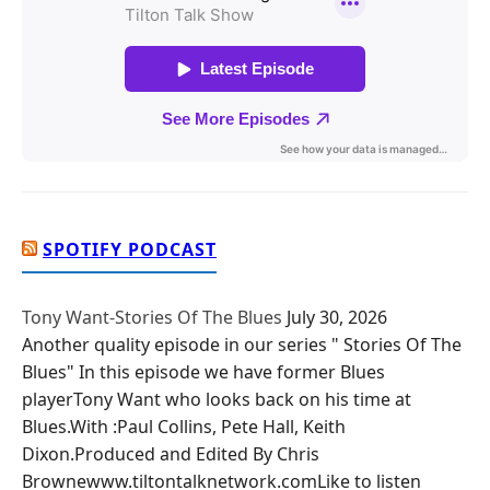
SPOTIFY PODCAST
Tony Want-Stories Of The Blues
July 30, 2026
Another quality episode in our series " Stories Of The
Blues" In this episode we have former Blues
playerTony Want who looks back on his time at
Blues.With :Paul Collins, Pete Hall, Keith
Dixon.Produced and Edited By Chris
Brownewww.tiltontalknetwork.comLike to listen