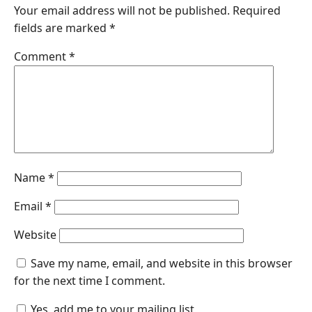
Your email address will not be published.
Required
fields are marked
*
Comment
*
Name
*
Email
*
Website
Save my name, email, and website in this browser
for the next time I comment.
Yes, add me to your mailing list