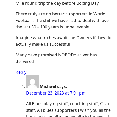
Mile round trip the day before Boxing Day
There truly are no better supporters in World
Football ! The shit we have had to deal with over
the last 50 – 100 years is unbelievable !
Imagine what riches await the Owners if they do
actually make us successful
Many have promised NOBODY as yet has
delivered
Reply
Michael
says:
December 23, 2023 at 7:01 pm
All Blues playing staff, coaching staff, Club
staff, All blues supporters I wish you all the
happiness, health and wealth in the world