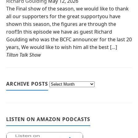
Richard Goulding
May 12, 2026
The Final show of the season, we would like to thank
all our supporters for the great supportyou have
shown this season, the figures are through the
roof!In this episode we have as guest Richard
Goulding who was the BCFC announcer for the last 20
years, We would like to wish him all the best […]
Tilton Talk Show
ARCHIVE POSTS
LISTEN ON AMAZON PODCASTS