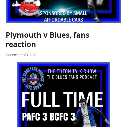
Plymouth v Blues, fans
reaction
December 23, 2023