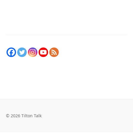
© 2026 Tilton Talk