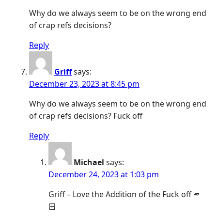
Why do we always seem to be on the wrong end
of crap refs decisions?
Reply
Griff
says:
December 23, 2023 at 8:45 pm
Why do we always seem to be on the wrong end
of crap refs decisions? Fuck off
Reply
Michael
says:
December 24, 2023 at 1:03 pm
Griff – Love the Addition of the Fuck off 🫵
🏻