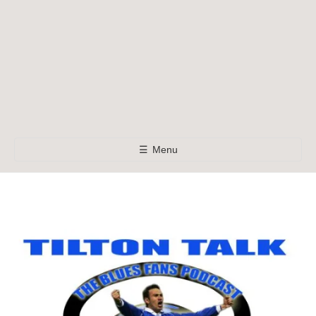
☰
Menu