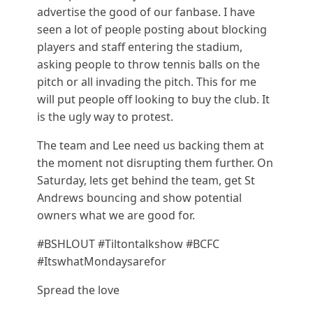
advertise the good of our fanbase. I have
seen a lot of people posting about blocking
players and staff entering the stadium,
asking people to throw tennis balls on the
pitch or all invading the pitch. This for me
will put people off looking to buy the club. It
is the ugly way to protest.
The team and Lee need us backing them at
the moment not disrupting them further. On
Saturday, lets get behind the team, get St
Andrews bouncing and show potential
owners what we are good for.
#BSHLOUT #Tiltontalkshow #BCFC
#ItswhatMondaysarefor
Spread the love