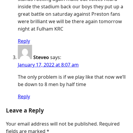
inside the stadium back our boys they put up a
great battle on saturday against Preston fans
were brilliant we will be there again tomorrow
night at Fulham KRC
Reply
Steveo
says:
January 17, 2022 at 8:07 am
The only problem is if we play like that now we’ll
be down to 8 men by half time
Reply
Leave a Reply
Your email address will not be published.
Required
fields are marked
*