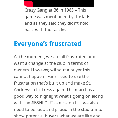
Crazy Gang at B6 in 1983 – This
game was mentioned by the lads
and as they said they didn’t hold
back with the tackles
Everyone’s frustrated
At the moment, we are all frustrated and
want a change at the club in terms of
owners. However, without a buyer this
cannot happen. Fans need to use the
frustration that’s built up and make St.
Andrews a fortress again. The march is a
good way to highlight what’s going on along
with the #BSHLOUT campaign but we also
need to be loud and proud in the stadium to
show potential buyers what we are like and