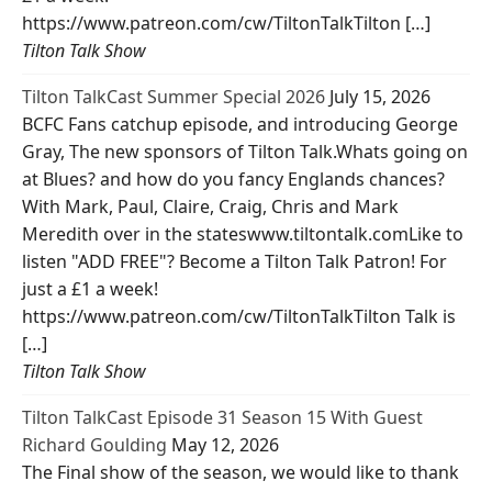
https://www.patreon.com/cw/TiltonTalkTilton […]
Tilton Talk Show
Tilton TalkCast Summer Special 2026
July 15, 2026
BCFC Fans catchup episode, and introducing George
Gray, The new sponsors of Tilton Talk.Whats going on
at Blues? and how do you fancy Englands chances?
With Mark, Paul, Claire, Craig, Chris and Mark
Meredith over in the stateswww.tiltontalk.comLike to
listen "ADD FREE"? Become a Tilton Talk Patron! For
just a £1 a week!
https://www.patreon.com/cw/TiltonTalkTilton Talk is
[…]
Tilton Talk Show
Tilton TalkCast Episode 31 Season 15 With Guest
Richard Goulding
May 12, 2026
The Final show of the season, we would like to thank