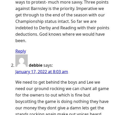
ways to protest- much more savvy. Three points
against Barnsley is the priority. Imperative we
get through to the end of the season with our
Championship status intact. So far we are
indebted to Derby and Reading with their points
deductions. God knows where we would have
been.
Reply
debbie
says:
January 17, 2022 at 8:03 am
We need to get behind the boys and Lee we
need our ground rocking we can chant all game
for the owners to out which is fine but
boycotting the game is doing nothing they have
our money they dont give a damn lets get the
stands rocking again make out voices heard