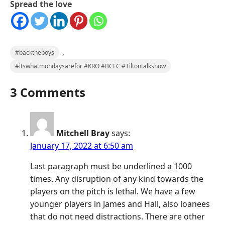
Spread the love
,
#backtheboys
#itswhatmondaysarefor #KRO #BCFC #Tiltontalkshow
3 Comments
Mitchell Bray
says:
January 17, 2022 at 6:50 am
Last paragraph must be underlined a 1000
times. Any disruption of any kind towards the
players on the pitch is lethal. We have a few
younger players in James and Hall, also loanees
that do not need distractions. There are other