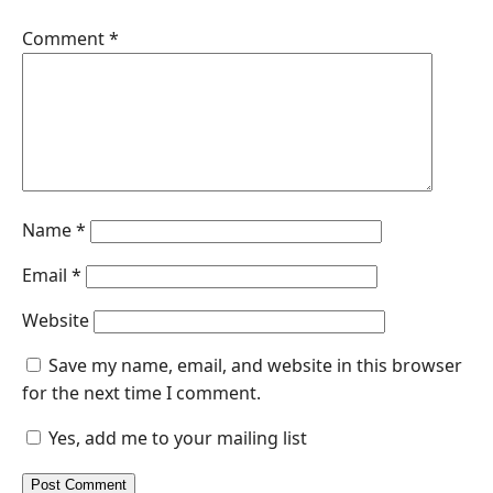
Comment
*
Name
*
Email
*
Website
Save my name, email, and website in this browser
for the next time I comment.
Yes, add me to your mailing list