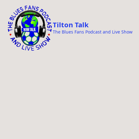
i
p
t
Tilton Talk
o
The Blues Fans Podcast and Live Show
c
o
n
t
e
n
t