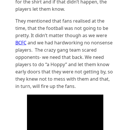
for the shirt and if that didn’t happen, the
players let them know.
They mentioned that fans realised at the
time, that the football was not going to be
pretty. It didn’t matter though as we were
BCFC
and we had hardworking no nonsense
players. The crazy gang team scared
opponents- we need that back. We need
players to do “a Hoppy” and let them know
early doors that they were not getting by, so
they knew not to mess with them and that,
in turn, will fire up the fans.