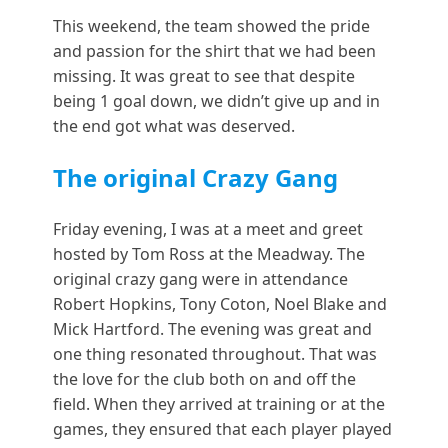
This weekend, the team showed the pride
and passion for the shirt that we had been
missing. It was great to see that despite
being 1 goal down, we didn’t give up and in
the end got what was deserved.
The original Crazy Gang
Friday evening, I was at a meet and greet
hosted by Tom Ross at the Meadway. The
original crazy gang were in attendance
Robert Hopkins, Tony Coton, Noel Blake and
Mick Hartford. The evening was great and
one thing resonated throughout. That was
the love for the club both on and off the
field. When they arrived at training or at the
games, they ensured that each player played