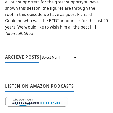
all our supporters for the great supportyou have
shown this season, the figures are through the
roof!In this episode we have as guest Richard
Goulding who was the BCFC announcer for the last 20
years, We would like to wish him all the best […]
Tilton Talk Show
ARCHIVE POSTS
LISTEN ON AMAZON PODCASTS