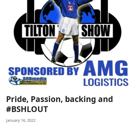
Pride, Passion, backing and
#BSHLOUT
January 16, 2022