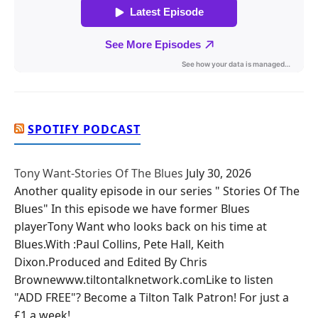
SPOTIFY PODCAST
Tony Want-Stories Of The Blues
July 30, 2026
Another quality episode in our series " Stories Of The
Blues" In this episode we have former Blues
playerTony Want who looks back on his time at
Blues.With :Paul Collins, Pete Hall, Keith
Dixon.Produced and Edited By Chris
Brownewww.tiltontalknetwork.comLike to listen
"ADD FREE"? Become a Tilton Talk Patron! For just a
£1 a week!