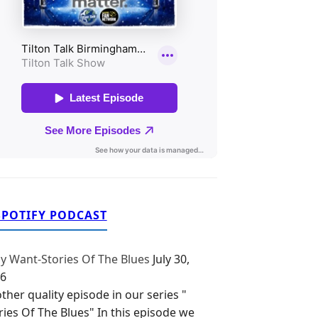
SPOTIFY PODCAST
y Want-Stories Of The Blues
July 30,
6
ther quality episode in our series "
ries Of The Blues" In this episode we