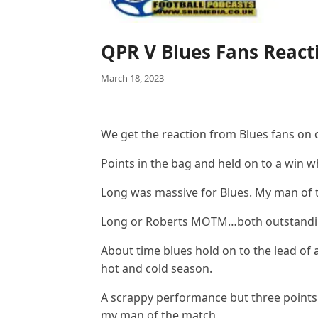
QPR V Blues Fans React
March 18, 2023
We get the reaction from Blues fans on
Points in the bag and held on to a win w
Long was massive for Blues. My man of
Long or Roberts MOTM…both outstanding
About time blues hold on to the lead of
hot and cold season.
A scrappy performance but three points
my man of the match