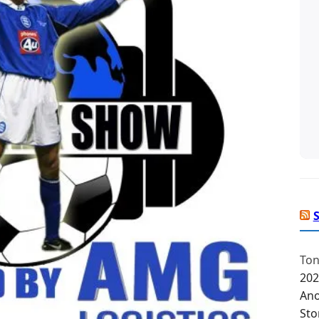
Ton
202
Ano
Sto