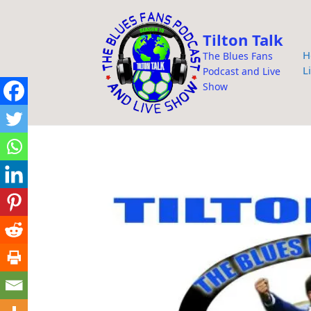
i
p
Tilton Talk
t
H
The Blues Fans
o
L
Podcast and Live
c
Show
o
n
t
e
n
t