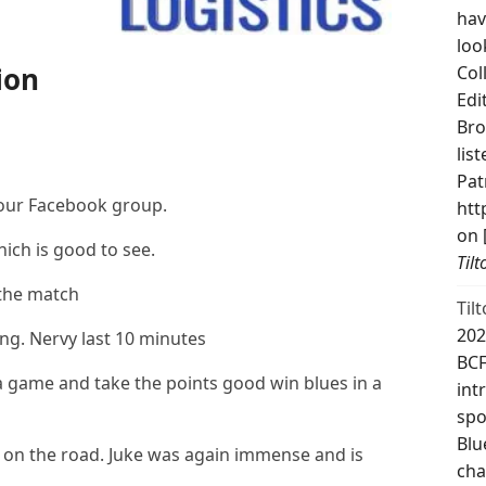
hav
loo
ion
Col
Edi
Bro
lis
Pat
 our Facebook group.
htt
on 
hich is good to see.
Til
 the match
Til
202
. Nervy last 10 minutes
BCF
 a game and take the points good win blues in a
int
spo
Blu
 on the road. Juke was again immense and is
cha