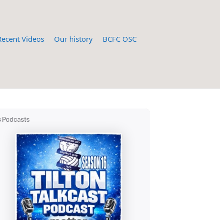
Recent Videos
Our history
BCFC OSC