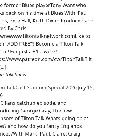
e former Blues playerTony Want who
ks back on his time at Blues.With :Paul
lins, Pete Hall, Keith Dixon.Produced and
ted By Chris
wnewww.tiltontalknetwork.comLike to
ten "ADD FREE"? Become a Tilton Talk
ron! For just a £1 a week!
ps://www.patreon.com/cw/TiltonTalkTilt
[…]
ton Talk Show
ton TalkCast Summer Special 2026
July 15,
6
C Fans catchup episode, and
roducing George Gray, The new
nsors of Tilton Talk.Whats going on at
es? and how do you fancy Englands
nces?With Mark, Paul, Claire, Craig,