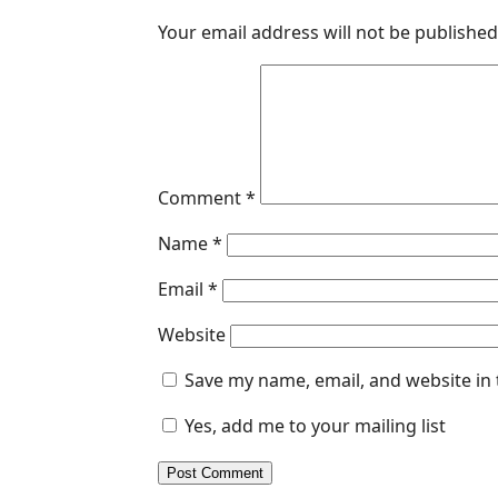
Your email address will not be published
Comment
*
Name
*
Email
*
Website
Save my name, email, and website in 
Yes, add me to your mailing list