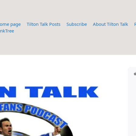
ome page
Tilton Talk Posts
Subscribe
About Tilton Talk
inkTree