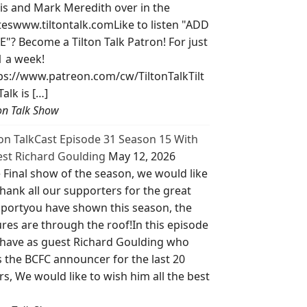
is and Mark Meredith over in the
teswww.tiltontalk.comLike to listen "ADD
E"? Become a Tilton Talk Patron! For just
1 a week!
ps://www.patreon.com/cw/TiltonTalkTilt
Talk is […]
ton Talk Show
ton TalkCast Episode 31 Season 15 With
st Richard Goulding
May 12, 2026
 Final show of the season, we would like
thank all our supporters for the great
portyou have shown this season, the
ures are through the roof!In this episode
have as guest Richard Goulding who
 the BCFC announcer for the last 20
rs, We would like to wish him all the best