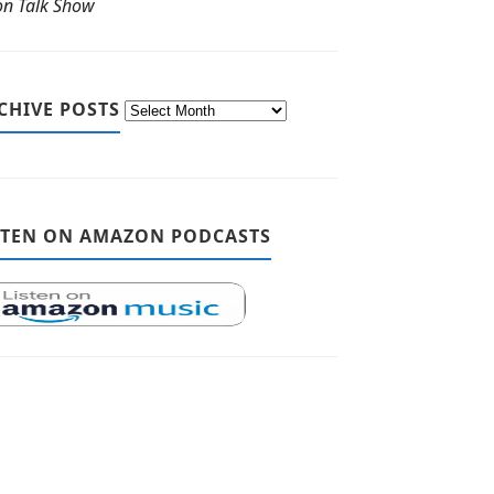
ton Talk Show
CHIVE POSTS
STEN ON AMAZON PODCASTS