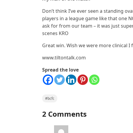
Don’t think I’ve ever seen a standing ov
players in a league game like that one N
ask for from our team – it was just super
scenes KRO
Great win. Wish we were more clinical I 
www.tiltontalk.com
Spread the love
#bcfc
2 Comments