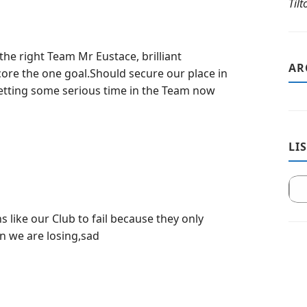
Til
he right Team Mr Eustace, brilliant
AR
ore the one goal.Should secure our place in
getting some serious time in the Team now
LI
ans like our Club to fail because they only
n we are losing,sad