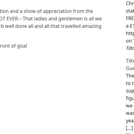
Chr
sta
ation and a show of appreciation from the
FRE
OT EVER – That ladies and gentlemen is all we
a £
b well done all and all that travelled amazing
htt
on 
front of goal
Til
Til
Gue
The
to 
sup
fig
we 
was
yea
[…]