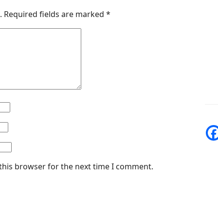
.
Required fields are marked
*
this browser for the next time I comment.