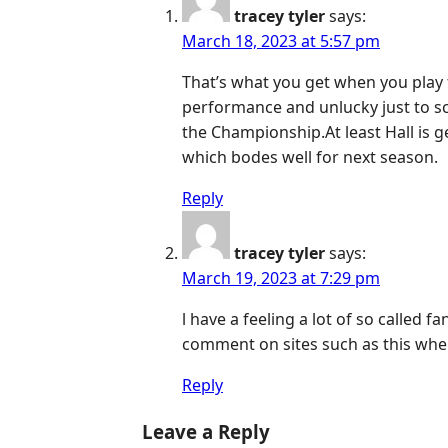
tracey tyler
says:
March 18, 2023 at 5:57 pm
That’s what you get when you play t
performance and unlucky just to sc
the Championship.At least Hall is 
which bodes well for next season.
Reply
tracey tyler
says:
March 19, 2023 at 7:29 pm
l have a feeling a lot of so called f
comment on sites such as this whe
Reply
Leave a Reply