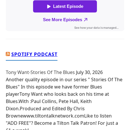
SPOTIFY PODCAST
Tony Want-Stories Of The Blues
July 30, 2026
Another quality episode in our series " Stories Of The
Blues" In this episode we have former Blues
playerTony Want who looks back on his time at
Blues.With :Paul Collins, Pete Hall, Keith
Dixon.Produced and Edited By Chris
Brownewww.tiltontalknetwork.comLike to listen
"ADD FREE"? Become a Tilton Talk Patron! For just a