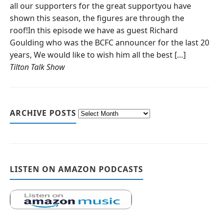
all our supporters for the great supportyou have
shown this season, the figures are through the
roof!In this episode we have as guest Richard
Goulding who was the BCFC announcer for the last 20
years, We would like to wish him all the best […]
Tilton Talk Show
ARCHIVE POSTS
LISTEN ON AMAZON PODCASTS