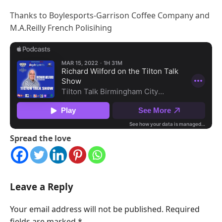
Thanks to Boylesports-Garrison Coffee Company and
M.A.Reilly French Polisihing
Spread the love
Leave a Reply
Your email address will not be published.
Required
fields are marked
*