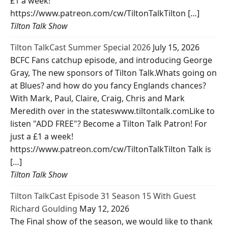
£1 a week!
https://www.patreon.com/cw/TiltonTalkTilton […]
Tilton Talk Show
Tilton TalkCast Summer Special 2026
July 15, 2026
BCFC Fans catchup episode, and introducing George
Gray, The new sponsors of Tilton Talk.Whats going on
at Blues? and how do you fancy Englands chances?
With Mark, Paul, Claire, Craig, Chris and Mark
Meredith over in the stateswww.tiltontalk.comLike to
listen "ADD FREE"? Become a Tilton Talk Patron! For
just a £1 a week!
https://www.patreon.com/cw/TiltonTalkTilton Talk is
[…]
Tilton Talk Show
Tilton TalkCast Episode 31 Season 15 With Guest
Richard Goulding
May 12, 2026
The Final show of the season, we would like to thank