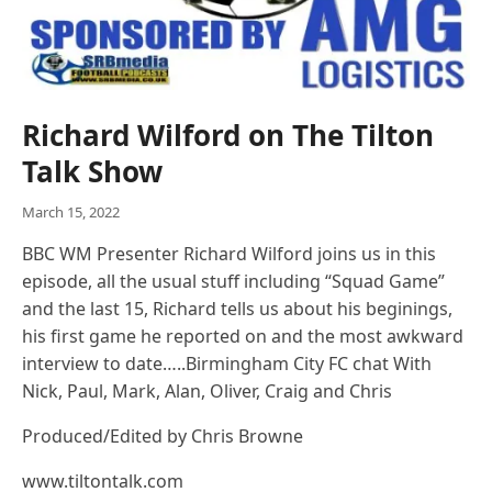
Richard Wilford on The Tilton
Talk Show
March 15, 2022
BBC WM Presenter Richard Wilford joins us in this
episode, all the usual stuff including “Squad Game”
and the last 15, Richard tells us about his beginings,
his first game he reported on and the most awkward
interview to date…..Birmingham City FC chat With
Nick, Paul, Mark, Alan, Oliver, Craig and Chris
Produced/Edited by Chris Browne
www.tiltontalk.com