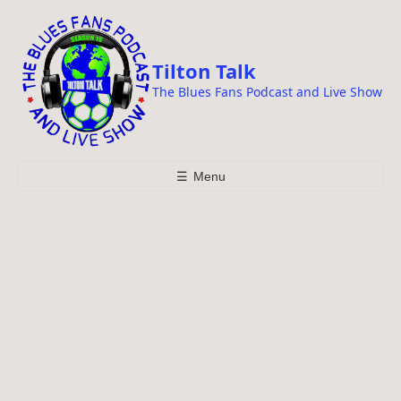
i
p
t
Tilton Talk
o
The Blues Fans Podcast and Live Show
c
o
n
t
☰
Menu
e
n
t