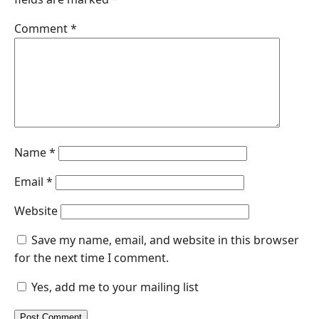
Comment
*
Name
*
Email
*
Website
Save my name, email, and website in this browser
for the next time I comment.
Yes, add me to your mailing list