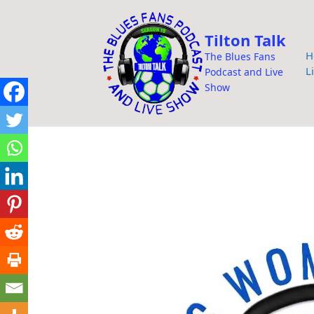
i
p
Tilton Talk
t
H
The Blues Fans
o
L
Podcast and Live
c
Show
o
n
t
e
n
t