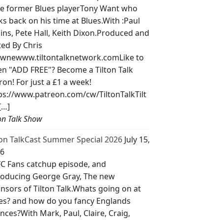
e former Blues playerTony Want who
ks back on his time at Blues.With :Paul
lins, Pete Hall, Keith Dixon.Produced and
ted By Chris
wnewww.tiltontalknetwork.comLike to
ten "ADD FREE"? Become a Tilton Talk
ron! For just a £1 a week!
ps://www.patreon.com/cw/TiltonTalkTilt
[…]
ton Talk Show
ton TalkCast Summer Special 2026
July 15,
6
C Fans catchup episode, and
roducing George Gray, The new
nsors of Tilton Talk.Whats going on at
es? and how do you fancy Englands
nces?With Mark, Paul, Claire, Craig,