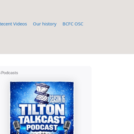
Recent Videos
Our history
BCFC OSC