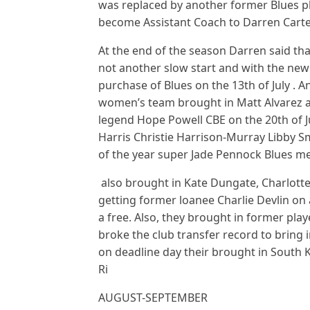
was replaced by another former Blues pl
become Assistant Coach to Darren Carte
At the end of the season Darren said tha
not another slow start and with the ne
purchase of Blues on the 13th of July .
women’s team brought in Matt Alvarez a
legend Hope Powell CBE on the 20th of J
Harris Christie Harrison-Murray Libby S
of the year super Jade Pennock Blues me
also brought in Kate Dungate, Charlotte 
getting former loanee Charlie Devlin on 
a free. Also, they brought in former pla
broke the club transfer record to bring
on deadline day their brought in South
Ri
AUGUST-SEPTEMBER