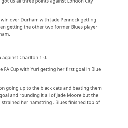
ot us all three points against London City
1 win over Durham with Jade Pennock getting
llen getting the other two former Blues player
rham.
p against Charlton 1-0.
 FA Cup with Yuri getting her first goal in Blue
n going up to the black cats and beating them
oal and rounding it all of Jade Moore but the
trained her hamstring . Blues finished top of