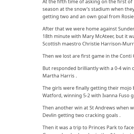
At the fifth time of asking on the first of
season at the snow’s stadium when they
getting two and an own goal from Rosie 
After that we were home against Sunderl
18th minute with Mary McAteer, but it w
Scottish maestro Christie Harrison-Mur
Then we lost are first game in the Conti 
But responded brilliantly with a 0-4 win
Martha Harris .
The girls were finally getting their mojo
Watford, winning 5-2 with Ivanna Fuso ge
Then another win at St Andrews when we
Devlin getting two cracking goals .
Then it was a trip to Princes Park to fac