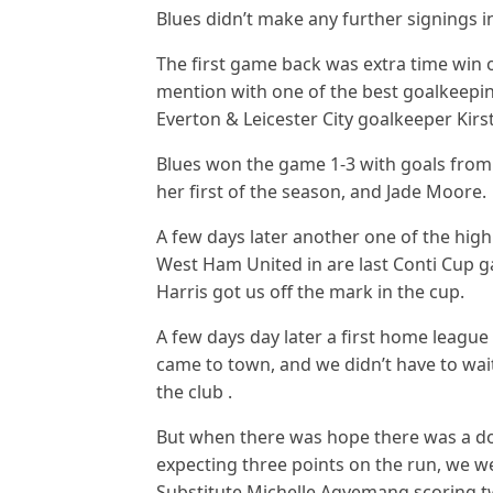
Blues didn’t make any further signings 
The first game back was extra time win o
mention with one of the best goalkeepi
Everton & Leicester City goalkeeper Kirst
Blues won the game 1-3 with goals from 
her first of the season, and Jade Moore.
A few days later another one of the hig
West Ham United in are last Conti Cup 
Harris got us off the mark in the cup.
A few days day later a first home leagu
came to town, and we didn’t have to wait
the club .
But when there was hope there was a d
expecting three points on the run, we we
Substitute Michelle Agyemang scoring twi