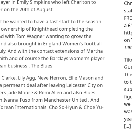
ayer in Emily Simpkins who left Charlton to
Chr
r on the 20th of August.
sta
FRE
t he wanted to have a fast start to the season
a £
w ownership of Knighthead completing the
htt
 And with Tom Wagner wanting to grow the
on 
nd also brought in England Women’s football
Til
uly. And with the contact extensions of Martha
mith and of course the Barclays women’s player
Til
an business . The Blues
Gue
The
Clarke, Lily Agg, Neve Herron, Ellie Mason and
to 
a permeant deal after leaving Leicester City on
sup
yers Jade Moore & Remi Allen and also Blues
fig
 in Ivanna Fuso from Manchester United . And
we 
 Korean Internationals Cho So-Hyun & Choe Yu-
was
yea
[…]