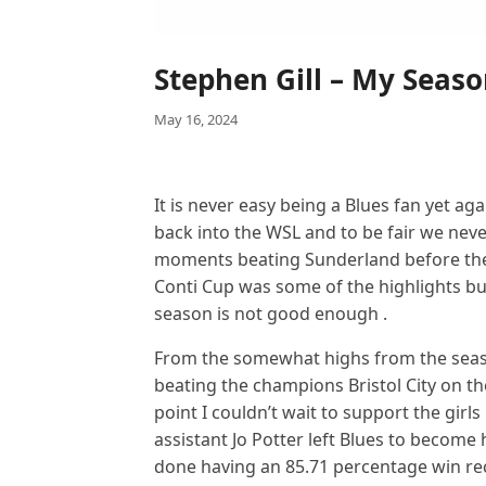
Stephen Gill – My Seas
May 16, 2024
It is never easy being a Blues fan yet a
back into the WSL and to be fair we neve
moments beating Sunderland before the
Conti Cup was some of the highlights b
season is not good enough .
From the somewhat highs from the seas
beating the champions Bristol City on th
point I couldn’t wait to support the girls
assistant Jo Potter left Blues to becom
done having an 85.71 percentage win reco