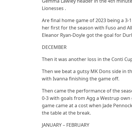
Gemma Lawley header in the 4th minute g
Lionesses .
Are final home game of 2023 being a 3-
her first for the season with Fuso and A
Eleanor Ryan-Doyle got the goal for Du
DECEMBER
Then it was another loss in the Conti Cu
Then we beat a gutsy MK Dons side in the
with Ivanna finishing the game off.
Then came the performance of the seaso
0-3 with goals from Agg a Westrup own g
game came at a cost when Jade Pennock s
the table at the break.
JANUARY – FEBRUARY