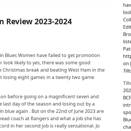
hav
loo
on Review 2023-2024
Col
Edi
Bro
lis
Pat
gain Blues Women have failed to get promotion
htt
r look likely to yes, there was some good
on 
 Christmas break and beating West Ham in the
Til
ut losing eight games in a twenty two game
Til
202
on before going on a magnificent seven and
BCF
e last day of the season and losing out by a
int
 in blue again . But on the 22nd of June 2023 are
spo
e head coach at Rangers and what a job she has
Blu
rd in her second job is really sensational. Jo
cha