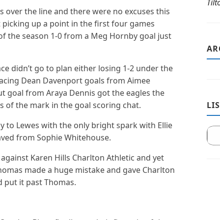
Til
s over the line and there were no excuses this
 picking up a point in the first four games
of the season 1-0 from a Meg Hornby goal just
AR
ce didn’t go to plan either losing 1-2 under the
lacing Dean Davenport goals from Aimee
t goal from Araya Dennis got the eagles the
s of the mark in the goal scoring chat.
LI
 to Lewes with the only bright spark with Ellie
 saved from Sophie Whitehouse.
gainst Karen Hills Charlton Athletic and yet
 Thomas made a huge mistake and gave Charlton
d put it past Thomas.