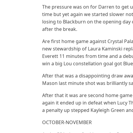
The pressure was on for Darren to get u
time but yet again we started slower not
losing to Blackburn on the opening day 
after the break.
Are first home game against Crystal Pala
new stewardship of Laura Kaminski rep
Everett 11 minutes from time and a debu
win a big Lou constellation goal got Blue
After that was a disappointing draw away
Mason last minute shot was brilliantly
After that it was are second home game a
again it ended up in defeat when Lucy
a penalty up stepped Kayleigh Green an
OCTOBER-NOVEMBER