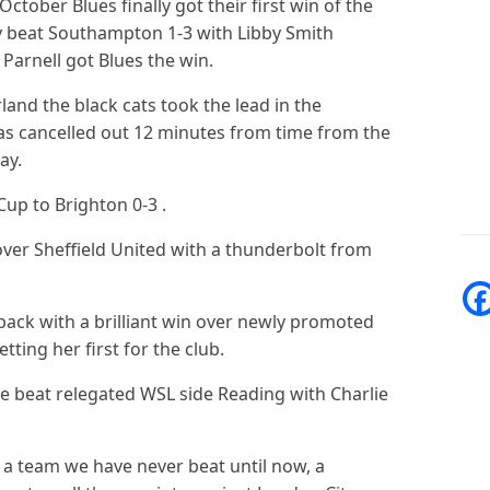
 October Blues finally got their first win of the
 beat Southampton 1-3 with Libby Smith
Parnell got Blues the win.
and the black cats took the lead in the
as cancelled out 12 minutes from time from the
ray.
Cup to Brighton 0-3 .
 over Sheffield United with a thunderbolt from
 back with a brilliant win over newly promoted
tting her first for the club.
 beat relegated WSL side Reading with Charlie
e a team we have never beat until now, a