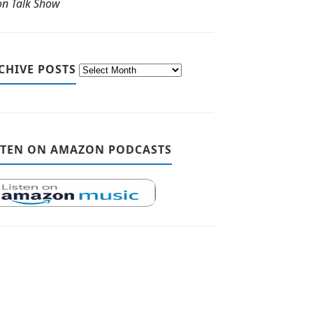
ton Talk Show
CHIVE POSTS
STEN ON AMAZON PODCASTS