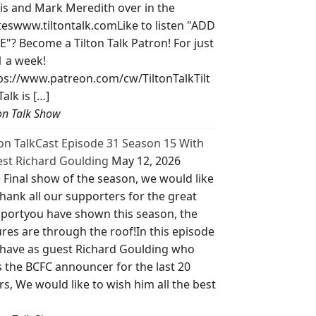
is and Mark Meredith over in the
teswww.tiltontalk.comLike to listen "ADD
E"? Become a Tilton Talk Patron! For just
1 a week!
ps://www.patreon.com/cw/TiltonTalkTilt
Talk is […]
ton Talk Show
ton TalkCast Episode 31 Season 15 With
st Richard Goulding
May 12, 2026
 Final show of the season, we would like
thank all our supporters for the great
portyou have shown this season, the
ures are through the roof!In this episode
have as guest Richard Goulding who
 the BCFC announcer for the last 20
rs, We would like to wish him all the best