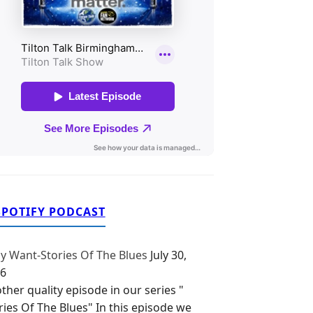
SPOTIFY PODCAST
y Want-Stories Of The Blues
July 30,
6
ther quality episode in our series "
ries Of The Blues" In this episode we