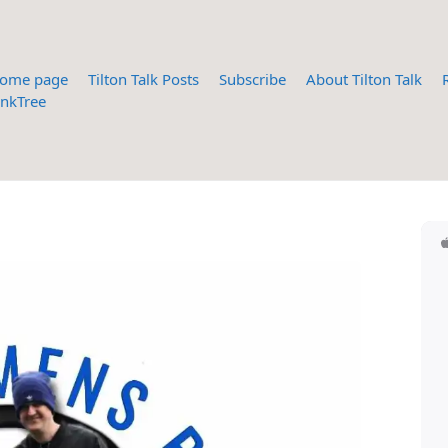
ome page
Tilton Talk Posts
Subscribe
About Tilton Talk
inkTree