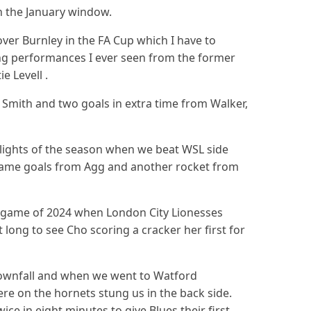
in the January window.
ver Burnley in the FA Cup which I have to
ng performances I ever seen from the former
ie Levell .
Smith and two goals in extra time from Walker,
hlights of the season when we beat WSL side
game goals from Agg and another rocket from
e game of 2024 when London City Lionesses
 long to see Cho scoring a cracker her first for
ownfall and when we went to Watford
re on the hornets stung us in the back side.
ce in eight minutes to give Blues their first