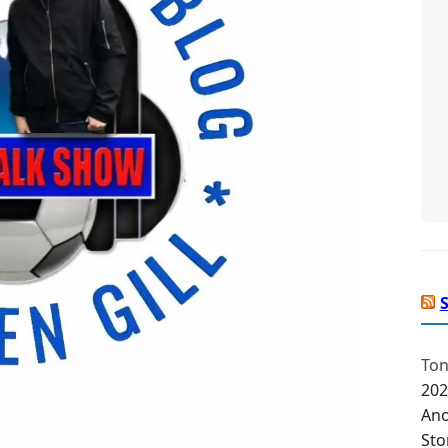
Ton
202
Ano
Sto