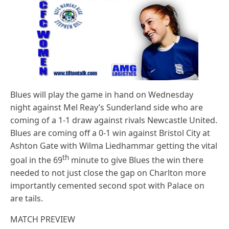
Blues will play the game in hand on Wednesday
night against Mel Reay’s Sunderland side who are
coming of a 1-1 draw against rivals Newcastle United.
Blues are coming off a 0-1 win against Bristol City at
Ashton Gate with Wilma Liedhammar getting the vital
th
goal in the 69
minute to give Blues the win there
needed to not just close the gap on Charlton more
importantly cemented second spot with Palace on
are tails.
MATCH PREVIEW