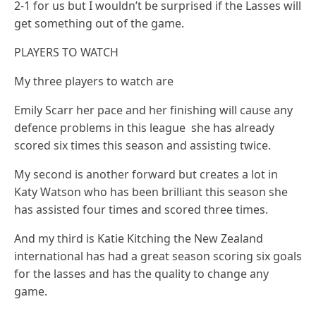
2-1 for us but I wouldn’t be surprised if the Lasses will
get something out of the game.
PLAYERS TO WATCH
My three players to watch are
Emily Scarr her pace and her finishing will cause any
defence problems in this league she has already
scored six times this season and assisting twice.
My second is another forward but creates a lot in
Katy Watson who has been brilliant this season she
has assisted four times and scored three times.
And my third is Katie Kitching the New Zealand
international has had a great season scoring six goals
for the lasses and has the quality to change any
game.