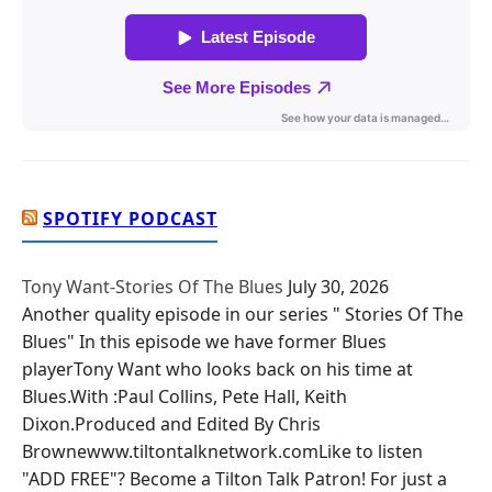
SPOTIFY PODCAST
Tony Want-Stories Of The Blues
July 30, 2026
Another quality episode in our series " Stories Of The
Blues" In this episode we have former Blues
playerTony Want who looks back on his time at
Blues.With :Paul Collins, Pete Hall, Keith
Dixon.Produced and Edited By Chris
Brownewww.tiltontalknetwork.comLike to listen
"ADD FREE"? Become a Tilton Talk Patron! For just a