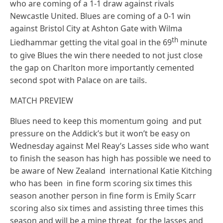
who are coming of a 1-1 draw against rivals
Newcastle United. Blues are coming of a 0-1 win
against Bristol City at Ashton Gate with Wilma
th
Liedhammar getting the vital goal in the 69
minute
to give Blues the win there needed to not just close
the gap on Charlton more importantly cemented
second spot with Palace on are tails.
MATCH PREVIEW
Blues need to keep this momentum going and put
pressure on the Addick’s but it won’t be easy on
Wednesday against Mel Reay’s Lasses side who want
to finish the season has high has possible we need to
be aware of New Zealand international Katie Kitching
who has been in fine form scoring six times this
season another person in fine form is Emily Scarr
scoring also six times and assisting three times this
season and will be a mine threat for the lasses and