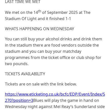
LAST TIME WE MET
th
We met on the 14
of September 2025 at The
Stadium Of Light and it finished 1-1
WHATS HAPPENING ON WEDNESDAY
You can still buy your alcohol drinks and drink them
in the stadium there are food vendors outside the
stadium and you can buy your matchday
programmes from the ticket office or club shop for
two pounds.
TICKETS AVAILABILITY
Tickets are on sale with the link below.
https://www.eticketing.co.uk/bcfc/EDP/Event/Index/5
270?position=3
Blues will play the game in hand on
Wednesday night against Mel Reay’s Sunderland side