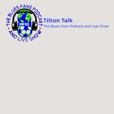
i
p
t
Tilton Talk
o
The Blues Fans Podcast and Live Show
c
o
n
t
e
n
t