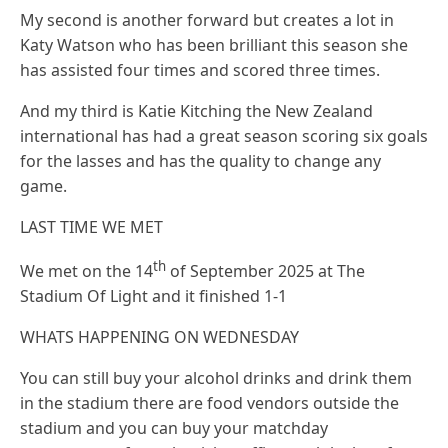
My second is another forward but creates a lot in
Katy Watson who has been brilliant this season she
has assisted four times and scored three times.
And my third is Katie Kitching the New Zealand
international has had a great season scoring six goals
for the lasses and has the quality to change any
game.
LAST TIME WE MET
th
We met on the 14
of September 2025 at The
Stadium Of Light and it finished 1-1
WHATS HAPPENING ON WEDNESDAY
You can still buy your alcohol drinks and drink them
in the stadium there are food vendors outside the
stadium and you can buy your matchday