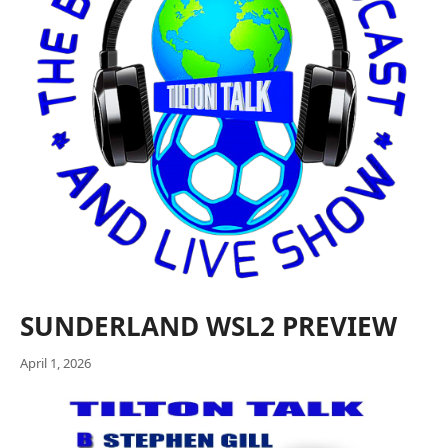
SUNDERLAND WSL2 PREVIEW
April 1, 2026