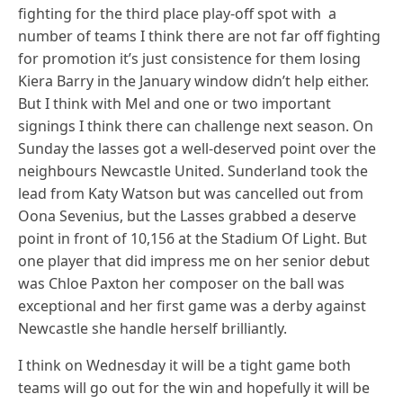
fighting for the third place play-off spot with a
number of teams I think there are not far off fighting
for promotion it’s just consistence for them losing
Kiera Barry in the January window didn’t help either.
But I think with Mel and one or two important
signings I think there can challenge next season. On
Sunday the lasses got a well-deserved point over the
neighbours Newcastle United. Sunderland took the
lead from Katy Watson but was cancelled out from
Oona Sevenius, but the Lasses grabbed a deserve
point in front of 10,156 at the Stadium Of Light. But
one player that did impress me on her senior debut
was Chloe Paxton her composer on the ball was
exceptional and her first game was a derby against
Newcastle she handle herself brilliantly.
I think on Wednesday it will be a tight game both
teams will go out for the win and hopefully it will be