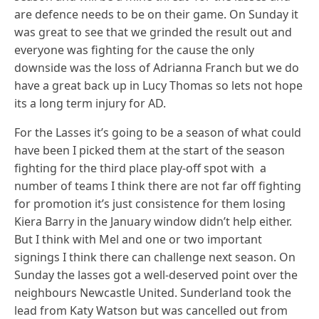
are defence needs to be on their game. On Sunday it
was great to see that we grinded the result out and
everyone was fighting for the cause the only
downside was the loss of Adrianna Franch but we do
have a great back up in Lucy Thomas so lets not hope
its a long term injury for AD.
For the Lasses it’s going to be a season of what could
have been I picked them at the start of the season
fighting for the third place play-off spot with a
number of teams I think there are not far off fighting
for promotion it’s just consistence for them losing
Kiera Barry in the January window didn’t help either.
But I think with Mel and one or two important
signings I think there can challenge next season. On
Sunday the lasses got a well-deserved point over the
neighbours Newcastle United. Sunderland took the
lead from Katy Watson but was cancelled out from