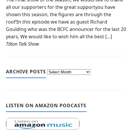
all our supporters for the great supportyou have
shown this season, the figures are through the
roof!In this episode we have as guest Richard
Goulding who was the BCFC announcer for the last 20
years, We would like to wish him all the best […]
Tilton Talk Show
ARCHIVE POSTS
LISTEN ON AMAZON PODCASTS