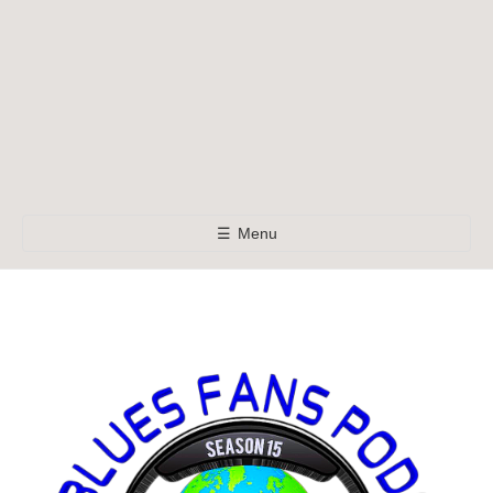
☰
Menu