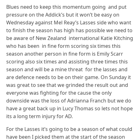
Blues need to keep this momentum going and put
pressure on the Addick’s but it won’t be easy on
Wednesday against Mel Reay’s Lasses side who want
to finish the season has high has possible we need to
be aware of New Zealand international Katie Kitching
who has been in fine form scoring six times this
season another person in fine form is Emily Scarr
scoring also six times and assisting three times this
season and will be a mine threat for the lasses and
are defence needs to be on their game. On Sunday it
was great to see that we grinded the result out and
everyone was fighting for the cause the only
downside was the loss of Adrianna Franch but we do
have a great back up in Lucy Thomas so lets not hope
its a long term injury for AD.
For the Lasses it’s going to be a season of what could
have been I picked them at the start of the season