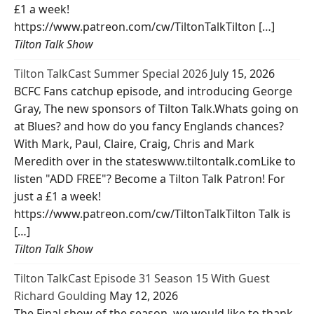
£1 a week!
https://www.patreon.com/cw/TiltonTalkTilton […]
Tilton Talk Show
Tilton TalkCast Summer Special 2026
July 15, 2026
BCFC Fans catchup episode, and introducing George
Gray, The new sponsors of Tilton Talk.Whats going on
at Blues? and how do you fancy Englands chances?
With Mark, Paul, Claire, Craig, Chris and Mark
Meredith over in the stateswww.tiltontalk.comLike to
listen "ADD FREE"? Become a Tilton Talk Patron! For
just a £1 a week!
https://www.patreon.com/cw/TiltonTalkTilton Talk is
[…]
Tilton Talk Show
Tilton TalkCast Episode 31 Season 15 With Guest
Richard Goulding
May 12, 2026
The Final show of the season, we would like to thank