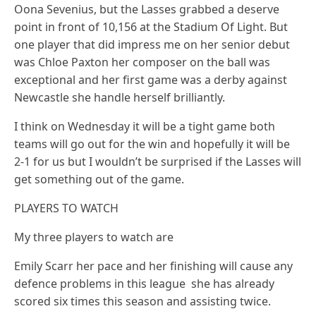
Oona Sevenius, but the Lasses grabbed a deserve
point in front of 10,156 at the Stadium Of Light. But
one player that did impress me on her senior debut
was Chloe Paxton her composer on the ball was
exceptional and her first game was a derby against
Newcastle she handle herself brilliantly.
I think on Wednesday it will be a tight game both
teams will go out for the win and hopefully it will be
2-1 for us but I wouldn’t be surprised if the Lasses will
get something out of the game.
PLAYERS TO WATCH
My three players to watch are
Emily Scarr her pace and her finishing will cause any
defence problems in this league she has already
scored six times this season and assisting twice.