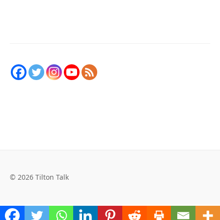
© 2026 Tilton Talk
Social Media Auto Publish
Powered By :
XYZScripts.com
WordPress Cookie Plugin by Real Cookie Banner