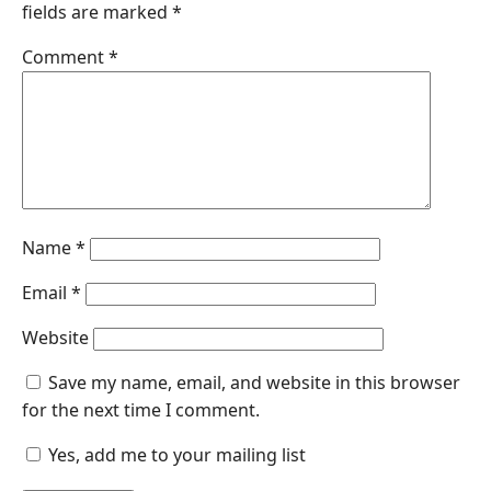
fields are marked
*
Comment
*
Name
*
Email
*
Website
Save my name, email, and website in this browser
for the next time I comment.
Yes, add me to your mailing list