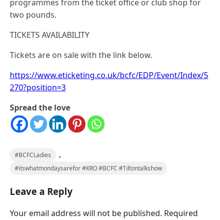
programmes from the ticket office or club shop for
two pounds.
TICKETS AVAILABILITY
Tickets are on sale with the link below.
https://www.eticketing.co.uk/bcfc/EDP/Event/Index/5
270?position=3
Spread the love
,
#BCFCLadies
#itswhatmondaysarefor #KRO #BCFC #Tiltontalkshow
Leave a Reply
Your email address will not be published.
Required