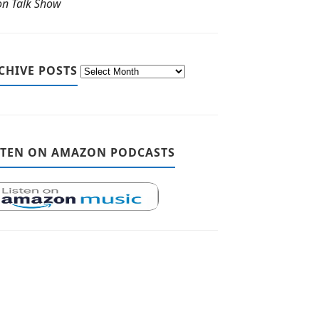
ton Talk Show
CHIVE POSTS
STEN ON AMAZON PODCASTS