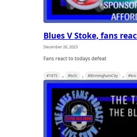
Blues V Stoke, fans reac
December 26, 2023
Fans react to todays defeat
,
,
,
#1875
#bcfc
#BirminghamCity
#kro