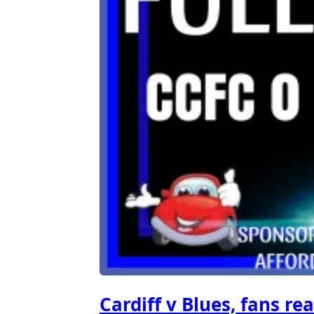
Cardiff v Blues, fans rea