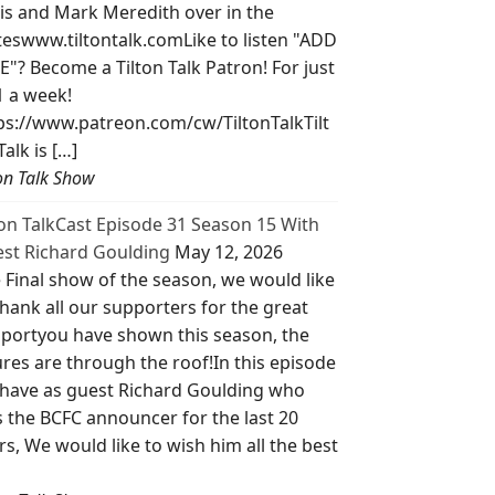
is and Mark Meredith over in the
teswww.tiltontalk.comLike to listen "ADD
E"? Become a Tilton Talk Patron! For just
1 a week!
ps://www.patreon.com/cw/TiltonTalkTilt
Talk is […]
ton Talk Show
ton TalkCast Episode 31 Season 15 With
st Richard Goulding
May 12, 2026
 Final show of the season, we would like
thank all our supporters for the great
portyou have shown this season, the
ures are through the roof!In this episode
have as guest Richard Goulding who
 the BCFC announcer for the last 20
rs, We would like to wish him all the best