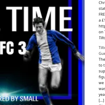
Chr
sta
FRE
a £
htt
on 
Til
Til
Gue
The
to 
sup
fig
we 
was
yea
[…]