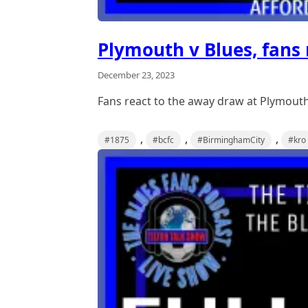
Plymouth v Blues, fans 
December 23, 2023
Fans react to the away draw at Plymouth
,
,
,
#1875
#bcfc
#BirminghamCity
#kro