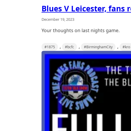
Blues V Leicester, fans 
December 19, 2023
Your thoughts on last nights game.
,
,
,
#1875
#bcfc
#BirminghamCity
#kro