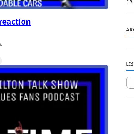
Til
reaction
AR
.
LI