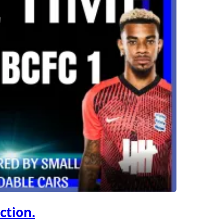
ction.