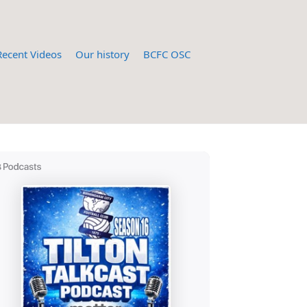
Recent Videos
Our history
BCFC OSC