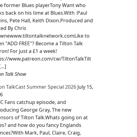
e former Blues playerTony Want who
ks back on his time at Blues.With :Paul
lins, Pete Hall, Keith Dixon.Produced and
ted By Chris
wnewww.tiltontalknetwork.comLike to
ten "ADD FREE"? Become a Tilton Talk
ron! For just a £1 a week!
ps://www.patreon.com/cw/TiltonTalkTilt
[…]
ton Talk Show
ton TalkCast Summer Special 2026
July 15,
6
C Fans catchup episode, and
roducing George Gray, The new
nsors of Tilton Talk.Whats going on at
es? and how do you fancy Englands
nces?With Mark, Paul, Claire, Craig,