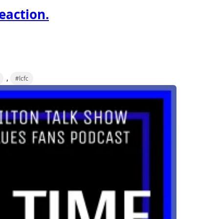
reaction.
,
#lcfc