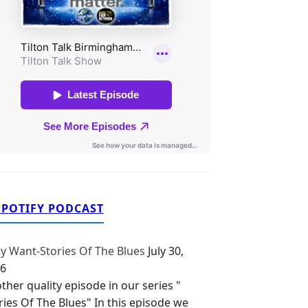
SPOTIFY PODCAST
y Want-Stories Of The Blues
July 30,
6
ther quality episode in our series "
ries Of The Blues" In this episode we