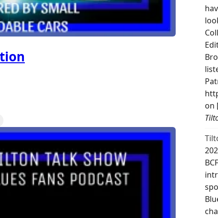
hav
loo
Col
Edi
tion
Bro
lis
Pat
htt
on 
Til
Til
202
BCF
int
spo
Blu
cha