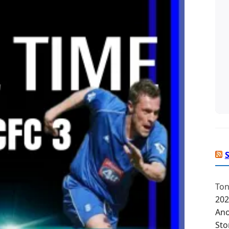
Ton
202
Ano
Sto