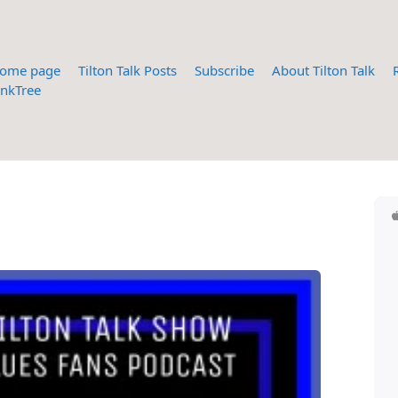
ome page
Tilton Talk Posts
Subscribe
About Tilton Talk
inkTree