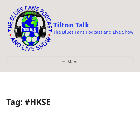
i
p
t
Tilton Talk
o
The Blues Fans Podcast and Live Show
c
o
n
t
☰
Menu
e
n
t
Tag:
#HKSE