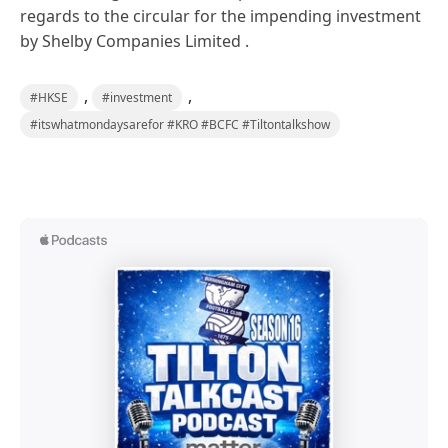
regards to the circular for the impending investment
by Shelby Companies Limited .
,
,
#HKSE
#investment
#itswhatmondaysarefor #KRO #BCFC #Tiltontalkshow