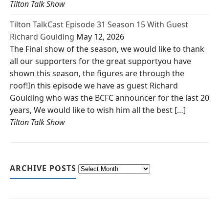
Tilton Talk Show
Tilton TalkCast Episode 31 Season 15 With Guest
Richard Goulding
May 12, 2026
The Final show of the season, we would like to thank
all our supporters for the great supportyou have
shown this season, the figures are through the
roof!In this episode we have as guest Richard
Goulding who was the BCFC announcer for the last 20
years, We would like to wish him all the best […]
Tilton Talk Show
ARCHIVE POSTS