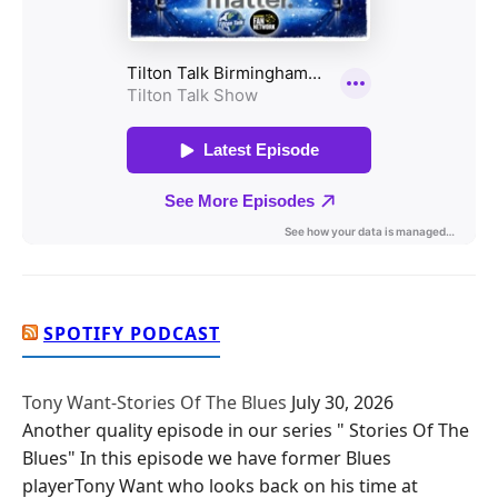
SPOTIFY PODCAST
Tony Want-Stories Of The Blues
July 30, 2026
Another quality episode in our series " Stories Of The
Blues" In this episode we have former Blues
playerTony Want who looks back on his time at