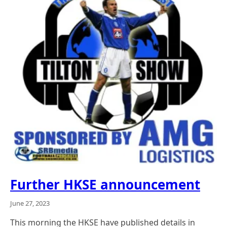
Further HKSE announcement
June 27, 2023
This morning the HKSE have published details in