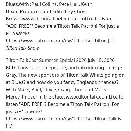
Blues.With :Paul Collins, Pete Hall, Keith
Dixon.Produced and Edited By Chris
Brownewww.tiltontalknetwork.comLike to listen
"ADD FREE"? Become a Tilton Talk Patron! For just a
£1 a week!
https://www.patreon.com/cw/TiltonTalkTilton […]
Tilton Talk Show
Tilton TalkCast Summer Special 2026
July 15, 2026
BCFC Fans catchup episode, and introducing George
Gray, The new sponsors of Tilton Talk.Whats going on
at Blues? and how do you fancy Englands chances?
With Mark, Paul, Claire, Craig, Chris and Mark
Meredith over in the stateswww.tiltontalk.comLike to
listen "ADD FREE"? Become a Tilton Talk Patron! For
just a £1 a week!
https://www.patreon.com/cw/TiltonTalkTilton Talk is
[…]