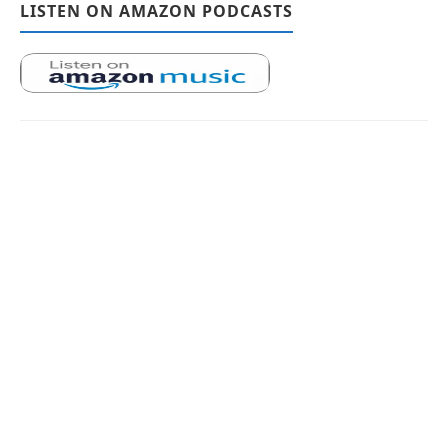
LISTEN ON AMAZON PODCASTS