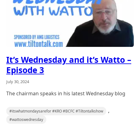
It’s Wednesday and it’s Watto –
Episode 3
July 30, 2024
The chairman speaks in his latest Wednesday blog
,
#itswhatmondaysarefor #KRO #BCFC #Tiltontalkshow
#wattoswednesday