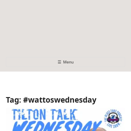
☰
Menu
Tag:
#wattoswednesday