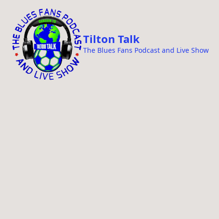
i
p
t
Tilton Talk
o
The Blues Fans Podcast and Live Show
c
o
n
t
e
n
t