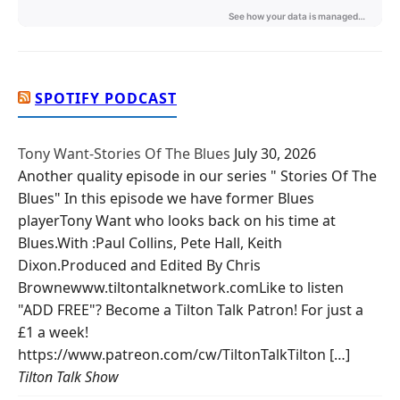
SPOTIFY PODCAST
Tony Want-Stories Of The Blues
July 30, 2026
Another quality episode in our series " Stories Of The
Blues" In this episode we have former Blues
playerTony Want who looks back on his time at
Blues.With :Paul Collins, Pete Hall, Keith
Dixon.Produced and Edited By Chris
Brownewww.tiltontalknetwork.comLike to listen
"ADD FREE"? Become a Tilton Talk Patron! For just a
£1 a week!
https://www.patreon.com/cw/TiltonTalkTilton […]
Tilton Talk Show