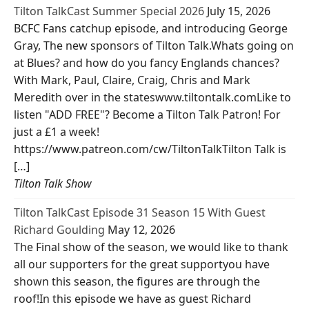
Tilton TalkCast Summer Special 2026
July 15, 2026
BCFC Fans catchup episode, and introducing George
Gray, The new sponsors of Tilton Talk.Whats going on
at Blues? and how do you fancy Englands chances?
With Mark, Paul, Claire, Craig, Chris and Mark
Meredith over in the stateswww.tiltontalk.comLike to
listen "ADD FREE"? Become a Tilton Talk Patron! For
just a £1 a week!
https://www.patreon.com/cw/TiltonTalkTilton Talk is
[…]
Tilton Talk Show
Tilton TalkCast Episode 31 Season 15 With Guest
Richard Goulding
May 12, 2026
The Final show of the season, we would like to thank
all our supporters for the great supportyou have
shown this season, the figures are through the
roof!In this episode we have as guest Richard