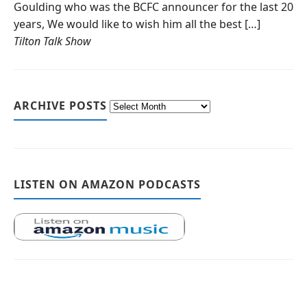
Goulding who was the BCFC announcer for the last 20
years, We would like to wish him all the best […]
Tilton Talk Show
ARCHIVE POSTS
LISTEN ON AMAZON PODCASTS