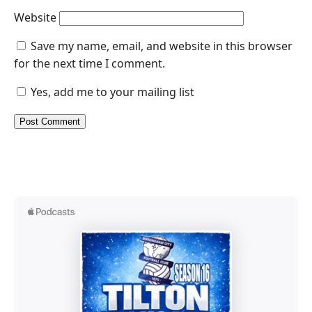
Website
Save my name, email, and website in this browser
for the next time I comment.
Yes, add me to your mailing list