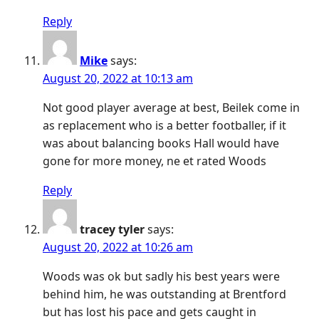
Reply
Mike
says:
August 20, 2022 at 10:13 am
Not good player average at best, Beilek come in
as replacement who is a better footballer, if it
was about balancing books Hall would have
gone for more money, ne et rated Woods
Reply
tracey tyler
says:
August 20, 2022 at 10:26 am
Woods was ok but sadly his best years were
behind him, he was outstanding at Brentford
but has lost his pace and gets caught in