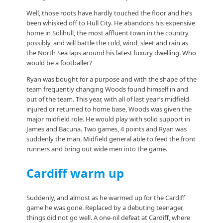
Well, those roots have hardly touched the floor and he’s
been whisked off to Hull City. He abandons his expensive
home in Solihull, the most affluent town in the country,
possibly, and will battle the cold, wind, sleet and rain as
the North Sea laps around his latest luxury dwelling. Who
would be a footballer?
Ryan was bought for a purpose and with the shape of the
team frequently changing Woods found himself in and
out of the team. This year, with all of last year’s midfield
injured or returned to home base, Woods was given the
major midfield role. He would play with solid support in
James and Bacuna. Two games, 4 points and Ryan was
suddenly the man. Midfield general able to feed the front
runners and bring out wide men into the game.
Cardiff warm up
Suddenly, and almost as he warmed up for the Cardiff
game he was gone. Replaced by a debuting teenager,
things did not go well. A one-nil defeat at Cardiff, where