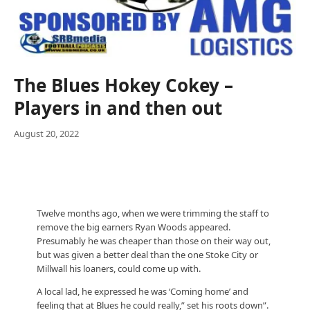
The Blues Hokey Cokey –
Players in and then out
August 20, 2022
Twelve months ago, when we were trimming the staff to
remove the big earners Ryan Woods appeared.
Presumably he was cheaper than those on their way out,
but was given a better deal than the one Stoke City or
Millwall his loaners, could come up with.
A local lad, he expressed he was ‘Coming home’ and
feeling that at Blues he could really,” set his roots down”.