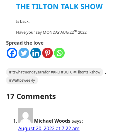
THE TILTON TALK SHOW
Is back.
th
Have your say MONDAY AUG 22
2022
Spread the love
,
#itswhatmondaysarefor #KRO #BCFC #Tiltontalkshow
#Wattosweekly
17 Comments
Michael Woods
says:
August 20, 2022 at 7:22 am