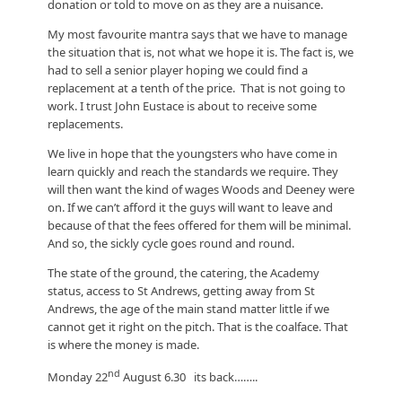
donation or told to move on as they are a nuisance.
My most favourite mantra says that we have to manage
the situation that is, not what we hope it is. The fact is, we
had to sell a senior player hoping we could find a
replacement at a tenth of the price. That is not going to
work. I trust John Eustace is about to receive some
replacements.
We live in hope that the youngsters who have come in
learn quickly and reach the standards we require. They
will then want the kind of wages Woods and Deeney were
on. If we can’t afford it the guys will want to leave and
because of that the fees offered for them will be minimal.
And so, the sickly cycle goes round and round.
The state of the ground, the catering, the Academy
status, access to St Andrews, getting away from St
Andrews, the age of the main stand matter little if we
cannot get it right on the pitch. That is the coalface. That
is where the money is made.
nd
Monday 22
August 6.30 its back……..