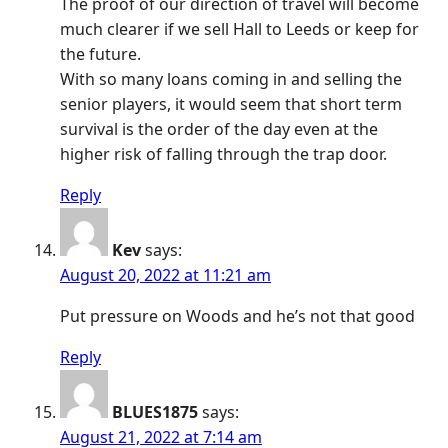
The proof of our direction of travel will become
much clearer if we sell Hall to Leeds or keep for
the future.
With so many loans coming in and selling the
senior players, it would seem that short term
survival is the order of the day even at the
higher risk of falling through the trap door.
Reply
Kev
says:
August 20, 2022 at 11:21 am
Put pressure on Woods and he’s not that good
Reply
BLUES1875
says:
August 21, 2022 at 7:14 am