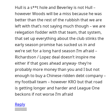
Hull is a s**t hole and Beverley is not Hull –
however Woods will be a miss because he was
better than the rest of the rubbish that we are
left with that’s not saying much though – we are
relegation fodder with that team, that system,
that set up everything about the club stinks the
early season promise has sucked us in and
we’re set for a long hard season I’m afraid –
Richardson / Lopez deal doesn’t inspire me
either if that goes ahead anyway- they’re
probably more money than you and I but not
enough to buy a Chinese ridden debt company –
my football team – however KRO but that road
is getting longer and harder and League One
beckons if not worse I’m afraid
Reply