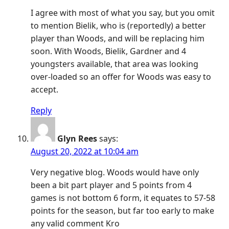
I agree with most of what you say, but you omit
to mention Bielik, who is (reportedly) a better
player than Woods, and will be replacing him
soon. With Woods, Bielik, Gardner and 4
youngsters available, that area was looking
over-loaded so an offer for Woods was easy to
accept.
Reply
Glyn Rees
says:
August 20, 2022 at 10:04 am
Very negative blog. Woods would have only
been a bit part player and 5 points from 4
games is not bottom 6 form, it equates to 57-58
points for the season, but far too early to make
any valid comment Kro