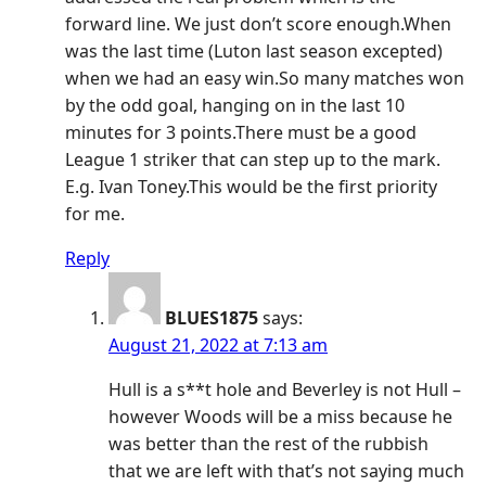
forward line. We just don’t score enough.When
was the last time (Luton last season excepted)
when we had an easy win.So many matches won
by the odd goal, hanging on in the last 10
minutes for 3 points.There must be a good
League 1 striker that can step up to the mark.
E.g. Ivan Toney.This would be the first priority
for me.
Reply
BLUES1875
says:
August 21, 2022 at 7:13 am
Hull is a s**t hole and Beverley is not Hull –
however Woods will be a miss because he
was better than the rest of the rubbish
that we are left with that’s not saying much