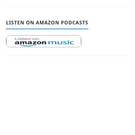
LISTEN ON AMAZON PODCASTS