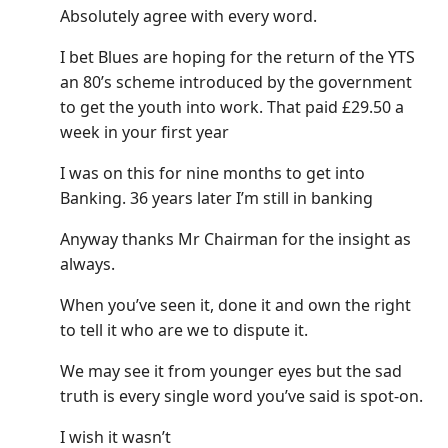
Absolutely agree with every word.
I bet Blues are hoping for the return of the YTS
an 80’s scheme introduced by the government
to get the youth into work. That paid £29.50 a
week in your first year
I was on this for nine months to get into
Banking. 36 years later I’m still in banking
Anyway thanks Mr Chairman for the insight as
always.
When you’ve seen it, done it and own the right
to tell it who are we to dispute it.
We may see it from younger eyes but the sad
truth is every single word you’ve said is spot-on.
I wish it wasn’t