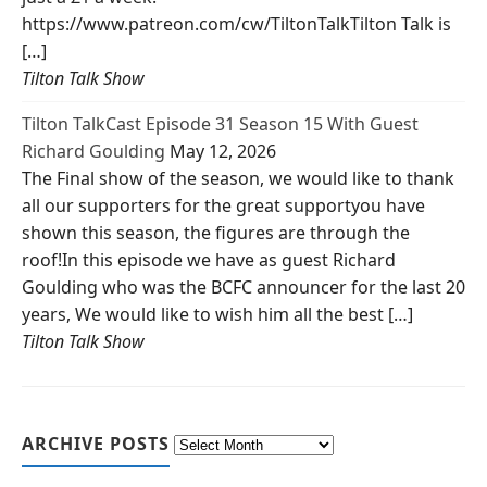
https://www.patreon.com/cw/TiltonTalkTilton Talk is
[…]
Tilton Talk Show
Tilton TalkCast Episode 31 Season 15 With Guest
Richard Goulding
May 12, 2026
The Final show of the season, we would like to thank
all our supporters for the great supportyou have
shown this season, the figures are through the
roof!In this episode we have as guest Richard
Goulding who was the BCFC announcer for the last 20
years, We would like to wish him all the best […]
Tilton Talk Show
ARCHIVE POSTS