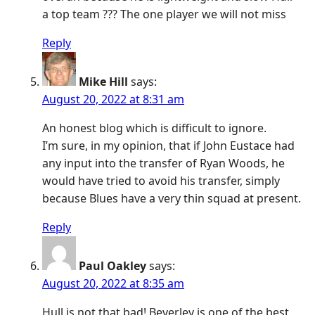
a top team ??? The one player we will not miss
Reply
Mike Hill
says:
August 20, 2022 at 8:31 am
An honest blog which is difficult to ignore.
I’m sure, in my opinion, that if John Eustace had
any input into the transfer of Ryan Woods, he
would have tried to avoid his transfer, simply
because Blues have a very thin squad at present.
Reply
Paul Oakley
says:
August 20, 2022 at 8:35 am
Hull is not that bad! Beverley is one of the best