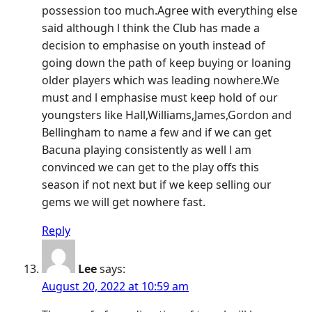
possession too much.Agree with everything else
said although l think the Club has made a
decision to emphasise on youth instead of
going down the path of keep buying or loaning
older players which was leading nowhere.We
must and l emphasise must keep hold of our
youngsters like Hall,Williams,James,Gordon and
Bellingham to name a few and if we can get
Bacuna playing consistently as well l am
convinced we can get to the play offs this
season if not next but if we keep selling our
gems we will get nowhere fast.
Reply
Lee
says:
August 20, 2022 at 10:59 am