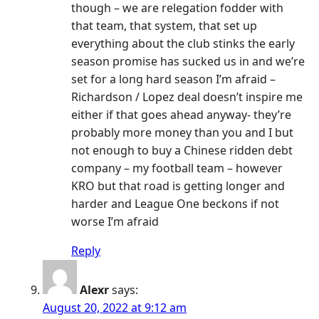
though – we are relegation fodder with
that team, that system, that set up
everything about the club stinks the early
season promise has sucked us in and we’re
set for a long hard season I’m afraid –
Richardson / Lopez deal doesn’t inspire me
either if that goes ahead anyway- they’re
probably more money than you and I but
not enough to buy a Chinese ridden debt
company – my football team – however
KRO but that road is getting longer and
harder and League One beckons if not
worse I’m afraid
Reply
Alexr
says:
August 20, 2022 at 9:12 am