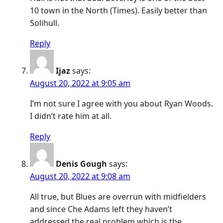
10 town in the North (Times). Easily better than
Solihull.
Reply
Ijaz
says:
August 20, 2022 at 9:05 am
I’m not sure I agree with you about Ryan Woods.
I didn’t rate him at all.
Reply
Denis Gough
says:
August 20, 2022 at 9:08 am
All true, but Blues are overrun with midfielders
and since Che Adams left they haven’t
addressed the real problem which is the