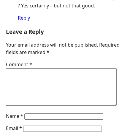
? Yes certainly – but not that good.
Reply
Leave a Reply
Your email address will not be published.
Required
fields are marked
*
Comment
*
Name
*
Email
*