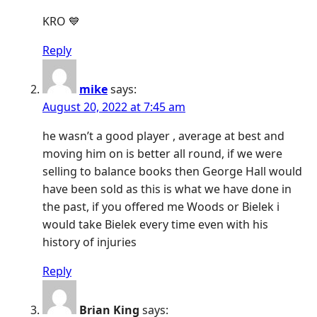
KRO 💙
Reply
mike
says:
August 20, 2022 at 7:45 am
he wasn’t a good player , average at best and
moving him on is better all round, if we were
selling to balance books then George Hall would
have been sold as this is what we have done in
the past, if you offered me Woods or Bielek i
would take Bielek every time even with his
history of injuries
Reply
Brian King
says: