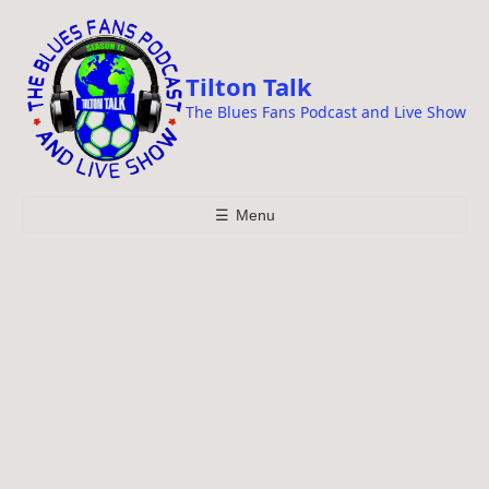
i
p
t
Tilton Talk
o
The Blues Fans Podcast and Live Show
c
o
n
t
☰
Menu
e
n
t