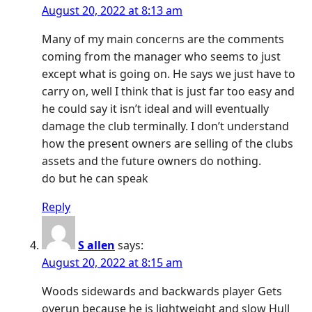
August 20, 2022 at 8:13 am
Many of my main concerns are the comments
coming from the manager who seems to just
except what is going on. He says we just have to
carry on, well I think that is just far too easy and
he could say it isn’t ideal and will eventually
damage the club terminally. I don’t understand
how the present owners are selling of the clubs
assets and the future owners do nothing.
do but he can speak
Reply
S allen
says:
August 20, 2022 at 8:15 am
Woods sidewards and backwards player Gets
overun because he is lightweight and slow Hull