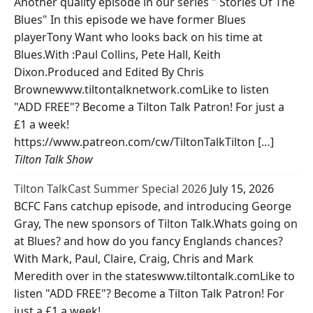
Another quality episode in our series " Stories Of The
Blues" In this episode we have former Blues
playerTony Want who looks back on his time at
Blues.With :Paul Collins, Pete Hall, Keith
Dixon.Produced and Edited By Chris
Brownewww.tiltontalknetwork.comLike to listen
"ADD FREE"? Become a Tilton Talk Patron! For just a
£1 a week!
https://www.patreon.com/cw/TiltonTalkTilton […]
Tilton Talk Show
Tilton TalkCast Summer Special 2026
July 15, 2026
BCFC Fans catchup episode, and introducing George
Gray, The new sponsors of Tilton Talk.Whats going on
at Blues? and how do you fancy Englands chances?
With Mark, Paul, Claire, Craig, Chris and Mark
Meredith over in the stateswww.tiltontalk.comLike to
listen "ADD FREE"? Become a Tilton Talk Patron! For
just a £1 a week!