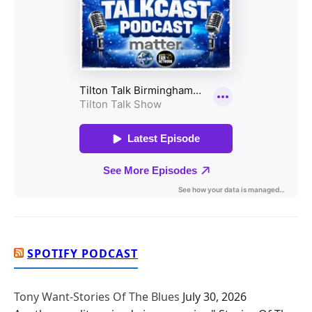
SPOTIFY PODCAST
Tony Want-Stories Of The Blues
July 30, 2026