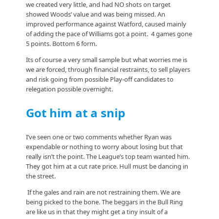
we created very little, and had NO shots on target
showed Woods’ value and was being missed. An
improved performance against Watford, caused mainly
of adding the pace of Williams got a point. 4 games gone
5 points. Bottom 6 form.
Its of course a very small sample but what worries me is
we are forced, through financial restraints, to sell players
and risk going from possible Play-off candidates to
relegation possible overnight.
Got him at a snip
I’ve seen one or two comments whether Ryan was
expendable or nothing to worry about losing but that
really isn’t the point. The League’s top team wanted him.
They got him at a cut rate price. Hull must be dancing in
the street.
If the gales and rain are not restraining them. We are
being picked to the bone. The beggars in the Bull Ring
are like us in that they might get a tiny insult of a