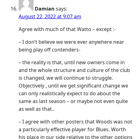
Damian
says:
August 22, 2022 at 9:07 am
Agree with much of that Watto – except :-
– I don’t believe we were ever anywhere near
being play off contenders-
– the reality is that, until new owners come in
and the whole structure and culture of the club
is changed, we will continue to struggle.
Objectively , until we get significant change we
can only realistically expect to do about the
same as last season – or maybe not even quite
as well as that..
– I agree with other posters that Woods was not
a particularly effective player for Blues. Worth
his place in our side relative to the other options