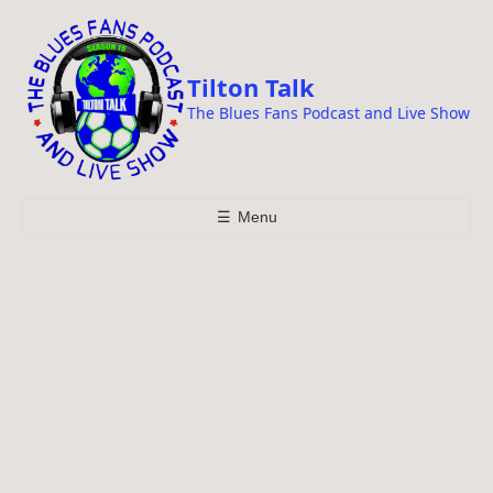
i
p
t
Tilton Talk
o
The Blues Fans Podcast and Live Show
c
o
n
t
☰
Menu
e
n
t