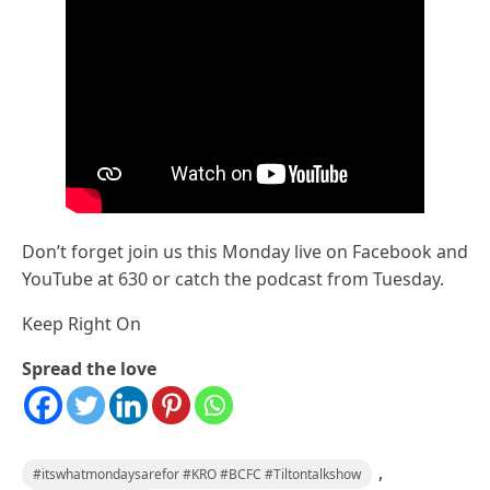
Don’t forget join us this Monday live on Facebook and
YouTube at 630 or catch the podcast from Tuesday.
Keep Right On
Spread the love
,
#itswhatmondaysarefor #KRO #BCFC #Tiltontalkshow