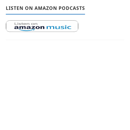
LISTEN ON AMAZON PODCASTS