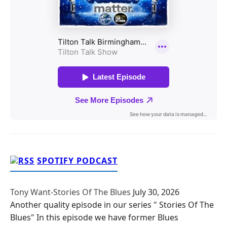
SPOTIFY PODCAST
Tony Want-Stories Of The Blues
July 30, 2026
Another quality episode in our series " Stories Of The
Blues" In this episode we have former Blues