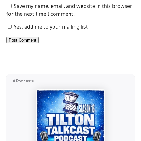
Save my name, email, and website in this browser
for the next time I comment.
Yes, add me to your mailing list