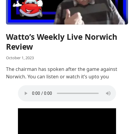
Watto’s Weekly Live Norwich
Review
October 1, 2023
The chairman has spoken after the game against
Norwich. You can listen or watch it’s upto you