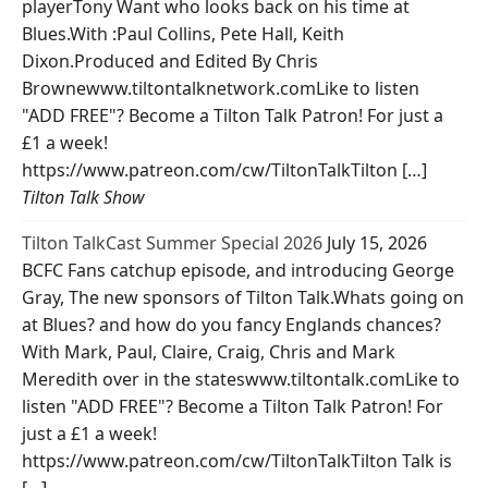
playerTony Want who looks back on his time at
Blues.With :Paul Collins, Pete Hall, Keith
Dixon.Produced and Edited By Chris
Brownewww.tiltontalknetwork.comLike to listen
"ADD FREE"? Become a Tilton Talk Patron! For just a
£1 a week!
https://www.patreon.com/cw/TiltonTalkTilton […]
Tilton Talk Show
Tilton TalkCast Summer Special 2026
July 15, 2026
BCFC Fans catchup episode, and introducing George
Gray, The new sponsors of Tilton Talk.Whats going on
at Blues? and how do you fancy Englands chances?
With Mark, Paul, Claire, Craig, Chris and Mark
Meredith over in the stateswww.tiltontalk.comLike to
listen "ADD FREE"? Become a Tilton Talk Patron! For
just a £1 a week!
https://www.patreon.com/cw/TiltonTalkTilton Talk is