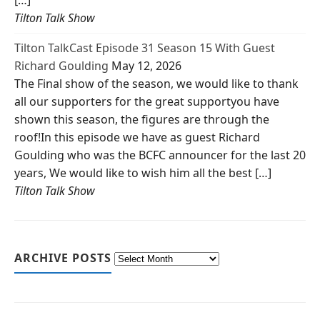
[…]
Tilton Talk Show
Tilton TalkCast Episode 31 Season 15 With Guest
Richard Goulding
May 12, 2026
The Final show of the season, we would like to thank
all our supporters for the great supportyou have
shown this season, the figures are through the
roof!In this episode we have as guest Richard
Goulding who was the BCFC announcer for the last 20
years, We would like to wish him all the best […]
Tilton Talk Show
ARCHIVE POSTS