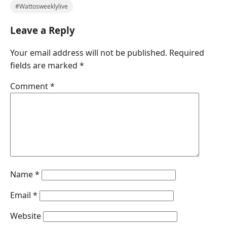
#Wattosweeklylive
Leave a Reply
Your email address will not be published.
Required
fields are marked
*
Comment
*
Name
*
Email
*
Website