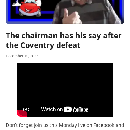
The chairman has his say after
the Coventry defeat
December 10, 2023
Don’t forget join us this Monday live on Facebook and