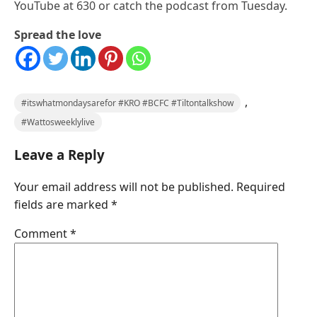
YouTube at 630 or catch the podcast from Tuesday.
Spread the love
,
#itswhatmondaysarefor #KRO #BCFC #Tiltontalkshow
#Wattosweeklylive
Leave a Reply
Your email address will not be published.
Required
fields are marked
*
Comment
*