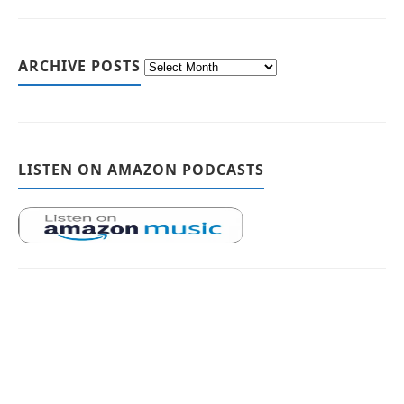
ARCHIVE POSTS
LISTEN ON AMAZON PODCASTS