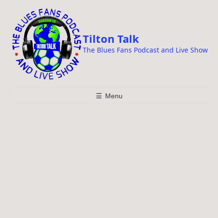
i
p
t
Tilton Talk
o
The Blues Fans Podcast and Live Show
c
o
n
t
☰
Menu
e
n
t