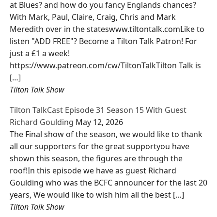
at Blues? and how do you fancy Englands chances?
With Mark, Paul, Claire, Craig, Chris and Mark
Meredith over in the stateswww.tiltontalk.comLike to
listen "ADD FREE"? Become a Tilton Talk Patron! For
just a £1 a week!
https://www.patreon.com/cw/TiltonTalkTilton Talk is
[…]
Tilton Talk Show
Tilton TalkCast Episode 31 Season 15 With Guest
Richard Goulding
May 12, 2026
The Final show of the season, we would like to thank
all our supporters for the great supportyou have
shown this season, the figures are through the
roof!In this episode we have as guest Richard
Goulding who was the BCFC announcer for the last 20
years, We would like to wish him all the best […]
Tilton Talk Show