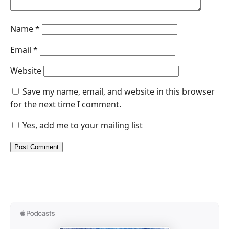
Name
*
Email
*
Website
Save my name, email, and website in this browser
for the next time I comment.
Yes, add me to your mailing list