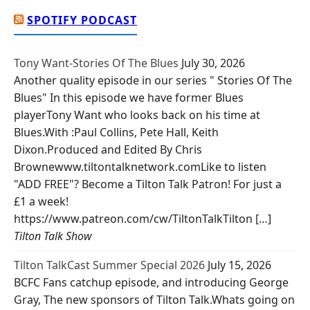
SPOTIFY PODCAST
Tony Want-Stories Of The Blues
July 30, 2026
Another quality episode in our series " Stories Of The
Blues" In this episode we have former Blues
playerTony Want who looks back on his time at
Blues.With :Paul Collins, Pete Hall, Keith
Dixon.Produced and Edited By Chris
Brownewww.tiltontalknetwork.comLike to listen
"ADD FREE"? Become a Tilton Talk Patron! For just a
£1 a week!
https://www.patreon.com/cw/TiltonTalkTilton […]
Tilton Talk Show
Tilton TalkCast Summer Special 2026
July 15, 2026
BCFC Fans catchup episode, and introducing George
Gray, The new sponsors of Tilton Talk.Whats going on