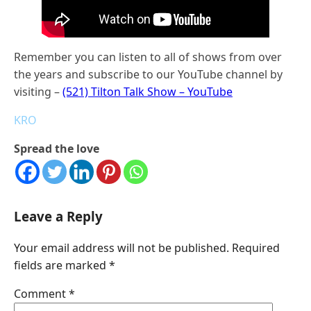
Remember you can listen to all of shows from over
the years and subscribe to our YouTube channel by
visiting –
(521) Tilton Talk Show – YouTube
KRO
Spread the love
Leave a Reply
Your email address will not be published.
Required
fields are marked
*
Comment
*