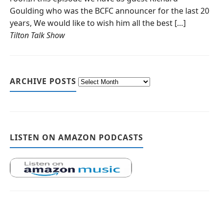
Goulding who was the BCFC announcer for the last 20
years, We would like to wish him all the best […]
Tilton Talk Show
ARCHIVE POSTS
LISTEN ON AMAZON PODCASTS