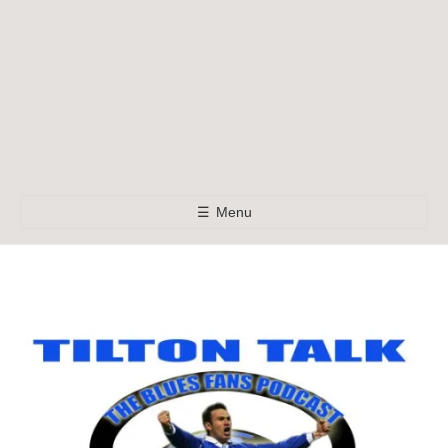
☰
Menu