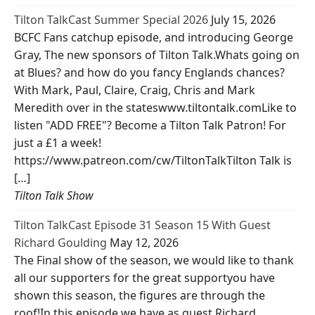
Tilton TalkCast Summer Special 2026
July 15, 2026
BCFC Fans catchup episode, and introducing George
Gray, The new sponsors of Tilton Talk.Whats going on
at Blues? and how do you fancy Englands chances?
With Mark, Paul, Claire, Craig, Chris and Mark
Meredith over in the stateswww.tiltontalk.comLike to
listen "ADD FREE"? Become a Tilton Talk Patron! For
just a £1 a week!
https://www.patreon.com/cw/TiltonTalkTilton Talk is
[…]
Tilton Talk Show
Tilton TalkCast Episode 31 Season 15 With Guest
Richard Goulding
May 12, 2026
The Final show of the season, we would like to thank
all our supporters for the great supportyou have
shown this season, the figures are through the
roof!In this episode we have as guest Richard