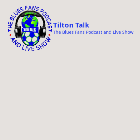
i
p
t
Tilton Talk
o
The Blues Fans Podcast and Live Show
c
o
n
t
e
n
t