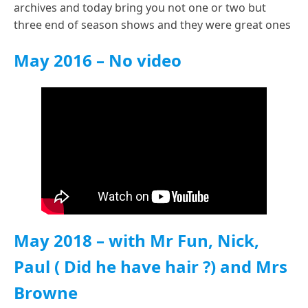
archives and today bring you not one or two but
three end of season shows and they were great ones
May 2016 – No video
May 2018
– with Mr Fun, Nick,
Paul ( Did he have hair ?) and Mrs
Browne