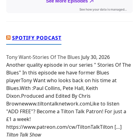
SPOTIFY PODCAST
Tony Want-Stories Of The Blues
July 30, 2026
Another quality episode in our series " Stories Of The
Blues" In this episode we have former Blues
playerTony Want who looks back on his time at
Blues.With :Paul Collins, Pete Hall, Keith
Dixon.Produced and Edited By Chris
Brownewww.tiltontalknetwork.comLike to listen
"ADD FREE"? Become a Tilton Talk Patron! For just a
£1 a week!
https://www.patreon.com/cw/TiltonTalkTilton […]
Tilton Talk Show