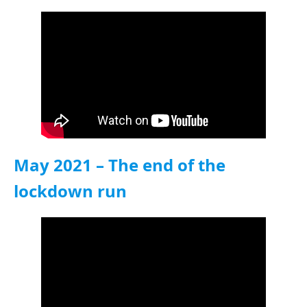
May 2021 – The end of the
lockdown run