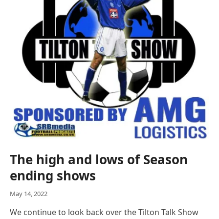
The high and lows of Season
ending shows
May 14, 2022
We continue to look back over the Tilton Talk Show