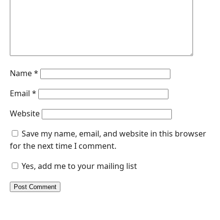
Name
*
Email
*
Website
Save my name, email, and website in this browser
for the next time I comment.
Yes, add me to your mailing list