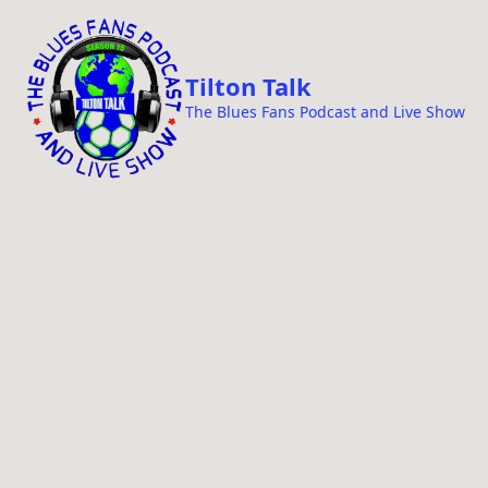
i
p
t
Tilton Talk
o
The Blues Fans Podcast and Live Show
c
o
n
t
e
n
t