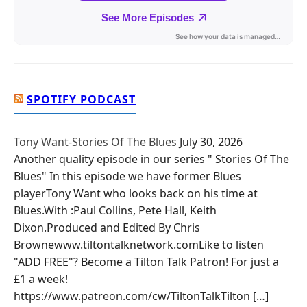
SPOTIFY PODCAST
Tony Want-Stories Of The Blues
July 30, 2026
Another quality episode in our series " Stories Of The
Blues" In this episode we have former Blues
playerTony Want who looks back on his time at
Blues.With :Paul Collins, Pete Hall, Keith
Dixon.Produced and Edited By Chris
Brownewww.tiltontalknetwork.comLike to listen
"ADD FREE"? Become a Tilton Talk Patron! For just a
£1 a week!
https://www.patreon.com/cw/TiltonTalkTilton […]