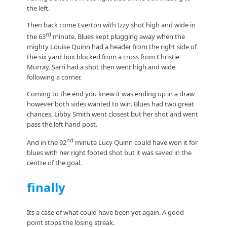
the left.
Then back come Everton with Izzy shot high and wide in
rd
the 63
minute. Blues kept plugging away when the
mighty Louise Quinn had a header from the right side of
the six yard box blocked from a cross from Christie
Murray. Sarri had a shot then went high and wide
following a corner.
Coming to the end you knew it was ending up in a draw
however both sides wanted to win. Blues had two great
chances, Libby Smith went closest but her shot and went
pass the left hand post.
nd
And in the 92
minute Lucy Quinn could have won it for
blues with her right footed shot but it was saved in the
centre of the goal.
finally
Its a case of what could have been yet again. A good
point stops the losing streak.