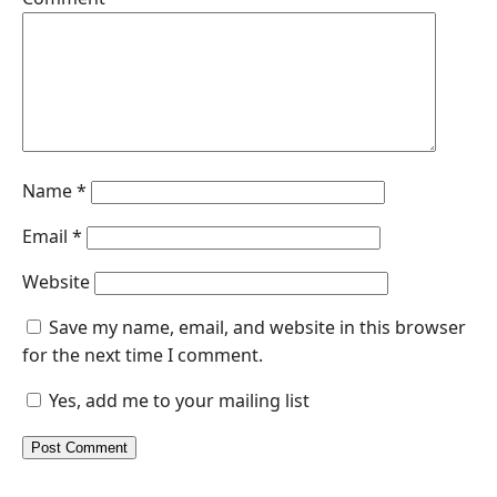
Name
*
Email
*
Website
Save my name, email, and website in this browser
for the next time I comment.
Yes, add me to your mailing list