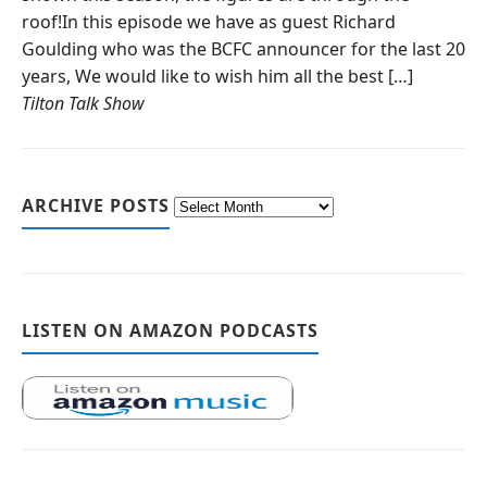
roof!In this episode we have as guest Richard
Goulding who was the BCFC announcer for the last 20
years, We would like to wish him all the best […]
Tilton Talk Show
ARCHIVE POSTS
LISTEN ON AMAZON PODCASTS