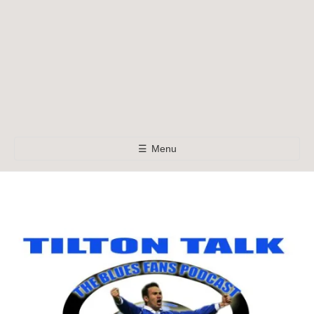
☰
Menu