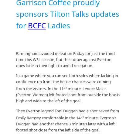
Garrison Coffee proudly
sponsors Tilton Talks updates
for
BCFC
Ladies
Birmingham avoided defeat on Friday for just the third
time this WSL season, but their draw against Everton
does little in their fight to avoid relegation.
In a game where you can see both sides where lacking in
confidence up front the better chances were coming
th
from the visitors. In the 11
minute Leonie Maier
(Everton Women) left footed shot from outside the box is
high and wide to the left of the goal.
Then Everton legend Toni Duggan had a shot saved from
th
Emily Ramsey comfortable in the 14
minute. Everton’s
Duggan had another chance 3 minute’s later with a left
footed shot close from the left side of the goal.