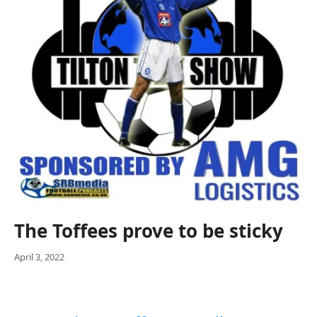
The Toffees prove to be sticky
April 3, 2022