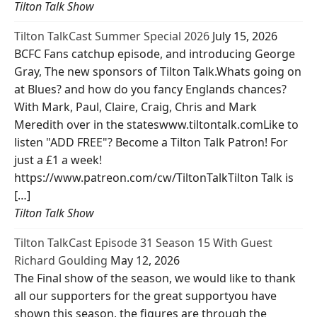
Tilton Talk Show
Tilton TalkCast Summer Special 2026
July 15, 2026
BCFC Fans catchup episode, and introducing George
Gray, The new sponsors of Tilton Talk.Whats going on
at Blues? and how do you fancy Englands chances?
With Mark, Paul, Claire, Craig, Chris and Mark
Meredith over in the stateswww.tiltontalk.comLike to
listen "ADD FREE"? Become a Tilton Talk Patron! For
just a £1 a week!
https://www.patreon.com/cw/TiltonTalkTilton Talk is
[…]
Tilton Talk Show
Tilton TalkCast Episode 31 Season 15 With Guest
Richard Goulding
May 12, 2026
The Final show of the season, we would like to thank
all our supporters for the great supportyou have
shown this season, the figures are through the