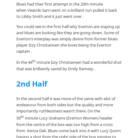
Blues had their first attempt in the 20th minute
when Veatriki Sarri went on a brilliant run pulled it back
to Libby Smith and it just went over .
You could see in the first half why Everton are staying up
and blues are looking like they are going down. Some of
Everton’s interplay was simply divine from former blues
player Izzy Christiansen she loves being the Everton
captain .
th
In the 44
minute Izzy Christiansen had a wonderful shot
that was brilliantly saved by Emily Ramsey .
2nd Half
In the second half it was more of the same with alot of
endeavour from both sides but the quality and more
importantly ruthlessness wasn’t there. On the
th
50
minute Lucy Grahams (Everton Women) header
from the centre of the box was too high from a cross
from Kenza Dali. Blues come back into it with Lucy Quinn
having a shot from the right side of the box missing to