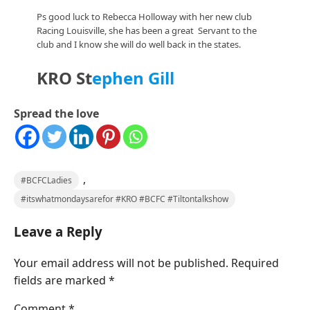
Ps good luck to Rebecca Holloway with her new club
Racing Louisville, she has been a great Servant to the
club and I know she will do well back in the states.
KRO St
ephen Gill
Spread the love
,
#BCFCLadies
#itswhatmondaysarefor #KRO #BCFC #Tiltontalkshow
Leave a Reply
Your email address will not be published.
Required
fields are marked
*
Comment
*