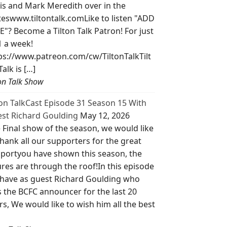
is and Mark Meredith over in the
teswww.tiltontalk.comLike to listen "ADD
E"? Become a Tilton Talk Patron! For just
1 a week!
ps://www.patreon.com/cw/TiltonTalkTilt
Talk is […]
ton Talk Show
ton TalkCast Episode 31 Season 15 With
st Richard Goulding
May 12, 2026
 Final show of the season, we would like
thank all our supporters for the great
portyou have shown this season, the
ures are through the roof!In this episode
have as guest Richard Goulding who
 the BCFC announcer for the last 20
rs, We would like to wish him all the best