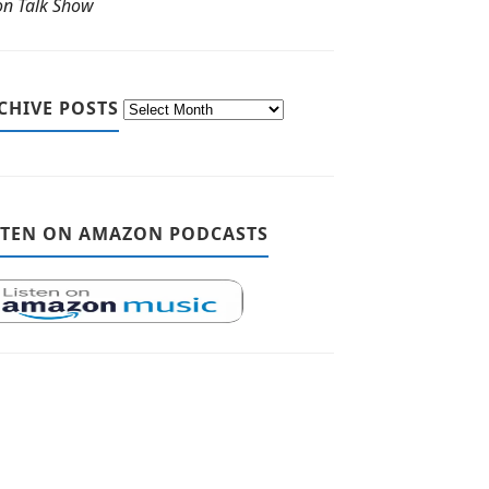
ton Talk Show
CHIVE POSTS
STEN ON AMAZON PODCASTS