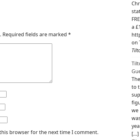
Chr
sta
FRE
a £
.
Required fields are marked
*
htt
on 
Til
Til
Gue
The
to 
sup
fig
we 
was
yea
this browser for the next time I comment.
[…]