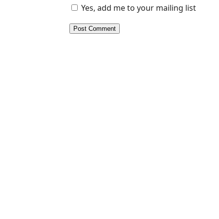
Yes, add me to your mailing list