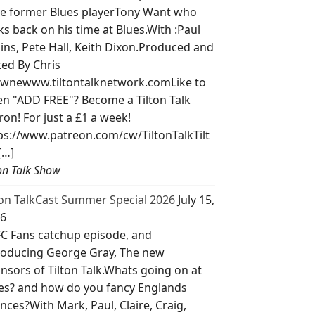
e former Blues playerTony Want who
ks back on his time at Blues.With :Paul
lins, Pete Hall, Keith Dixon.Produced and
ted By Chris
wnewww.tiltontalknetwork.comLike to
ten "ADD FREE"? Become a Tilton Talk
ron! For just a £1 a week!
ps://www.patreon.com/cw/TiltonTalkTilt
[…]
ton Talk Show
ton TalkCast Summer Special 2026
July 15,
6
C Fans catchup episode, and
roducing George Gray, The new
nsors of Tilton Talk.Whats going on at
es? and how do you fancy Englands
nces?With Mark, Paul, Claire, Craig,