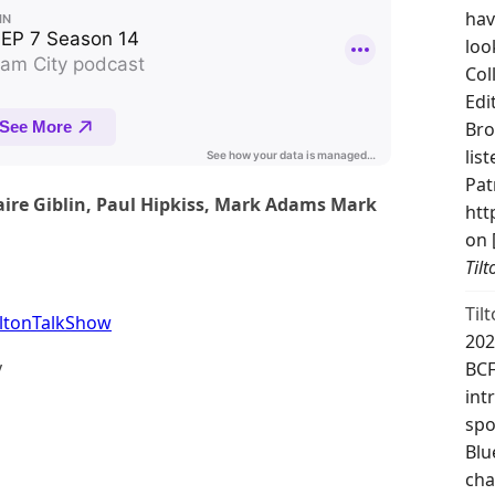
hav
loo
Col
Edi
Bro
lis
Pat
aire Giblin, Paul Hipkiss, Mark Adams Mark
htt
on 
Til
Til
ltonTalkShow
202
y
BCF
int
spo
Blu
cha