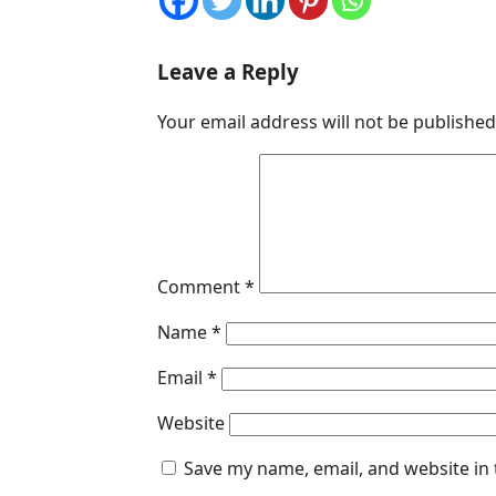
Leave a Reply
Your email address will not be published
Comment
*
Name
*
Email
*
Website
Save my name, email, and website in 