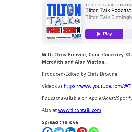
With Chris Browne, Craig Courtney, Cl
Meredith and Alan Watton.
Produced/Edited by Chris Browne
Videos at
https://www.youtube.com/@Ti
Podcast available on Apple/Acast/Spotif
Also at
www.tiltontalk.com
Spread the love