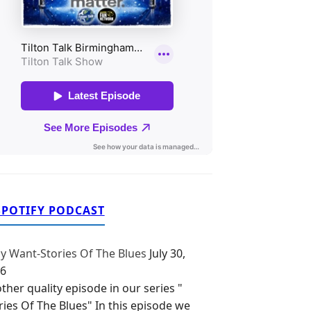
SPOTIFY PODCAST
y Want-Stories Of The Blues
July 30,
6
ther quality episode in our series "
ries Of The Blues" In this episode we