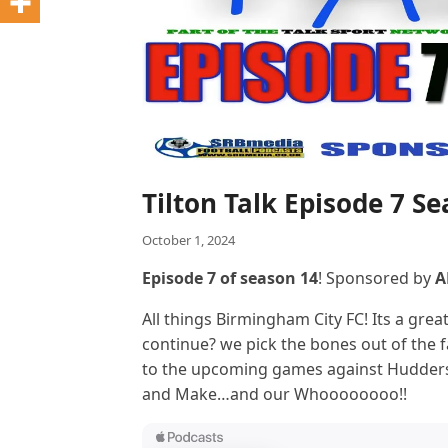
Tilton Talk Episode 7 S
October 1, 2024
Episode 7 of season 14
! Sponsored by
A
All things Birmingham City FC! Its a grea
continue? we pick the bones out of the 
to the upcoming games against Hudders
and Make…and our Whoooooooo!!