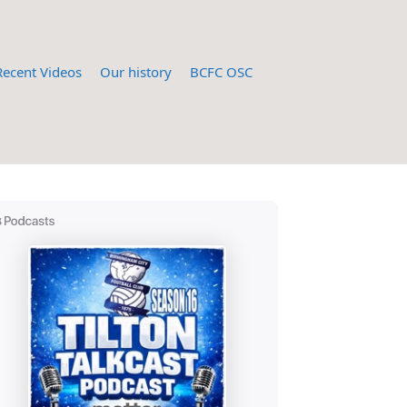
Recent Videos
Our history
BCFC OSC