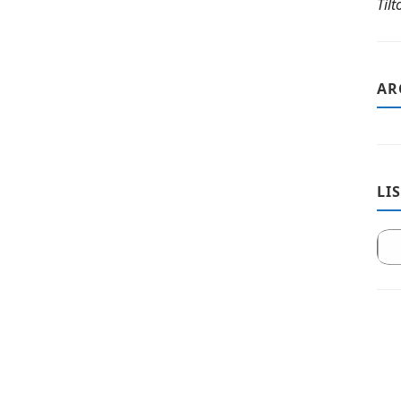
Til
AR
LI