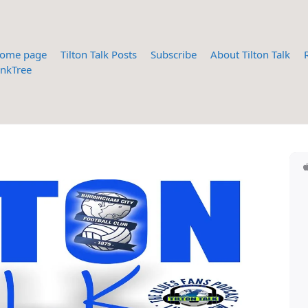
ome page
Tilton Talk Posts
Subscribe
About Tilton Talk
inkTree