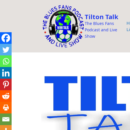
i
p
Tilton Talk
t
H
The Blues Fans
o
L
Podcast and Live
c
Show
o
n
t
e
n
t