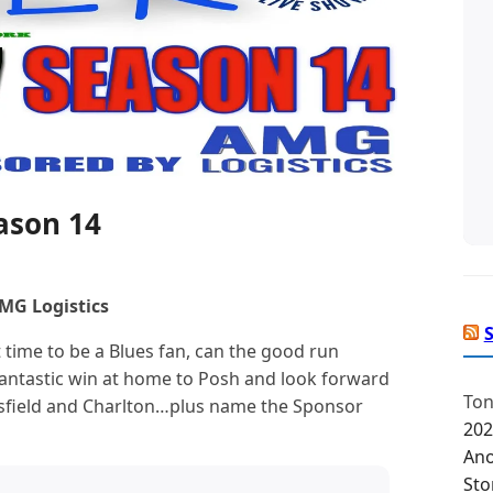
eason 14
MG Logistics
t time to be a Blues fan, can the good run
fantastic win at home to Posh and look forward
Ton
field and Charlton…plus name the Sponsor
202
Ano
Sto