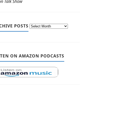
ton Talk Show
CHIVE POSTS
STEN ON AMAZON PODCASTS