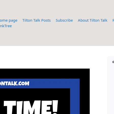
ome page
Tilton Talk Posts
Subscribe
About Tilton Talk
inkTree