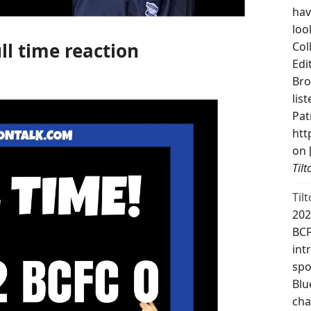
hav
loo
ll time reaction
Col
Edi
Bro
lis
Pat
htt
on 
Til
Til
202
BCF
int
spo
Blu
cha