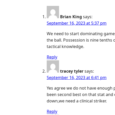
Brian King
says:
September 16, 2023 at 5:37 pm
We need to start dominating games
the ball. Possession is nine tenths 
tactical knowledge.
Reply
tracey tyler
says:
September 16, 2023 at 6:41 pm
Yes agree we do not have enough 
been second best on that stat and e
down,we need a clinical striker.
Reply