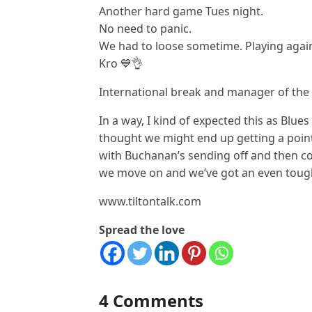
Another hard game Tues night.
No need to panic.
We had to loose sometime. Playing agai
Kro 💙👌
International break and manager of the 
In a way, I kind of expected this as Blue
thought we might end up getting a point 
with Buchanan’s sending off and then con
we move on and we’ve got an even tough
www.tiltontalk.com
Spread the love
4 Comments