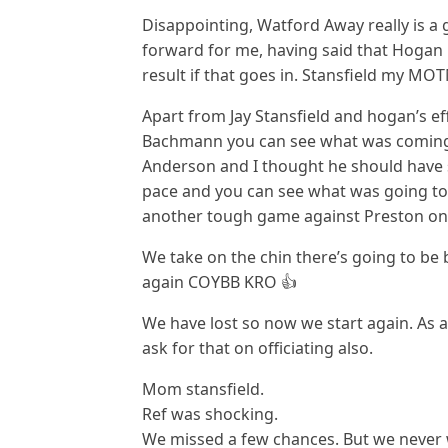
Disappointing, Watford Away really is a
forward for me, having said that Hogan h
result if that goes in. Stansfield my MO
Apart from Jay Stansfield and hogan’s e
Bachmann you can see what was coming
Anderson and I thought he should have 
pace and you can see what was going to 
another tough game against Preston on 
We take on the chin there’s going to be
again COYBB KRO 👍
We have lost so now we start again. As a
ask for that on officiating also.
Mom stansfield.
Ref was shocking.
We missed a few chances. But we never 