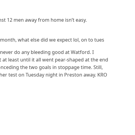
nst 12 men away from home isn’t easy.
month, what else did we expect lol, on to tues
s never do any bleeding good at Watford. I
at least until it all went pear-shaped at the end
ceding the two goals in stoppage time. Still,
er test on Tuesday night in Preston away. KRO