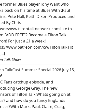
e former Blues playerTony Want who
ks back on his time at Blues.With :Paul
lins, Pete Hall, Keith Dixon.Produced and
ted By Chris
wnewww.tiltontalknetwork.comLike to
ten "ADD FREE"? Become a Tilton Talk
ron! For just a £1 a week!
ps://www.patreon.com/cw/TiltonTalkTilt
[…]
ton Talk Show
ton TalkCast Summer Special 2026
July 15,
6
C Fans catchup episode, and
roducing George Gray, The new
nsors of Tilton Talk.Whats going on at
es? and how do you fancy Englands
nces?With Mark, Paul, Claire, Craig,