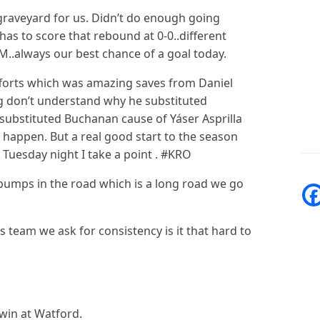
 graveyard for us. Didn’t do enough going
as to score that rebound at 0-0..different
TM..always our best chance of a goal today.
fforts which was amazing saves from Daniel
 don’t understand why he substituted
substituted Buchanan cause of Yáser Asprilla
happen. But a real good start to the season
Tuesday night I take a point . #KRO
 bumps in the road which is a long road we go
s team we ask for consistency is it that hard to
win at Watford.