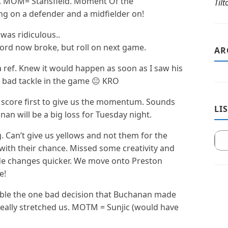
es. MOM= Stansfield. Moment Of the
Til
ng on a defender and a midfielder on!
was ridiculous..
ecord now broke, but roll on next game.
AR
a ref. Knew it would happen as soon as I saw his
a bad tackle in the game 😐 KRO
 score first to give us the momentum. Sounds
LI
an will be a big loss for Tuesday night.
. Can’t give us yellows and not them for the
with their chance. Missed some creativity and
de changes quicker. We move onto Preston
e!
ible the one bad decision that Buchanan made
really stretched us. MOTM = Sunjic (would have