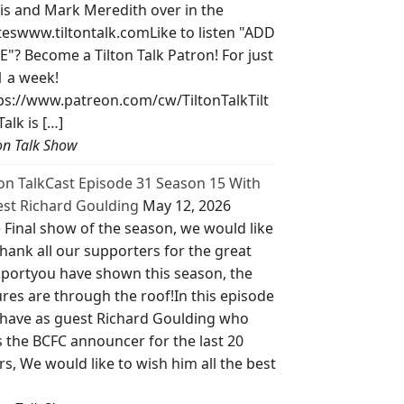
is and Mark Meredith over in the
teswww.tiltontalk.comLike to listen "ADD
E"? Become a Tilton Talk Patron! For just
1 a week!
ps://www.patreon.com/cw/TiltonTalkTilt
Talk is […]
ton Talk Show
ton TalkCast Episode 31 Season 15 With
st Richard Goulding
May 12, 2026
 Final show of the season, we would like
thank all our supporters for the great
portyou have shown this season, the
ures are through the roof!In this episode
have as guest Richard Goulding who
 the BCFC announcer for the last 20
rs, We would like to wish him all the best