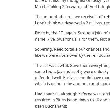
lol. Won’t like my thoughts! Unlucky=y
Match=Taking 2 forwards off And bringi
The amount of cards we received off ref 
I don’t think we deserved a 2 nil loss, r
Done by the EFL again. Stroud a joke of 
name. 7 yellows for us, 1 for them. Not 
Sobering. Need to take our chances and
like we were done over by the ref. Buchan
The ref was awful. Gave them everything
same fouls. Jay and scotty were unlucky 
defended well. Eustace should have ma
which is going to be another tough gam
Had chances, although referee was terr
resulted in Blues being down to 10 and 
been Buchanan!!)