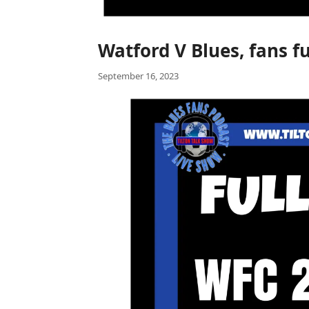
Watford V Blues, fans fu
September 16, 2023