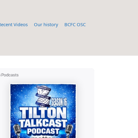
Recent Videos
Our history
BCFC OSC