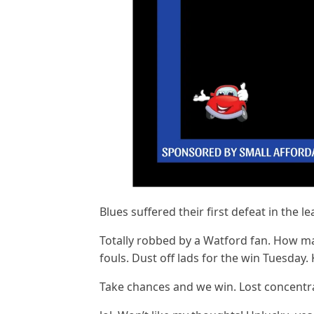
Blues suffered their first defeat in the l
Totally robbed by a Watford fan. How ma
fouls. Dust off lads for the win Tuesday. 
Take chances and we win. Lost concentrat