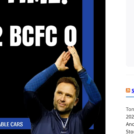
Ton
202
Ano
Sto