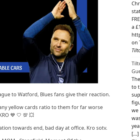
Chr
sta
FRE
a £
htt
on 
Til
Til
Gue
The
to 
eague to Watford, Blues fans give their reaction.
sup
fig
ny yellow cards ratio to them for far worse
we 
KRO 💙 🤍 💯 💥
was
yea
ion towards end, bad day at office. Kro sotv.
[…]