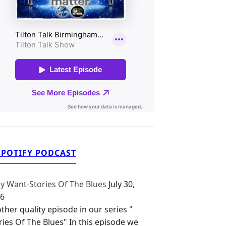
SPOTIFY PODCAST
y Want-Stories Of The Blues
July 30,
6
ther quality episode in our series "
ries Of The Blues" In this episode we