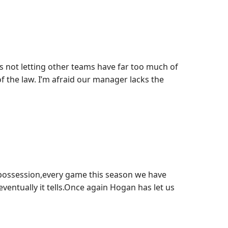
 not letting other teams have far too much of
of the law. I’m afraid our manager lacks the
possession,every game this season we have
ventually it tells.Once again Hogan has let us