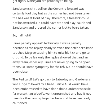
get right? None you are probably thinking.
Sanderson’s shirt pull on the Coventry forward was
certainly foul play but as the corner had not been taken
the ball was still out of play. Therefore, a free kick could
not be awarded. He could have stopped play, cautioned
Sanderson and ordered the corner kick to be re-taken.
So, half right!
Blues penalty appeal? Technically it was a penalty
because as the replay clearly showed the defender’s knee
touched Mcgree causing him to miss his kick and go to
ground. To be fair only the replay showed that and an
away team, especially Blues are never going to be given
them. So, some sympathy for the ref? No, he should have
been closer!
The Red card? Let’s go back to Saturday and Gardener’s
wild lunge followed by a head. Bertie Auld would have
been embarrassed to have done that. Gardener’s tackle,
far worse than Wood’s, went unpunished and had it not
been for the coming together he would have been only
cautioned.