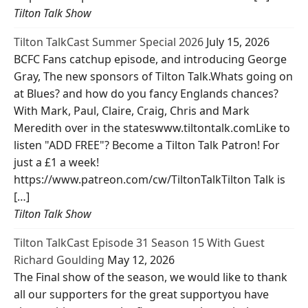
Tilton Talk Show
Tilton TalkCast Summer Special 2026
July 15, 2026
BCFC Fans catchup episode, and introducing George
Gray, The new sponsors of Tilton Talk.Whats going on
at Blues? and how do you fancy Englands chances?
With Mark, Paul, Claire, Craig, Chris and Mark
Meredith over in the stateswww.tiltontalk.comLike to
listen "ADD FREE"? Become a Tilton Talk Patron! For
just a £1 a week!
https://www.patreon.com/cw/TiltonTalkTilton Talk is
[…]
Tilton Talk Show
Tilton TalkCast Episode 31 Season 15 With Guest
Richard Goulding
May 12, 2026
The Final show of the season, we would like to thank
all our supporters for the great supportyou have