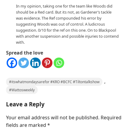
In my opinion, taking one for the team like Woods did
should be a Red card. But its not, as Gardener’s tackle
was evidence. The Ref compounded his error by
suggesting Woods was out of control. A ludicrous
suggestion. 0/10 for the ref on this one. On to Blackpool
with another suspension and possible injuries to contend
with.
Spread the love
,
#itswhatmondaysarefor #KRO #BCFC #Tiltontalkshow
#Wattosweekly
Leave a Reply
Your email address will not be published.
Required
fields are marked
*