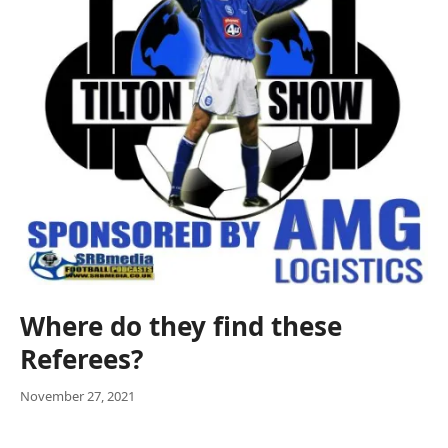
Where do they find these
Referees?
November 27, 2021