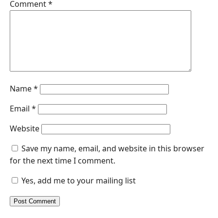
Comment
*
Name
*
Email
*
Website
Save my name, email, and website in this browser
for the next time I comment.
Yes, add me to your mailing list