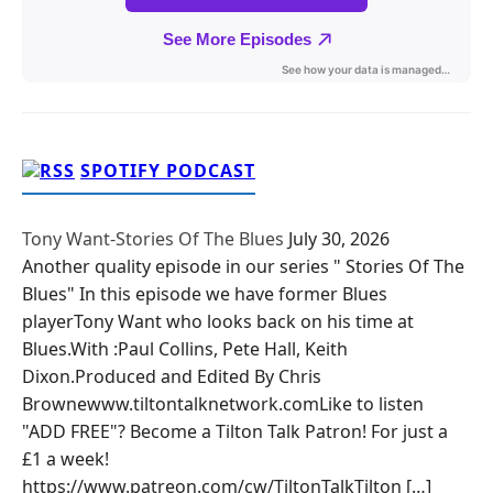
SPOTIFY PODCAST
Tony Want-Stories Of The Blues
July 30, 2026
Another quality episode in our series " Stories Of The
Blues" In this episode we have former Blues
playerTony Want who looks back on his time at
Blues.With :Paul Collins, Pete Hall, Keith
Dixon.Produced and Edited By Chris
Brownewww.tiltontalknetwork.comLike to listen
"ADD FREE"? Become a Tilton Talk Patron! For just a
£1 a week!
https://www.patreon.com/cw/TiltonTalkTilton […]