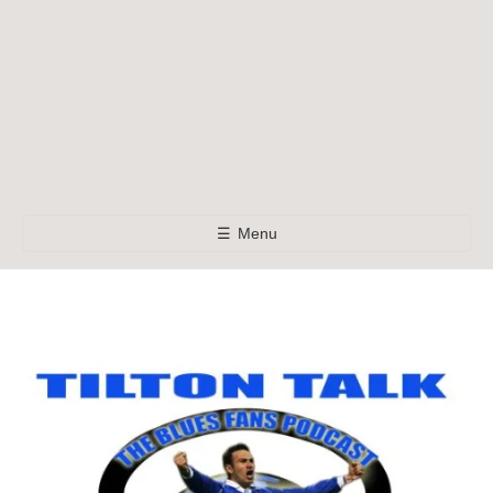
☰
Menu