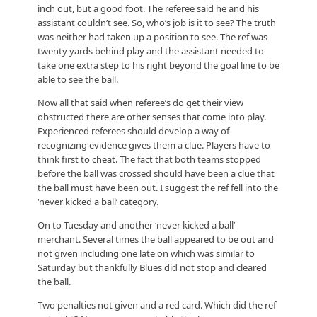
inch out, but a good foot. The referee said he and his
assistant couldn’t see. So, who’s job is it to see? The truth
was neither had taken up a position to see. The ref was
twenty yards behind play and the assistant needed to
take one extra step to his right beyond the goal line to be
able to see the ball.
Now all that said when referee’s do get their view
obstructed there are other senses that come into play.
Experienced referees should develop a way of
recognizing evidence gives them a clue. Players have to
think first to cheat. The fact that both teams stopped
before the ball was crossed should have been a clue that
the ball must have been out. I suggest the ref fell into the
‘never kicked a ball’ category.
On to Tuesday and another ‘never kicked a ball’
merchant. Several times the ball appeared to be out and
not given including one late on which was similar to
Saturday but thankfully Blues did not stop and cleared
the ball.
Two penalties not given and a red card. Which did the ref