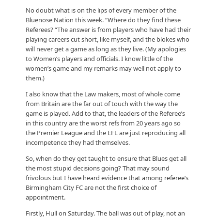
No doubt what is on the lips of every member of the
Bluenose Nation this week. “Where do they find these
Referees? “The answer is from players who have had their
playing careers cut short, like myself, and the blokes who
will never get a game as long as they live. (My apologies
to Women’s players and officials. I know little of the
women’s game and my remarks may well not apply to
them.)
I also know that the Law makers, most of whole come
from Britain are the far out of touch with the way the
game is played. Add to that, the leaders of the Referee’s
in this country are the worst refs from 20 years ago so
the Premier League and the EFL are just reproducing all
incompetence they had themselves.
So, when do they get taught to ensure that Blues get all
the most stupid decisions going? That may sound
frivolous but I have heard evidence that among referee’s
Birmingham City FC are not the first choice of
appointment.
Firstly, Hull on Saturday. The ball was out of play, not an