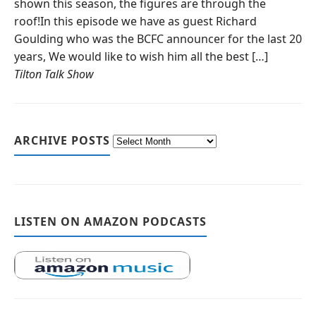
shown this season, the figures are through the
roof!In this episode we have as guest Richard
Goulding who was the BCFC announcer for the last 20
years, We would like to wish him all the best […]
Tilton Talk Show
ARCHIVE POSTS
LISTEN ON AMAZON PODCASTS