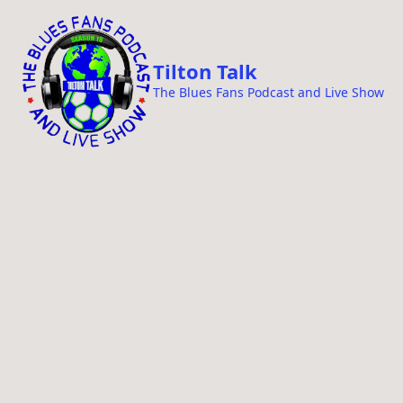
i
p
t
Tilton Talk
o
The Blues Fans Podcast and Live Show
c
o
n
t
e
n
t