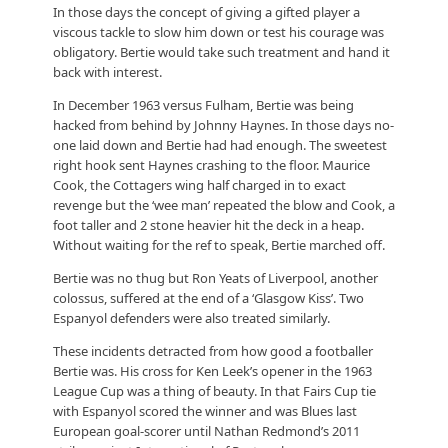
In those days the concept of giving a gifted player a
viscous tackle to slow him down or test his courage was
obligatory. Bertie would take such treatment and hand it
back with interest.
In December 1963 versus Fulham, Bertie was being
hacked from behind by Johnny Haynes. In those days no-
one laid down and Bertie had had enough. The sweetest
right hook sent Haynes crashing to the floor. Maurice
Cook, the Cottagers wing half charged in to exact
revenge but the ‘wee man’ repeated the blow and Cook, a
foot taller and 2 stone heavier hit the deck in a heap.
Without waiting for the ref to speak, Bertie marched off.
Bertie was no thug but Ron Yeats of Liverpool, another
colossus, suffered at the end of a ‘Glasgow Kiss’. Two
Espanyol defenders were also treated similarly.
These incidents detracted from how good a footballer
Bertie was. His cross for Ken Leek’s opener in the 1963
League Cup was a thing of beauty. In that Fairs Cup tie
with Espanyol scored the winner and was Blues last
European goal-scorer until Nathan Redmond’s 2011