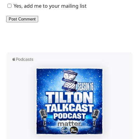
Yes, add me to your mailing list