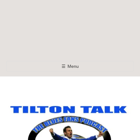
☰
Menu