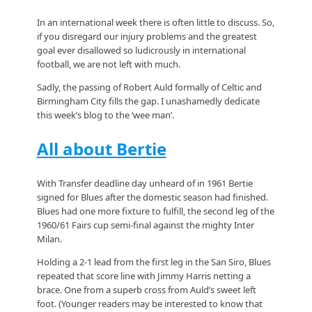
In an international week there is often little to discuss. So,
if you disregard our injury problems and the greatest
goal ever disallowed so ludicrously in international
football, we are not left with much.
Sadly, the passing of Robert Auld formally of Celtic and
Birmingham City fills the gap. I unashamedly dedicate
this week’s blog to the ‘wee man’.
All about Bertie
With Transfer deadline day unheard of in 1961 Bertie
signed for Blues after the domestic season had finished.
Blues had one more fixture to fulfill, the second leg of the
1960/61 Fairs cup semi-final against the mighty Inter
Milan.
Holding a 2-1 lead from the first leg in the San Siro, Blues
repeated that score line with Jimmy Harris netting a
brace. One from a superb cross from Auld’s sweet left
foot. (Younger readers may be interested to know that