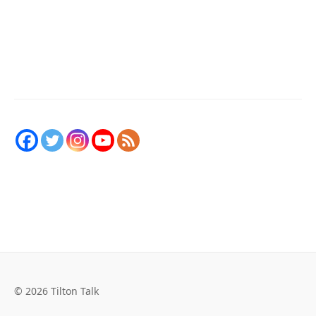
© 2026 Tilton Talk