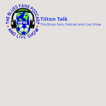
i
p
t
Tilton Talk
o
The Blues Fans Podcast and Live Show
c
o
n
t
e
n
t