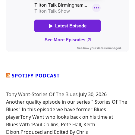
SPOTIFY PODCAST
Tony Want-Stories Of The Blues
July 30, 2026
Another quality episode in our series " Stories Of The
Blues" In this episode we have former Blues
playerTony Want who looks back on his time at
Blues.With :Paul Collins, Pete Hall, Keith
Dixon.Produced and Edited By Chris