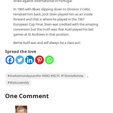
strike against International of Portugal.
In 1965 with Blues slipping down to Division 2 Celtic
tempted him back. Jock Stein played him as an inside
forward and that is where he played in the 1967
European Cup Final. Stein was credited with the amazing
conversion but the truth was that Auld played his last
games at St Andrews in that position.
Bertie Auld was and will always be a class act!
Spread the love
,
#itswhatmondaysarefor #KRO #BCFC #Tiltontalkshow
#Wattosweekly
One Comment