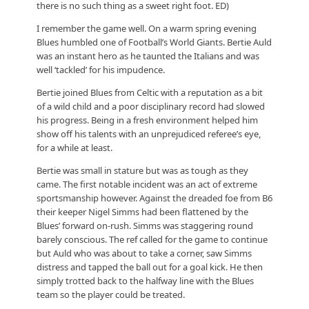
there is no such thing as a sweet right foot. ED)
I remember the game well. On a warm spring evening
Blues humbled one of Football’s World Giants. Bertie Auld
was an instant hero as he taunted the Italians and was
well ‘tackled’ for his impudence.
Bertie joined Blues from Celtic with a reputation as a bit
of a wild child and a poor disciplinary record had slowed
his progress. Being in a fresh environment helped him
show off his talents with an unprejudiced referee’s eye,
for a while at least.
Bertie was small in stature but was as tough as they
came. The first notable incident was an act of extreme
sportsmanship however. Against the dreaded foe from B6
their keeper Nigel Simms had been flattened by the
Blues’ forward on-rush. Simms was staggering round
barely conscious. The ref called for the game to continue
but Auld who was about to take a corner, saw Simms
distress and tapped the ball out for a goal kick. He then
simply trotted back to the halfway line with the Blues
team so the player could be treated.