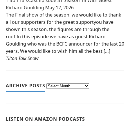
Tilton TalkCast Episode 31 Season 15 With Guest
Richard Goulding
May 12, 2026
The Final show of the season, we would like to thank
all our supporters for the great supportyou have
shown this season, the figures are through the
roof!In this episode we have as guest Richard
Goulding who was the BCFC announcer for the last 20
years, We would like to wish him all the best […]
Tilton Talk Show
ARCHIVE POSTS
LISTEN ON AMAZON PODCASTS