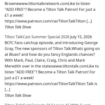
Brownewww.tiltontalknetwork.comLike to listen
"ADD FREE"? Become a Tilton Talk Patron! For just a
£1 a week!
https://www.patreon.com/cw/TiltonTalkTilton […]
Tilton Talk Show
Tilton TalkCast Summer Special 2026
July 15, 2026
BCFC Fans catchup episode, and introducing George
Gray, The new sponsors of Tilton Talk.Whats going on
at Blues? and how do you fancy Englands chances?
With Mark, Paul, Claire, Craig, Chris and Mark
Meredith over in the stateswww.tiltontalk.comLike to
listen "ADD FREE"? Become a Tilton Talk Patron! For
just a £1 a week!
https://www.patreon.com/cw/TiltonTalkTilton Talk is
[…]
Tilton Talk Show