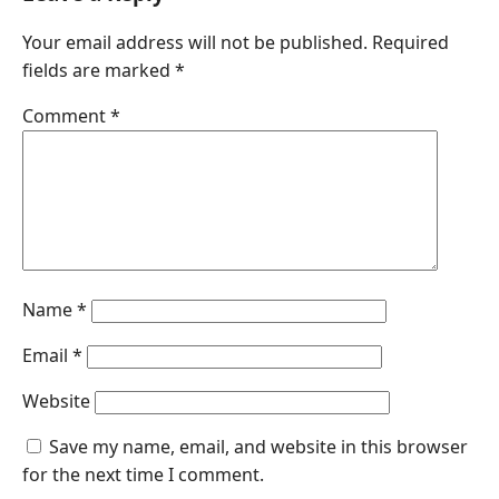
Your email address will not be published.
Required
fields are marked
*
Comment
*
Name
*
Email
*
Website
Save my name, email, and website in this browser
for the next time I comment.