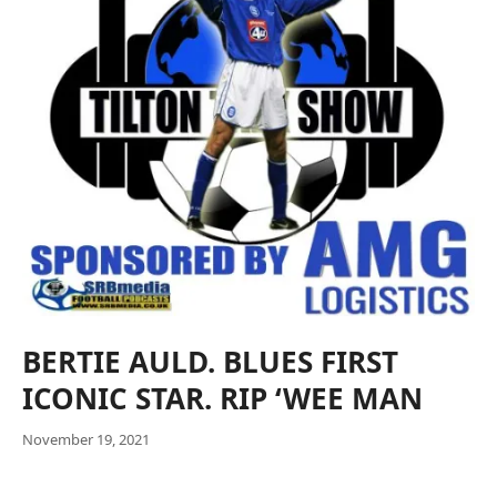
BERTIE AULD. BLUES FIRST
ICONIC STAR. RIP ‘WEE MAN
November 19, 2021