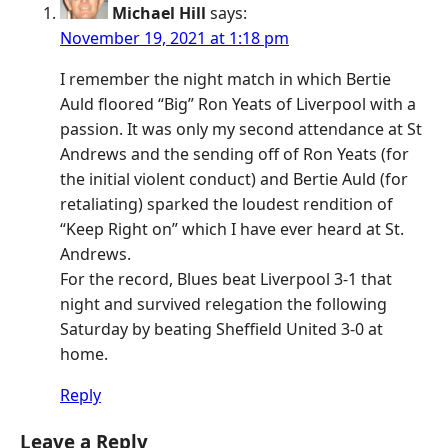
Michael Hill
says:
November 19, 2021 at 1:18 pm
I remember the night match in which Bertie
Auld floored “Big” Ron Yeats of Liverpool with a
passion. It was only my second attendance at St
Andrews and the sending off of Ron Yeats (for
the initial violent conduct) and Bertie Auld (for
retaliating) sparked the loudest rendition of
“Keep Right on” which I have ever heard at St.
Andrews.
For the record, Blues beat Liverpool 3-1 that
night and survived relegation the following
Saturday by beating Sheffield United 3-0 at
home.
Reply
Leave a Reply