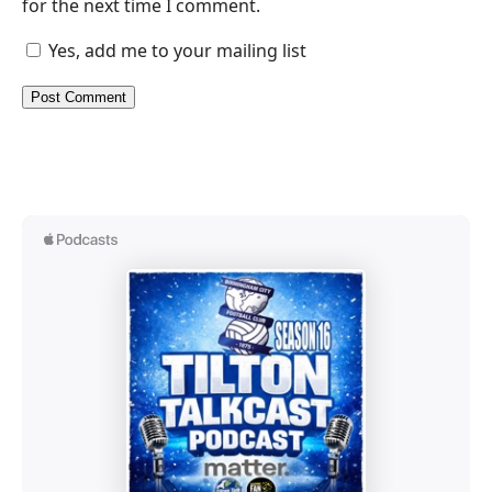
for the next time I comment.
Yes, add me to your mailing list