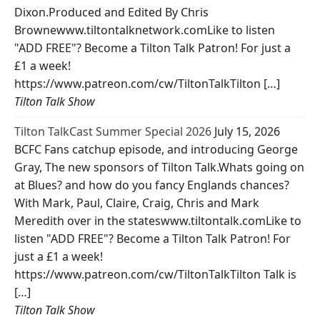
Dixon.Produced and Edited By Chris
Brownewww.tiltontalknetwork.comLike to listen
"ADD FREE"? Become a Tilton Talk Patron! For just a
£1 a week!
https://www.patreon.com/cw/TiltonTalkTilton […]
Tilton Talk Show
Tilton TalkCast Summer Special 2026
July 15, 2026
BCFC Fans catchup episode, and introducing George
Gray, The new sponsors of Tilton Talk.Whats going on
at Blues? and how do you fancy Englands chances?
With Mark, Paul, Claire, Craig, Chris and Mark
Meredith over in the stateswww.tiltontalk.comLike to
listen "ADD FREE"? Become a Tilton Talk Patron! For
just a £1 a week!
https://www.patreon.com/cw/TiltonTalkTilton Talk is
[…]
Tilton Talk Show