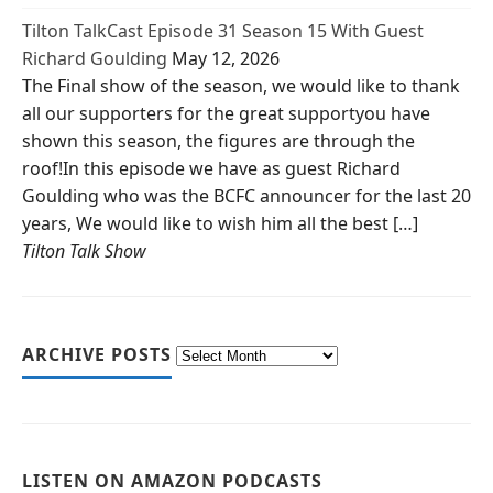
Tilton TalkCast Episode 31 Season 15 With Guest
Richard Goulding
May 12, 2026
The Final show of the season, we would like to thank
all our supporters for the great supportyou have
shown this season, the figures are through the
roof!In this episode we have as guest Richard
Goulding who was the BCFC announcer for the last 20
years, We would like to wish him all the best […]
Tilton Talk Show
ARCHIVE POSTS
LISTEN ON AMAZON PODCASTS