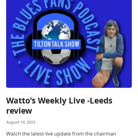
Watto’s Weekly Live -Leeds
review
August 14, 2023
Watch the latest live update from the chairman