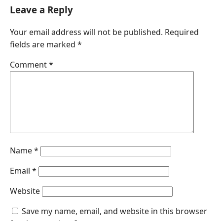
Leave a Reply
Your email address will not be published.
Required
fields are marked
*
Comment
*
Name
*
Email
*
Website
Save my name, email, and website in this browser