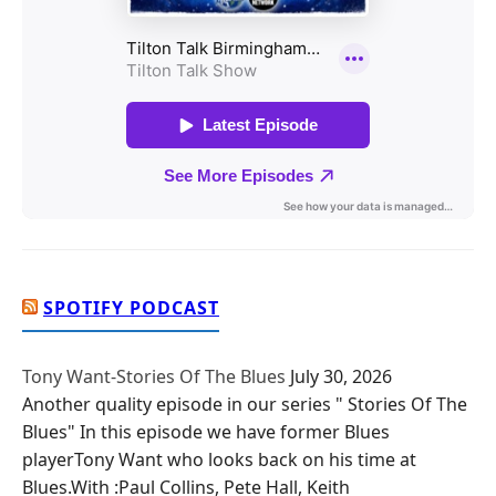
SPOTIFY PODCAST
Tony Want-Stories Of The Blues
July 30, 2026
Another quality episode in our series " Stories Of The
Blues" In this episode we have former Blues
playerTony Want who looks back on his time at
Blues.With :Paul Collins, Pete Hall, Keith