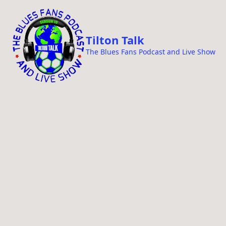
i
p
t
Tilton Talk
o
The Blues Fans Podcast and Live Show
c
o
n
t
e
n
t