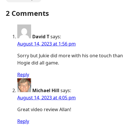
2 Comments
David T
says:
August 14, 2023 at 1:56 pm
Sorry but Jukie did more with his one touch than
Hogie did all game.
Reply
Michael Hill
says:
August 14, 2023 at 4:05 pm
Great video review Allan!
Reply