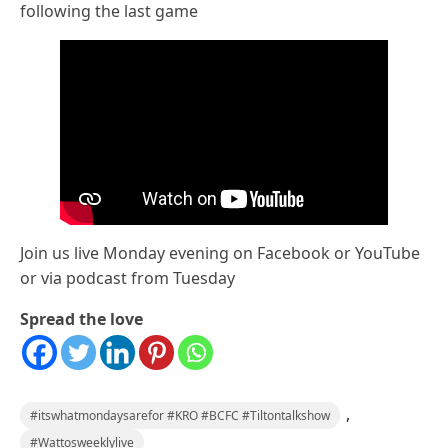
following the last game
Join us live Monday evening on Facebook or YouTube
or via podcast from Tuesday
Spread the love
,
#itswhatmondaysarefor #KRO #BCFC #Tiltontalkshow
#Wattosweeklylive