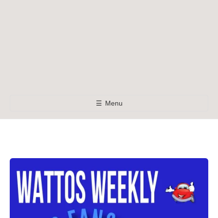
☰
Menu