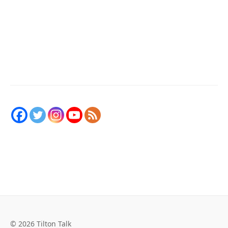
© 2026 Tilton Talk